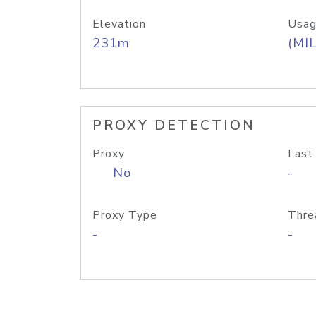
Elevation
Usag
231m
(MIL
PROXY DETECTION
Proxy
Last
No
-
Proxy Type
Thre
-
-