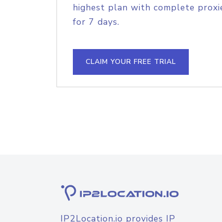
highest plan with complete proxie
for 7 days.
CLAIM YOUR FREE TRIAL
IP2Location.io provides IP