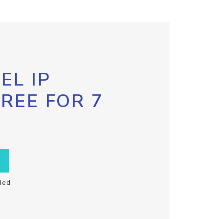
EL IP
FREE FOR 7
ded