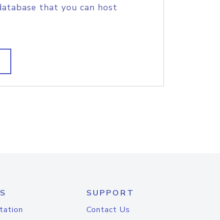
database that you can host
S
SUPPORT
tation
Contact Us