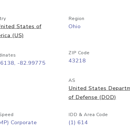
try
Region
nited States of
Ohio
rica (US)
ZIP Code
dinates
43218
96138, -82.99775
AS
United States Depart
of Defense (DOD)
Speed
IDD & Area Code
MP) Corporate
(1) 614