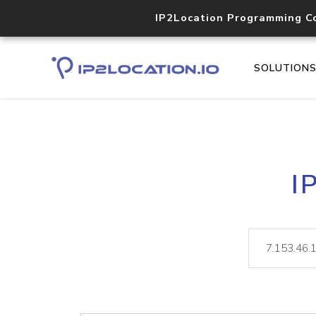
IP2Location Programming C
SOLUTION
I