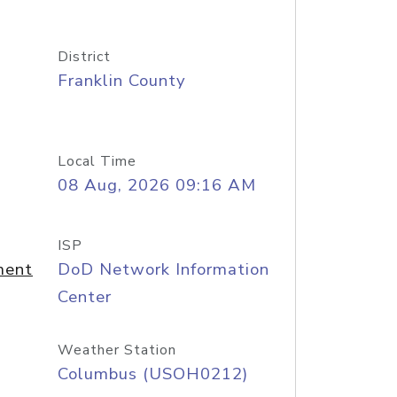
District
Franklin County
Local Time
08 Aug, 2026 09:16 AM
ISP
ment
DoD Network Information
Center
Weather Station
Columbus (USOH0212)