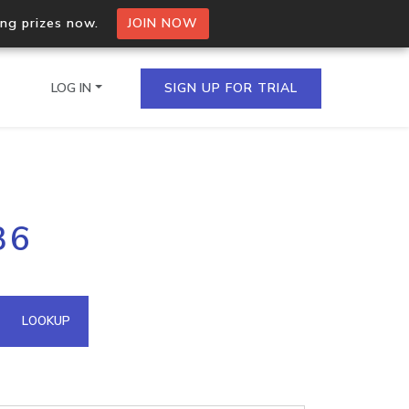
ing prizes now.
JOIN NOW
LOG IN
SIGN UP FOR TRIAL
on.io Bulk API
36
ltiple IPs in a single
omain API
LOOKUP
domains hosted on an IP