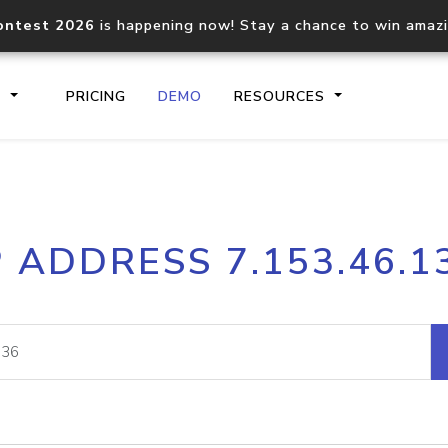
ontest 2026
is happening now! Stay a chance to win amaz
S
PRICING
DEMO
RESOURCES
IP2Location.io API
IP2Locati
P ADDRESS 7.153.46.1
Core IP geolocation API
Process mu
documentation
request
Domain WHOIS API
Hosted D
Comprehensive WHOIS data
Retrieve 
lookup