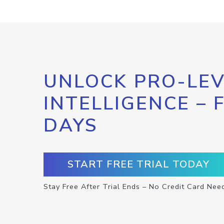
UNLOCK PRO-LEV
INTELLIGENCE – 
DAYS
START FREE TRIAL TODAY
Stay Free After Trial Ends – No Credit Card Nee