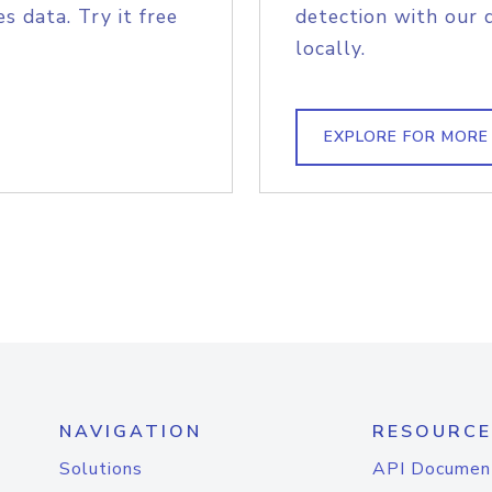
s data. Try it free
detection with our 
locally.
EXPLORE FOR MORE
NAVIGATION
RESOURCE
Solutions
API Documen