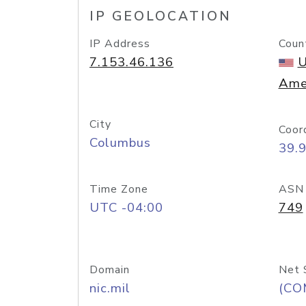
IP GEOLOCATION
IP Address
Coun
7.153.46.136
U
Ame
City
Coor
Columbus
39.
Time Zone
ASN
UTC -04:00
749
Domain
Net 
nic.mil
(CO