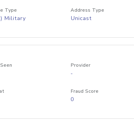
e Type
Address Type
) Military
Unicast
 Seen
Provider
-
at
Fraud Score
0