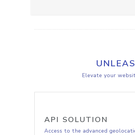
UNLEAS
Elevate your websit
API SOLUTION
Access to the advanced geolocati