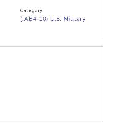
Category
(IAB4-10) U.S. Military