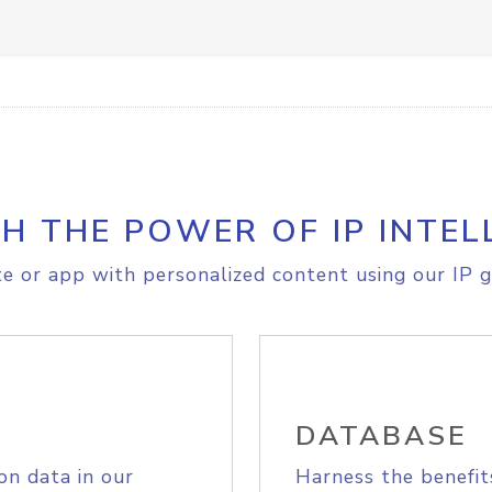
H THE POWER OF IP INTEL
e or app with personalized content using our IP g
DATABASE
on data in our
Harness the benefit