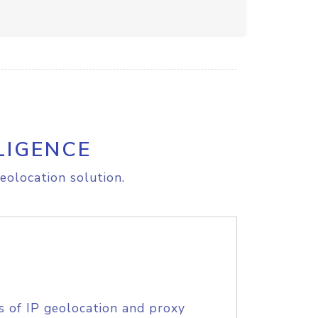
LIGENCE
eolocation solution.
s of IP geolocation and proxy