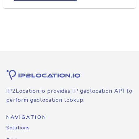
IP2Location.io provides IP geolocation API to
perform geolocation lookup.
NAVIGATION
Solutions