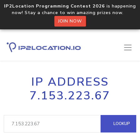
IP2Location Programming Contest 2026
is happening
now! Stay a chance to win amazing prizes now.
JOIN NOW
IP ADDRESS
7.153.223.67
LOOKUP