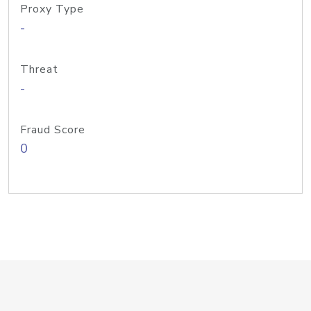
Proxy Type
-
Threat
-
Fraud Score
0