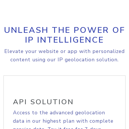
UNLEASH THE POWER OF
IP INTELLIGENCE
Elevate your website or app with personalized
content using our IP geolocation solution.
API SOLUTION
Access to the advanced geolocation
data in our highest plan with complete