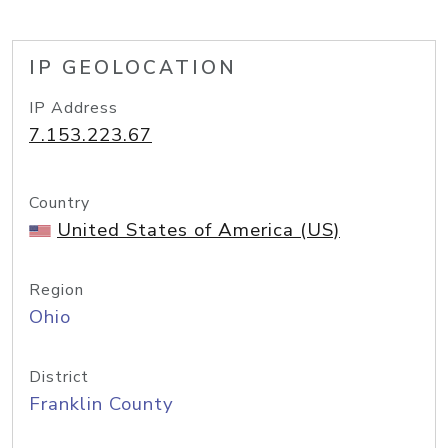
IP GEOLOCATION
IP Address
7.153.223.67
Country
United States of America (US)
Region
Ohio
District
Franklin County