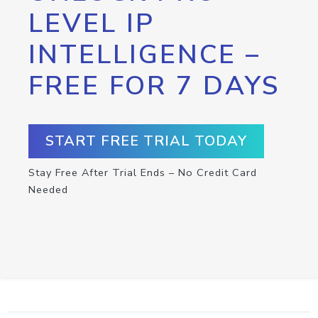
LEVEL IP
INTELLIGENCE –
FREE FOR 7 DAYS
START FREE TRIAL TODAY
Stay Free After Trial Ends – No Credit Card
Needed