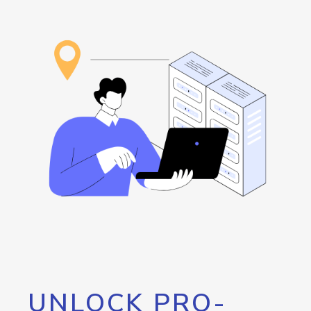
UNLOCK PRO-