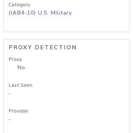
Category
(IAB4-10) U.S. Military
PROXY DETECTION
Proxy
No
Last Seen
-
Provider
-