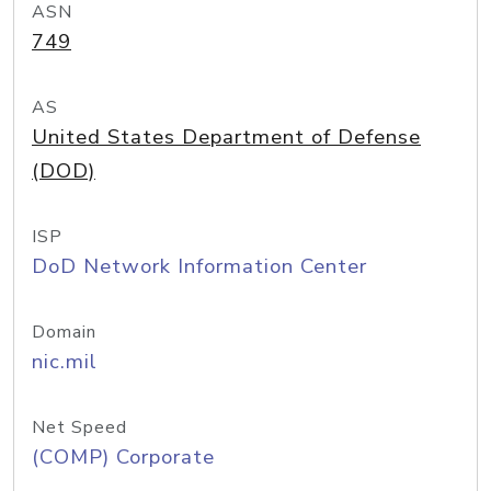
ASN
749
AS
United States Department of Defense
(DOD)
ISP
DoD Network Information Center
Domain
nic.mil
Net Speed
(COMP) Corporate