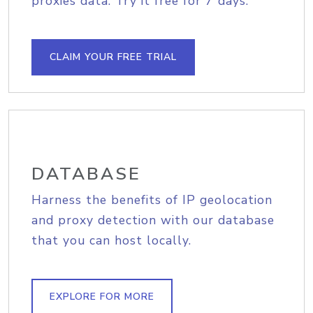
proxies data. Try it free for 7 days.
CLAIM YOUR FREE TRIAL
DATABASE
Harness the benefits of IP geolocation
and proxy detection with our database
that you can host locally.
EXPLORE FOR MORE