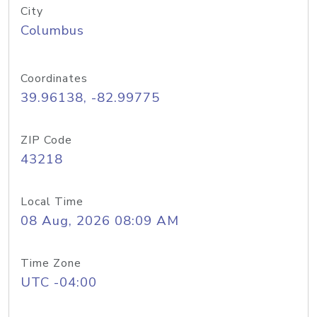
City
Columbus
Coordinates
39.96138, -82.99775
ZIP Code
43218
Local Time
08 Aug, 2026 08:09 AM
Time Zone
UTC -04:00