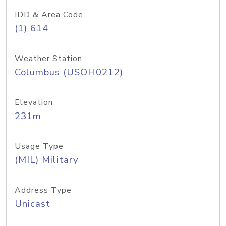
IDD & Area Code
(1) 614
Weather Station
Columbus (USOH0212)
Elevation
231m
Usage Type
(MIL) Military
Address Type
Unicast