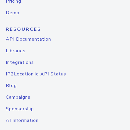
Pricing
Demo
RESOURCES
API Documentation
Libraries
Integrations
IP2Location.io API Status
Blog
Campaigns
Sponsorship
AI Information