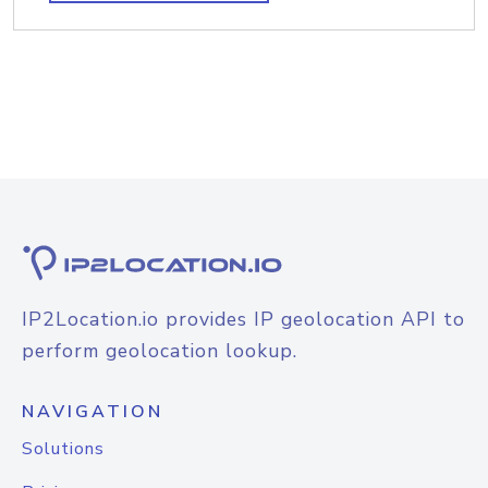
IP2Location.io provides IP geolocation API to
perform geolocation lookup.
NAVIGATION
Solutions