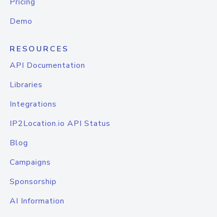
Pricing
Demo
RESOURCES
API Documentation
Libraries
Integrations
IP2Location.io API Status
Blog
Campaigns
Sponsorship
AI Information