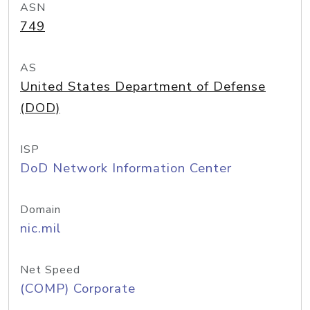
ASN
749
AS
United States Department of Defense
(DOD)
ISP
DoD Network Information Center
Domain
nic.mil
Net Speed
(COMP) Corporate