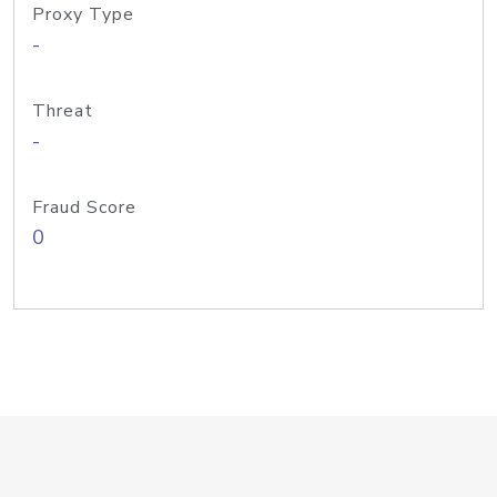
Proxy Type
-
Threat
-
Fraud Score
0