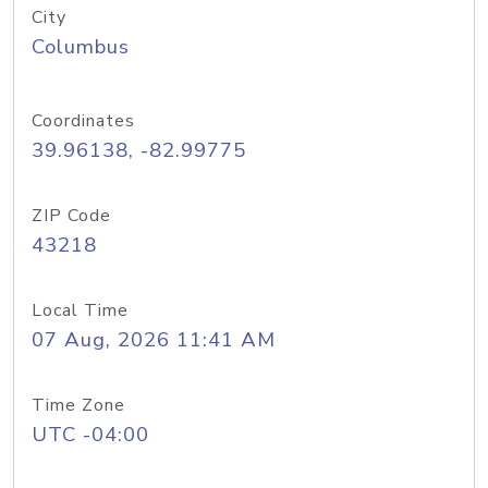
City
Columbus
Coordinates
39.96138, -82.99775
ZIP Code
43218
Local Time
07 Aug, 2026 11:41 AM
Time Zone
UTC -04:00