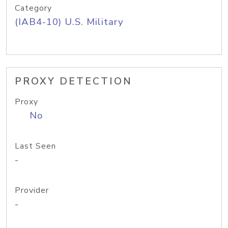
Category
(IAB4-10) U.S. Military
PROXY DETECTION
Proxy
No
Last Seen
-
Provider
-