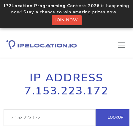
IP2Location Programming Contest 2026
is happening
now! Stay a chance to win amazing prizes now.
JOIN NOW
IP ADDRESS
7.153.223.172
LOOKUP