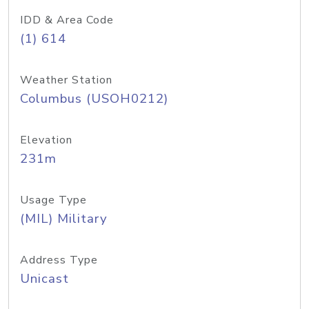
IDD & Area Code
(1) 614
Weather Station
Columbus (USOH0212)
Elevation
231m
Usage Type
(MIL) Military
Address Type
Unicast