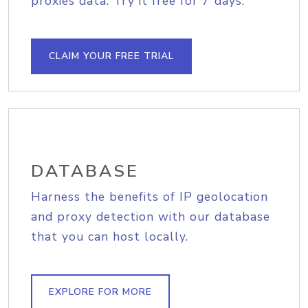
proxies data. Try it free for 7 days.
CLAIM YOUR FREE TRIAL
DATABASE
Harness the benefits of IP geolocation
and proxy detection with our database
that you can host locally.
EXPLORE FOR MORE