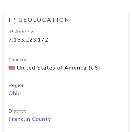
IP GEOLOCATION
IP Address
7.153.223.172
Country
United States of America (US)
Region
Ohio
District
Franklin County