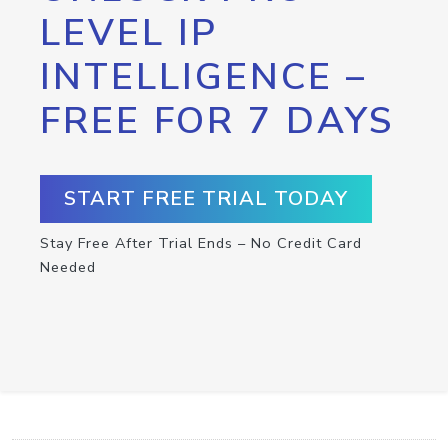
LEVEL IP
INTELLIGENCE –
FREE FOR 7 DAYS
START FREE TRIAL TODAY
Stay Free After Trial Ends – No Credit Card
Needed