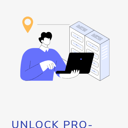
UNLOCK PRO-