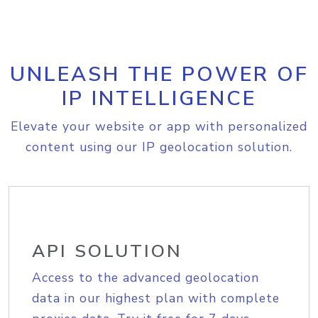
UNLEASH THE POWER OF
IP INTELLIGENCE
Elevate your website or app with personalized
content using our IP geolocation solution.
API SOLUTION
Access to the advanced geolocation
data in our highest plan with complete