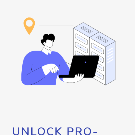
UNLOCK PRO-