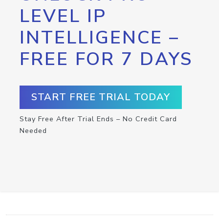
LEVEL IP
INTELLIGENCE –
FREE FOR 7 DAYS
START FREE TRIAL TODAY
Stay Free After Trial Ends – No Credit Card
Needed