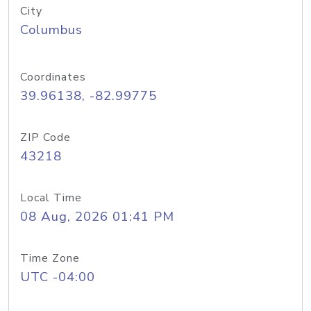
City
Columbus
Coordinates
39.96138, -82.99775
ZIP Code
43218
Local Time
08 Aug, 2026 01:41 PM
Time Zone
UTC -04:00