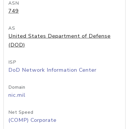
ASN
749
AS
United States Department of Defense
(DOD)
ISP
DoD Network Information Center
Domain
nic.mil
Net Speed
(COMP) Corporate