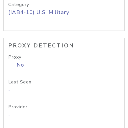
Category
(IAB4-10) U.S. Military
PROXY DETECTION
Proxy
No
Last Seen
-
Provider
-