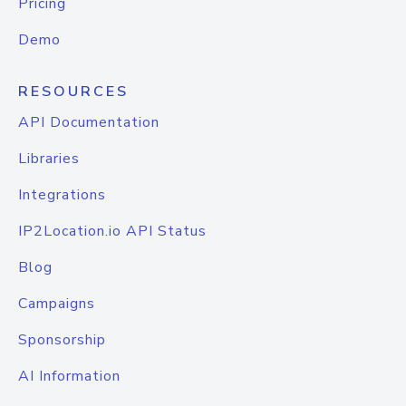
Pricing
Demo
RESOURCES
API Documentation
Libraries
Integrations
IP2Location.io API Status
Blog
Campaigns
Sponsorship
AI Information