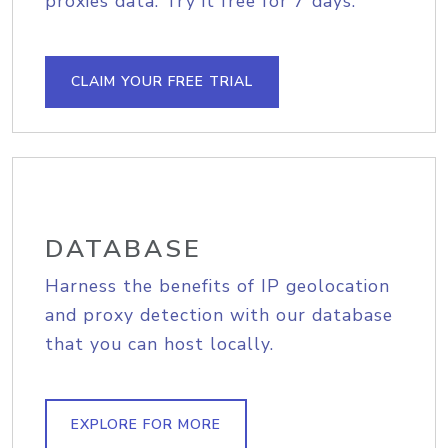
proxies data. Try it free for 7 days.
CLAIM YOUR FREE TRIAL
DATABASE
Harness the benefits of IP geolocation
and proxy detection with our database
that you can host locally.
EXPLORE FOR MORE