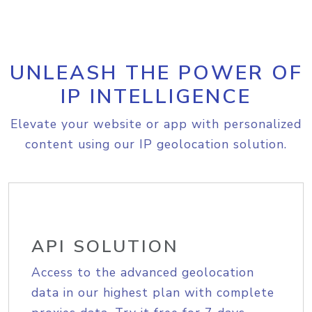
UNLEASH THE POWER OF
IP INTELLIGENCE
Elevate your website or app with personalized
content using our IP geolocation solution.
API SOLUTION
Access to the advanced geolocation
data in our highest plan with complete