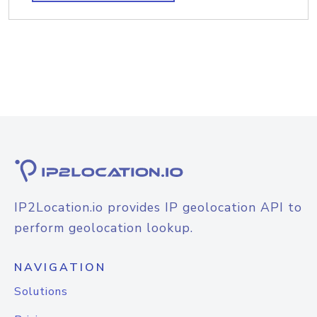
IP2Location.io provides IP geolocation API to
perform geolocation lookup.
NAVIGATION
Solutions