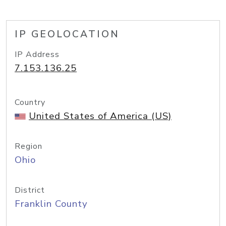
IP GEOLOCATION
IP Address
7.153.136.25
Country
United States of America (US)
Region
Ohio
District
Franklin County