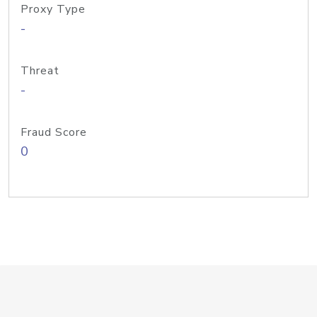
Proxy Type
-
Threat
-
Fraud Score
0