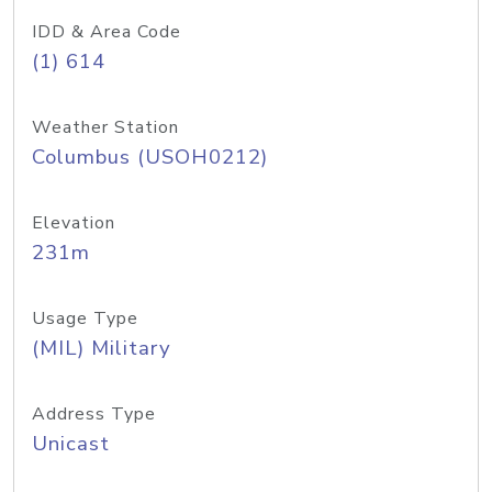
IDD & Area Code
(1) 614
Weather Station
Columbus (USOH0212)
Elevation
231m
Usage Type
(MIL) Military
Address Type
Unicast