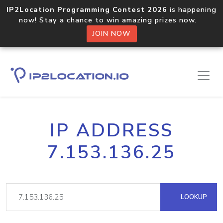
IP2Location Programming Contest 2026
is happening
now! Stay a chance to win amazing prizes now.
JOIN NOW
IP ADDRESS
7.153.136.25
LOOKUP