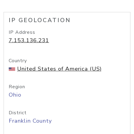
IP GEOLOCATION
IP Address
7.153.136.231
Country
United States of America (US)
Region
Ohio
District
Franklin County