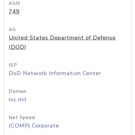
ASN
749
AS
United States Department of Defense
(DOD)
ISP
DoD Network Information Center
Domain
nic.mil
Net Speed
(COMP) Corporate