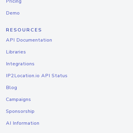
Pricing
Demo
RESOURCES
API Documentation
Libraries
Integrations
IP2Location.io API Status
Blog
Campaigns
Sponsorship
AI Information