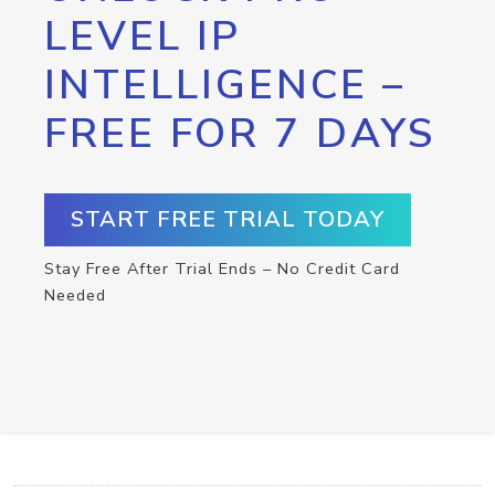
LEVEL IP
INTELLIGENCE –
FREE FOR 7 DAYS
START FREE TRIAL TODAY
Stay Free After Trial Ends – No Credit Card
Needed