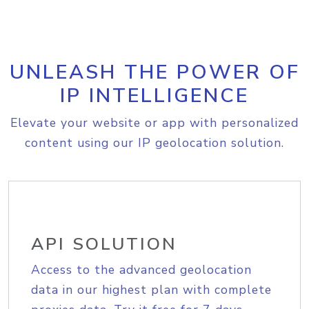
UNLEASH THE POWER OF
IP INTELLIGENCE
Elevate your website or app with personalized
content using our IP geolocation solution.
API SOLUTION
Access to the advanced geolocation
data in our highest plan with complete