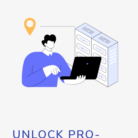
UNLOCK PRO-