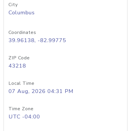
City
Columbus
Coordinates
39.96138, -82.99775
ZIP Code
43218
Local Time
07 Aug, 2026 04:31 PM
Time Zone
UTC -04:00