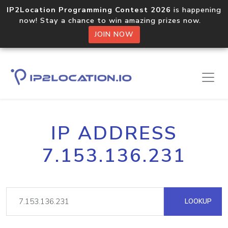
IP2Location Programming Contest 2026
is happening
now! Stay a chance to win amazing prizes now.
JOIN NOW
IP ADDRESS
7.153.136.231
LOOKUP