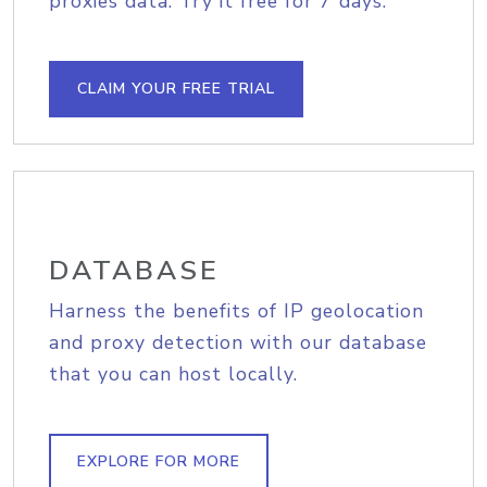
proxies data. Try it free for 7 days.
CLAIM YOUR FREE TRIAL
DATABASE
Harness the benefits of IP geolocation
and proxy detection with our database
that you can host locally.
EXPLORE FOR MORE