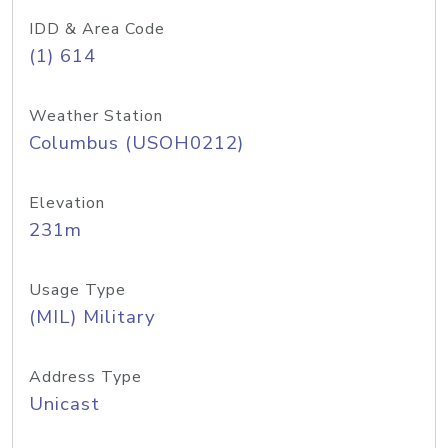
IDD & Area Code
(1) 614
Weather Station
Columbus (USOH0212)
Elevation
231m
Usage Type
(MIL) Military
Address Type
Unicast