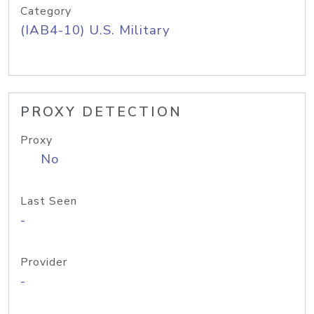
Category
(IAB4-10) U.S. Military
PROXY DETECTION
Proxy
No
Last Seen
-
Provider
-