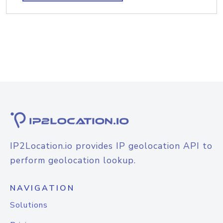
IP2Location.io provides IP geolocation API to
perform geolocation lookup.
NAVIGATION
Solutions