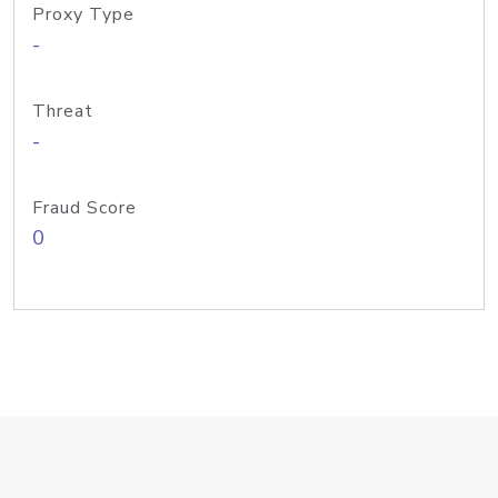
Proxy Type
-
Threat
-
Fraud Score
0