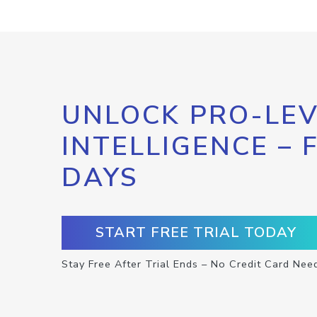
UNLOCK PRO-LEV
INTELLIGENCE – 
DAYS
START FREE TRIAL TODAY
Stay Free After Trial Ends – No Credit Card Nee