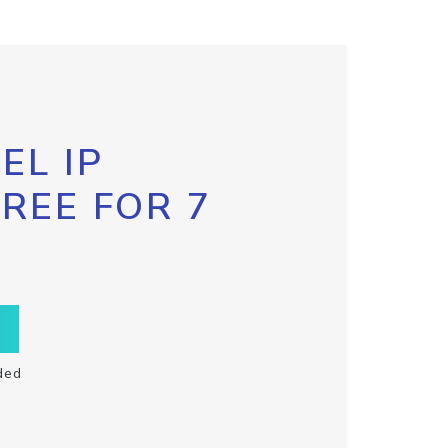
EL IP
FREE FOR 7
ded