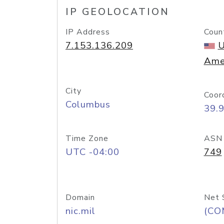
IP GEOLOCATION
IP Address
Coun
7.153.136.209
U
Ame
City
Coor
Columbus
39.
Time Zone
ASN
UTC -04:00
749
Domain
Net 
nic.mil
(CO