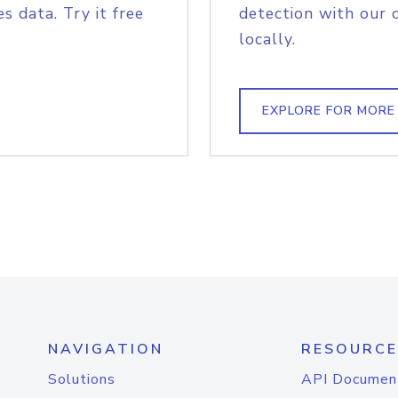
s data. Try it free
detection with our 
locally.
EXPLORE FOR MORE
NAVIGATION
RESOURCE
Solutions
API Documen