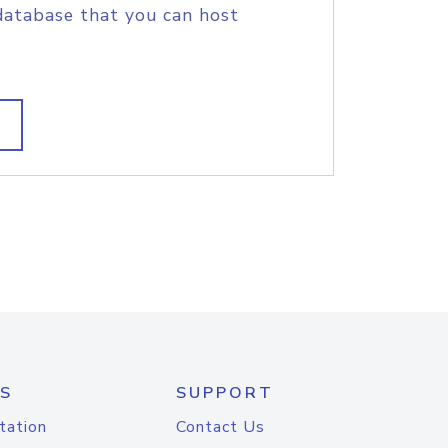
database that you can host
S
SUPPORT
tation
Contact Us