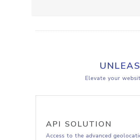
UNLEAS
Elevate your websit
API SOLUTION
Access to the advanced geolocati