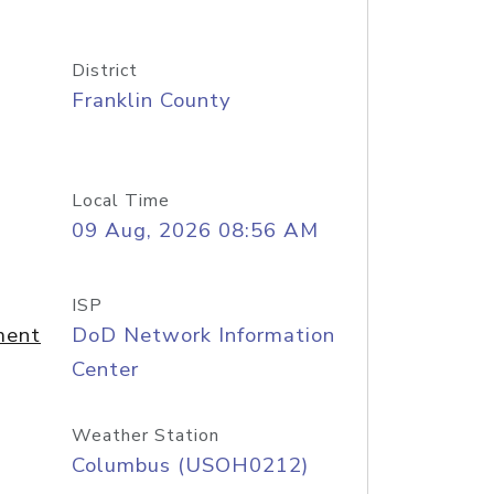
District
Franklin County
Local Time
09 Aug, 2026 08:56 AM
ISP
ment
DoD Network Information
Center
Weather Station
Columbus (USOH0212)