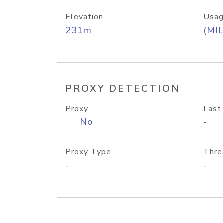
Elevation
Usag
231m
(MIL
PROXY DETECTION
Proxy
Last
No
-
Proxy Type
Thre
-
-