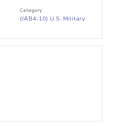
Category
(IAB4-10) U.S. Military