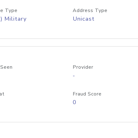
e Type
Address Type
) Military
Unicast
 Seen
Provider
-
at
Fraud Score
0