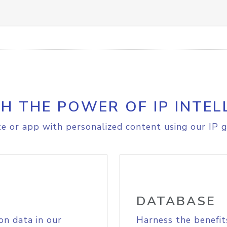
H THE POWER OF IP INTEL
e or app with personalized content using our IP g
DATABASE
on data in our
Harness the benefit