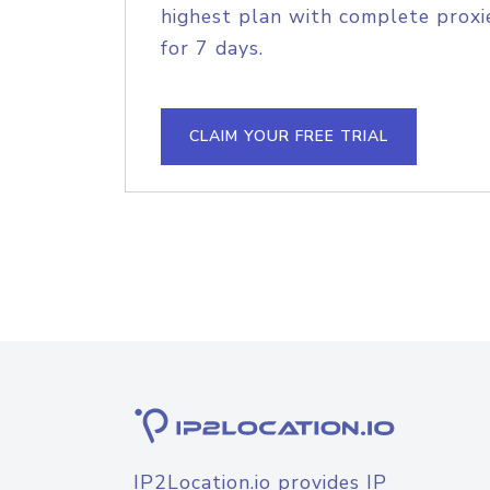
highest plan with complete proxie
for 7 days.
CLAIM YOUR FREE TRIAL
IP2Location.io provides IP