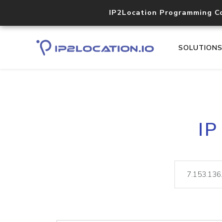
IP2Location Programming C
SOLUTION
IP