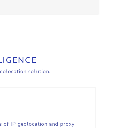
LIGENCE
eolocation solution.
s of IP geolocation and proxy