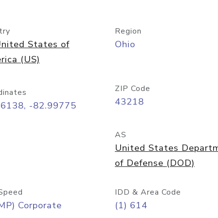
try
Region
nited States of
Ohio
rica (US)
ZIP Code
dinates
43218
96138, -82.99775
AS
United States Depart
of Defense (DOD)
Speed
IDD & Area Code
MP) Corporate
(1) 614