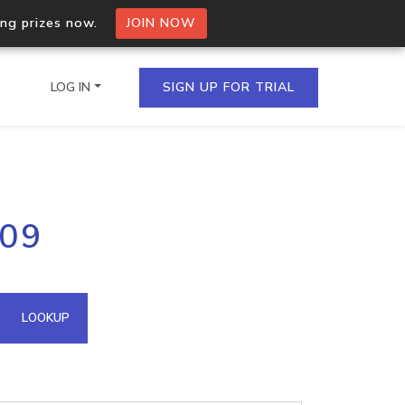
ing prizes now.
JOIN NOW
LOG IN
SIGN UP FOR TRIAL
on.io Bulk API
209
ltiple IPs in a single
omain API
LOOKUP
domains hosted on an IP