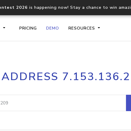
ontest 2026
is happening now! Stay a chance to win amaz
S
PRICING
DEMO
RESOURCES
IP2Location.io API
IP2Locati
 ADDRESS 7.153.136.
Core IP geolocation API
Process mu
documentation
request
Domain WHOIS API
Hosted D
Comprehensive WHOIS data
Retrieve 
lookup