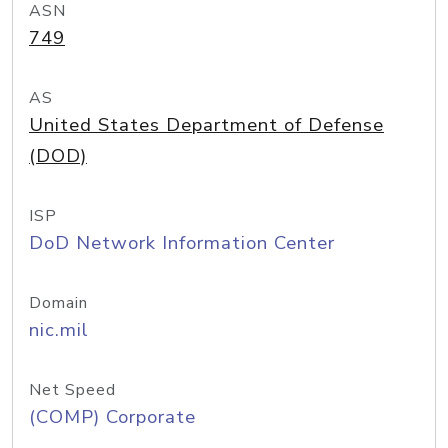
ASN
749
AS
United States Department of Defense
(DOD)
ISP
DoD Network Information Center
Domain
nic.mil
Net Speed
(COMP) Corporate