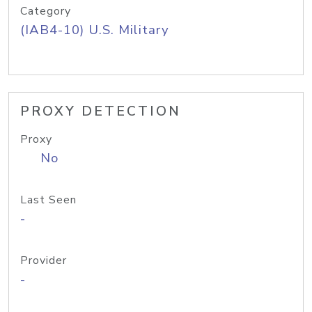
Category
(IAB4-10) U.S. Military
PROXY DETECTION
Proxy
No
Last Seen
-
Provider
-