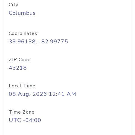
City
Columbus
Coordinates
39.96138, -82.99775
ZIP Code
43218
Local Time
08 Aug, 2026 12:41 AM
Time Zone
UTC -04:00