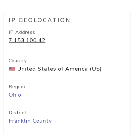
IP GEOLOCATION
IP Address
7.153.100.42
Country
United States of America (US)
Region
Ohio
District
Franklin County