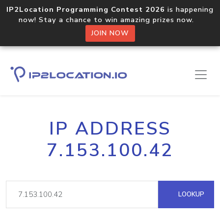
IP2Location Programming Contest 2026
is happening
now! Stay a chance to win amazing prizes now.
JOIN NOW
IP ADDRESS
7.153.100.42
LOOKUP