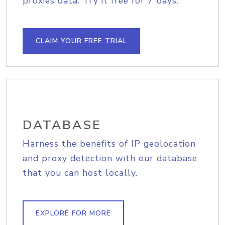
proxies data. Try it free for 7 days.
CLAIM YOUR FREE TRIAL
DATABASE
Harness the benefits of IP geolocation
and proxy detection with our database
that you can host locally.
EXPLORE FOR MORE