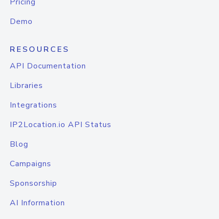
Pricing
Demo
RESOURCES
API Documentation
Libraries
Integrations
IP2Location.io API Status
Blog
Campaigns
Sponsorship
AI Information