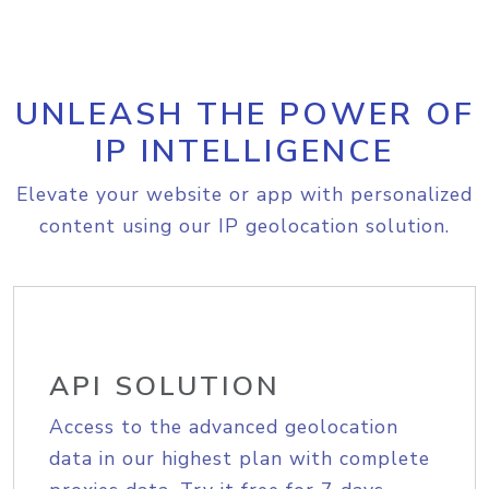
UNLEASH THE POWER OF
IP INTELLIGENCE
Elevate your website or app with personalized
content using our IP geolocation solution.
API SOLUTION
Access to the advanced geolocation
data in our highest plan with complete