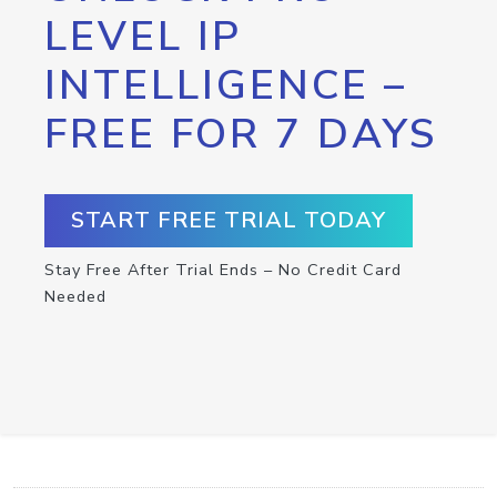
LEVEL IP
INTELLIGENCE –
FREE FOR 7 DAYS
START FREE TRIAL TODAY
Stay Free After Trial Ends – No Credit Card
Needed