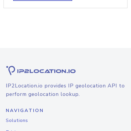
IP2Location.io provides IP geolocation API to
perform geolocation lookup.
NAVIGATION
Solutions