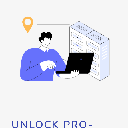
UNLOCK PRO-