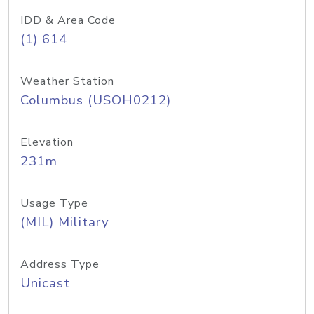
IDD & Area Code
(1) 614
Weather Station
Columbus (USOH0212)
Elevation
231m
Usage Type
(MIL) Military
Address Type
Unicast