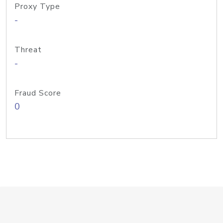
Proxy Type
-
Threat
-
Fraud Score
0