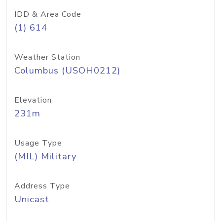
IDD & Area Code
(1) 614
Weather Station
Columbus (USOH0212)
Elevation
231m
Usage Type
(MIL) Military
Address Type
Unicast