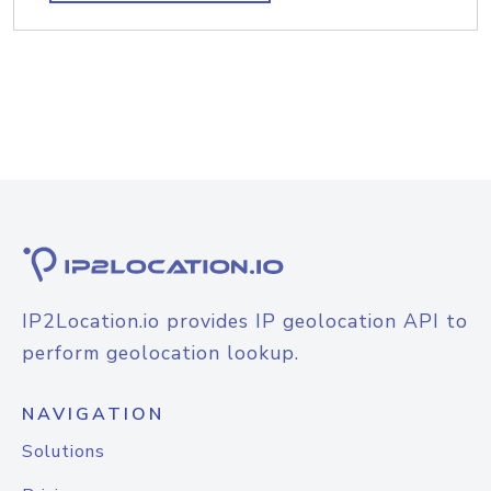
IP2Location.io provides IP geolocation API to
perform geolocation lookup.
NAVIGATION
Solutions