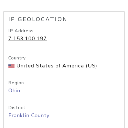
IP GEOLOCATION
IP Address
7.153.100.197
Country
United States of America (US)
Region
Ohio
District
Franklin County