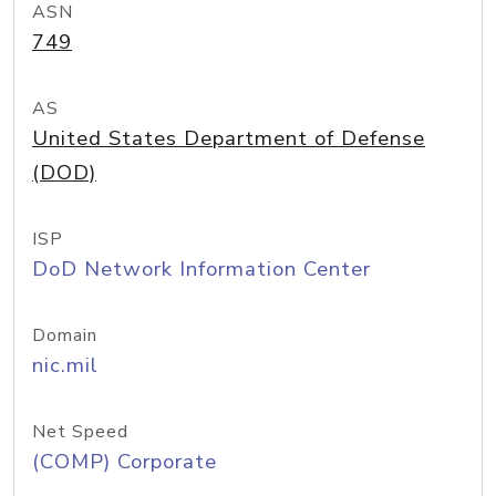
ASN
749
AS
United States Department of Defense
(DOD)
ISP
DoD Network Information Center
Domain
nic.mil
Net Speed
(COMP) Corporate