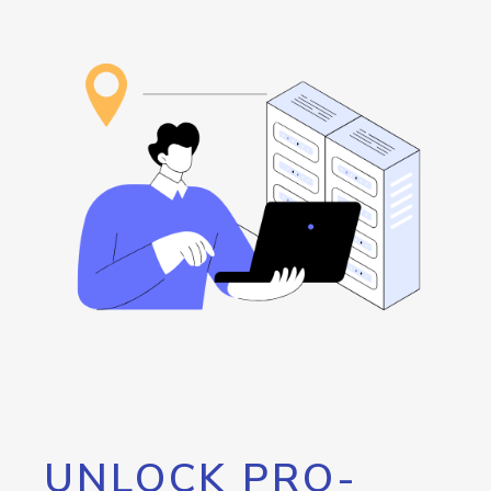
UNLOCK PRO-