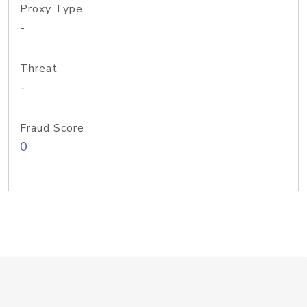
Proxy Type
-
Threat
-
Fraud Score
0