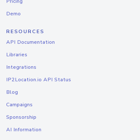
Pricing
Demo
RESOURCES
API Documentation
Libraries
Integrations
IP2Location.io API Status
Blog
Campaigns
Sponsorship
AI Information