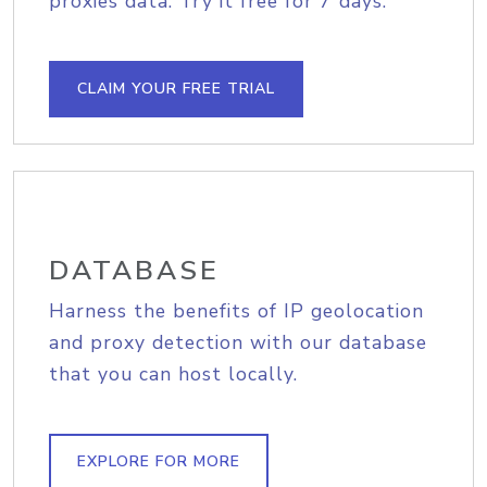
proxies data. Try it free for 7 days.
CLAIM YOUR FREE TRIAL
DATABASE
Harness the benefits of IP geolocation
and proxy detection with our database
that you can host locally.
EXPLORE FOR MORE