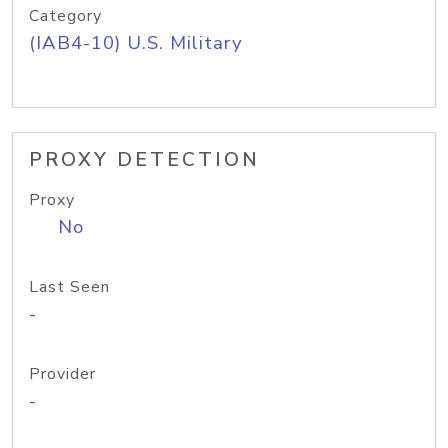
Category
(IAB4-10) U.S. Military
PROXY DETECTION
Proxy
No
Last Seen
-
Provider
-