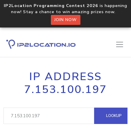
IP2Location Programming Contest 2026
is happening
now! Stay a chance to win amazing prizes now.
JOIN NOW
IP ADDRESS
7.153.100.197
LOOKUP