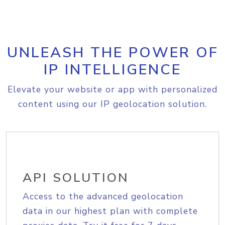
UNLEASH THE POWER OF
IP INTELLIGENCE
Elevate your website or app with personalized
content using our IP geolocation solution.
API SOLUTION
Access to the advanced geolocation
data in our highest plan with complete