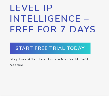
LEVEL IP
INTELLIGENCE –
FREE FOR 7 DAYS
START FREE TRIAL TODAY
Stay Free After Trial Ends – No Credit Card
Needed