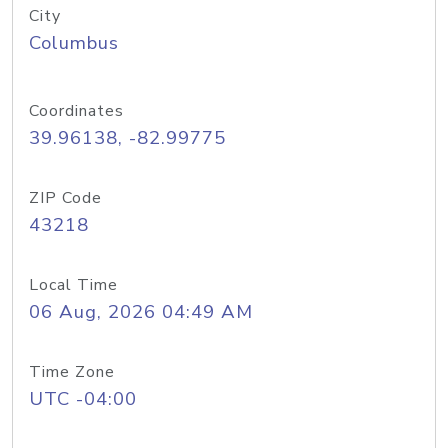
City
Columbus
Coordinates
39.96138, -82.99775
ZIP Code
43218
Local Time
06 Aug, 2026 04:49 AM
Time Zone
UTC -04:00