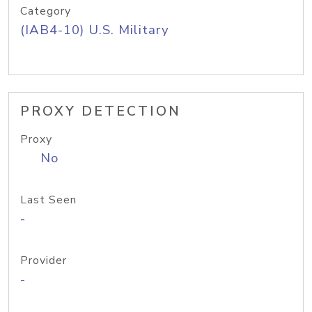
Category
(IAB4-10) U.S. Military
PROXY DETECTION
Proxy
No
Last Seen
-
Provider
-