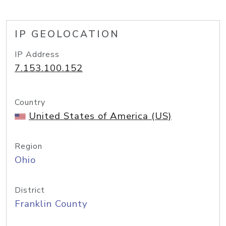
IP GEOLOCATION
IP Address
7.153.100.152
Country
United States of America (US)
Region
Ohio
District
Franklin County