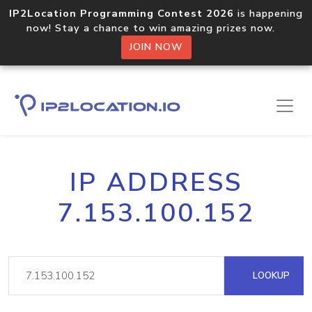
IP2Location Programming Contest 2026
is happening
now! Stay a chance to win amazing prizes now.
JOIN NOW
IP ADDRESS
7.153.100.152
LOOKUP