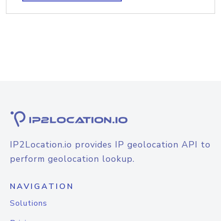
IP2Location.io provides IP geolocation API to
perform geolocation lookup.
NAVIGATION
Solutions