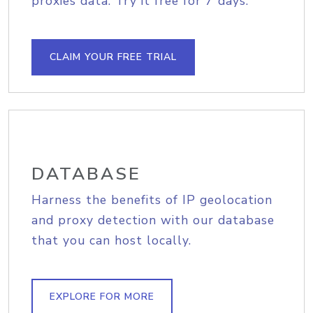
proxies data. Try it free for 7 days.
CLAIM YOUR FREE TRIAL
DATABASE
Harness the benefits of IP geolocation
and proxy detection with our database
that you can host locally.
EXPLORE FOR MORE