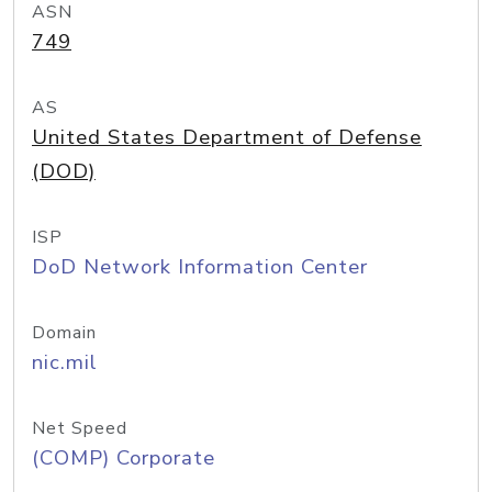
ASN
749
AS
United States Department of Defense
(DOD)
ISP
DoD Network Information Center
Domain
nic.mil
Net Speed
(COMP) Corporate