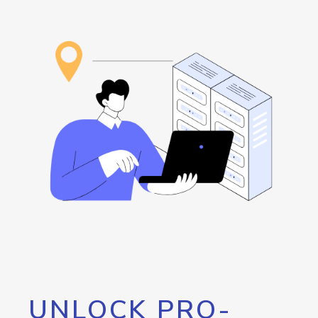
UNLOCK PRO-