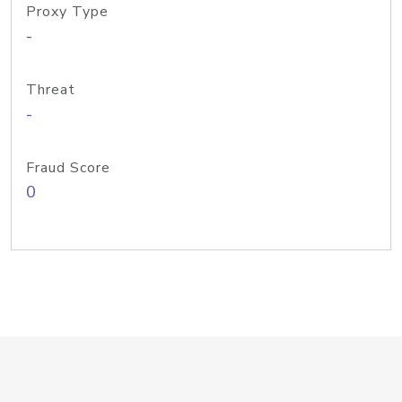
Proxy Type
-
Threat
-
Fraud Score
0