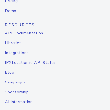
Pricing
Demo
RESOURCES
API Documentation
Libraries
Integrations
IP2Location.io API Status
Blog
Campaigns
Sponsorship
AI Information