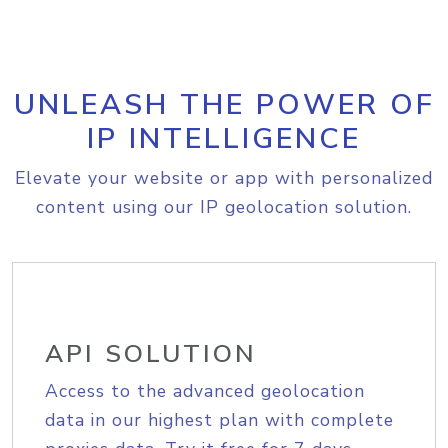
UNLEASH THE POWER OF
IP INTELLIGENCE
Elevate your website or app with personalized
content using our IP geolocation solution.
API SOLUTION
Access to the advanced geolocation
data in our highest plan with complete