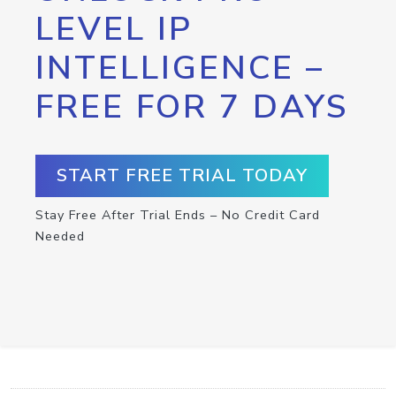
LEVEL IP
INTELLIGENCE –
FREE FOR 7 DAYS
START FREE TRIAL TODAY
Stay Free After Trial Ends – No Credit Card
Needed