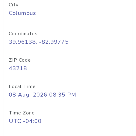
City
Columbus
Coordinates
39.96138, -82.99775
ZIP Code
43218
Local Time
08 Aug, 2026 08:35 PM
Time Zone
UTC -04:00