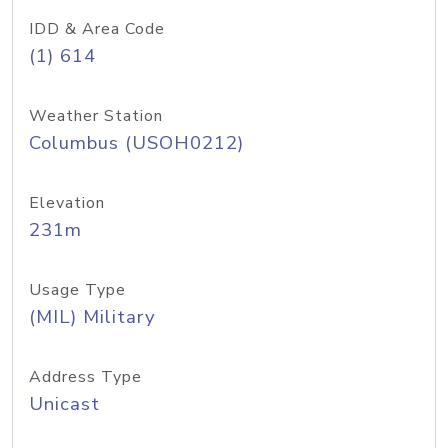
IDD & Area Code
(1) 614
Weather Station
Columbus (USOH0212)
Elevation
231m
Usage Type
(MIL) Military
Address Type
Unicast