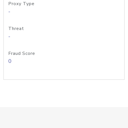
Proxy Type
-
Threat
-
Fraud Score
0