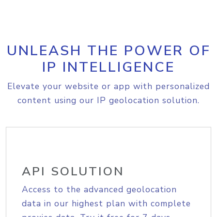
UNLEASH THE POWER OF
IP INTELLIGENCE
Elevate your website or app with personalized
content using our IP geolocation solution.
API SOLUTION
Access to the advanced geolocation
data in our highest plan with complete