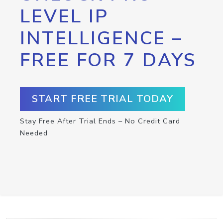
LEVEL IP
INTELLIGENCE –
FREE FOR 7 DAYS
START FREE TRIAL TODAY
Stay Free After Trial Ends – No Credit Card
Needed