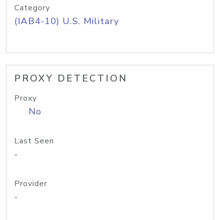
Category
(IAB4-10) U.S. Military
PROXY DETECTION
Proxy
No
Last Seen
-
Provider
-