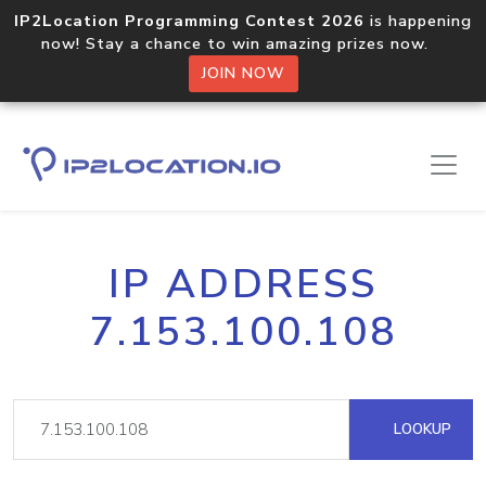
IP2Location Programming Contest 2026
is happening
now! Stay a chance to win amazing prizes now.
JOIN NOW
IP ADDRESS
7.153.100.108
LOOKUP