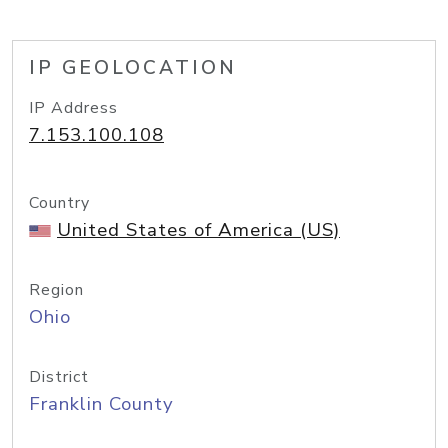
IP GEOLOCATION
IP Address
7.153.100.108
Country
United States of America (US)
Region
Ohio
District
Franklin County