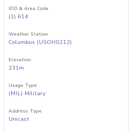
IDD & Area Code
(1) 614
Weather Station
Columbus (USOH0212)
Elevation
231m
Usage Type
(MIL) Military
Address Type
Unicast