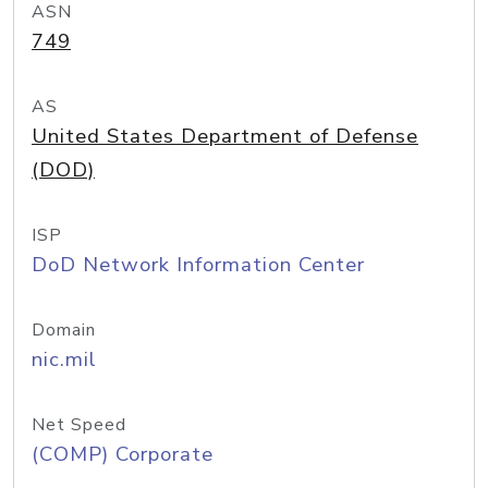
ASN
749
AS
United States Department of Defense
(DOD)
ISP
DoD Network Information Center
Domain
nic.mil
Net Speed
(COMP) Corporate