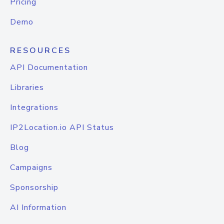
Pricing
Demo
RESOURCES
API Documentation
Libraries
Integrations
IP2Location.io API Status
Blog
Campaigns
Sponsorship
AI Information