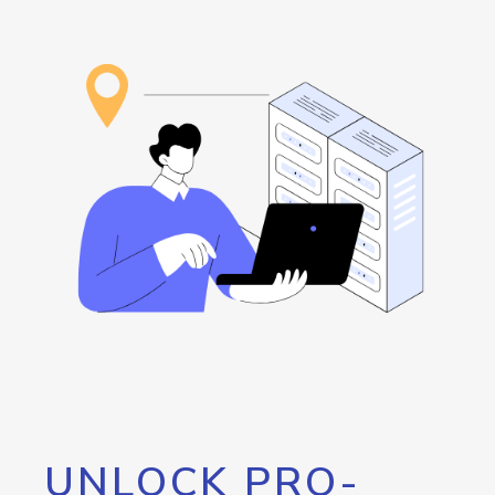
UNLOCK PRO-