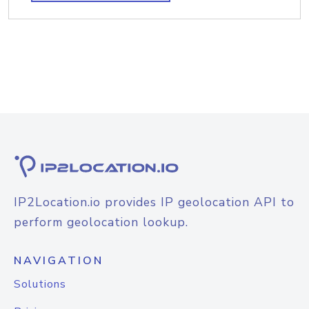
IP2Location.io provides IP geolocation API to
perform geolocation lookup.
NAVIGATION
Solutions