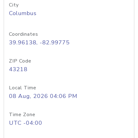
City
Columbus
Coordinates
39.96138, -82.99775
ZIP Code
43218
Local Time
08 Aug, 2026 04:06 PM
Time Zone
UTC -04:00