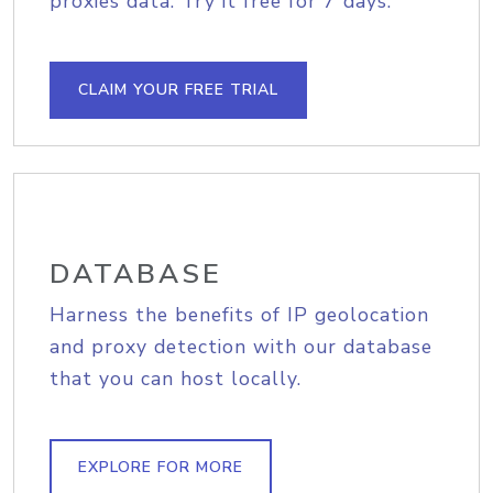
proxies data. Try it free for 7 days.
CLAIM YOUR FREE TRIAL
DATABASE
Harness the benefits of IP geolocation
and proxy detection with our database
that you can host locally.
EXPLORE FOR MORE