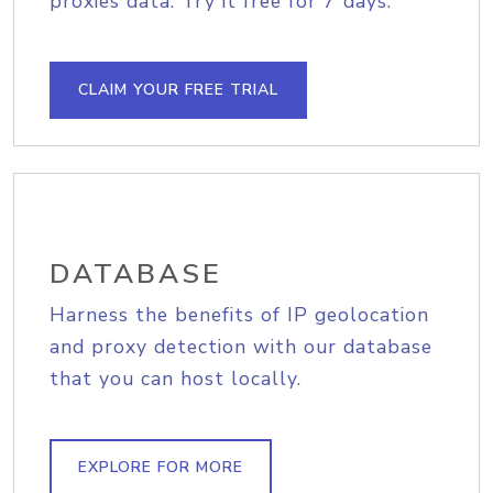
proxies data. Try it free for 7 days.
CLAIM YOUR FREE TRIAL
DATABASE
Harness the benefits of IP geolocation
and proxy detection with our database
that you can host locally.
EXPLORE FOR MORE