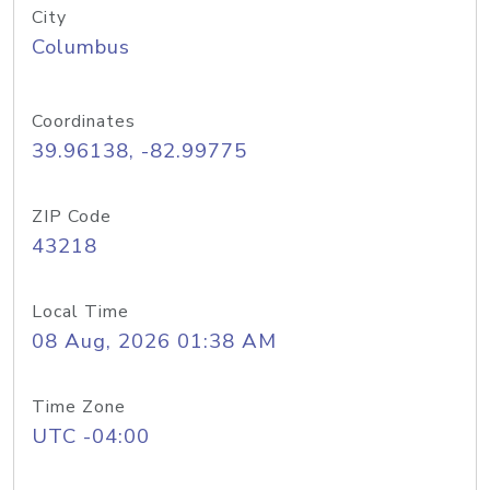
City
Columbus
Coordinates
39.96138, -82.99775
ZIP Code
43218
Local Time
08 Aug, 2026 01:38 AM
Time Zone
UTC -04:00