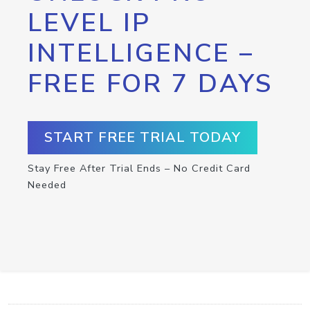
LEVEL IP
INTELLIGENCE –
FREE FOR 7 DAYS
START FREE TRIAL TODAY
Stay Free After Trial Ends – No Credit Card
Needed