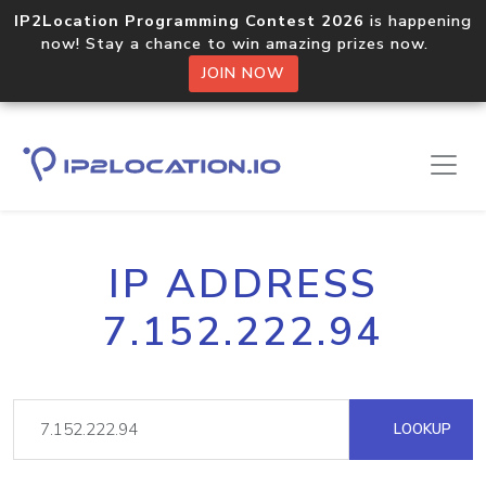
IP2Location Programming Contest 2026
is happening
now! Stay a chance to win amazing prizes now.
JOIN NOW
IP ADDRESS
7.152.222.94
LOOKUP