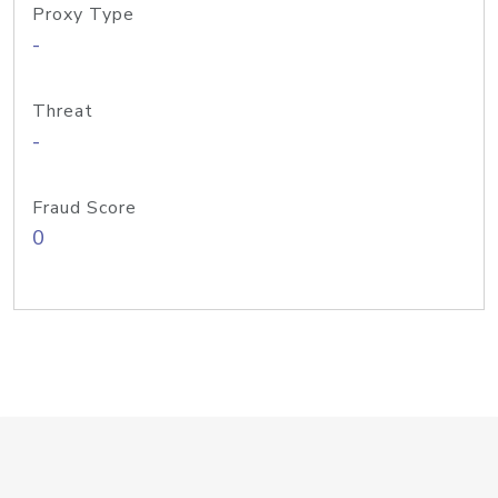
Proxy Type
-
Threat
-
Fraud Score
0