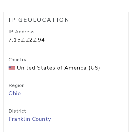
IP GEOLOCATION
IP Address
7.152.222.94
Country
United States of America (US)
Region
Ohio
District
Franklin County