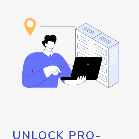
UNLOCK PRO-