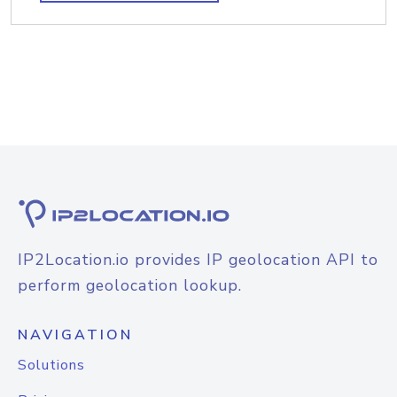
IP2Location.io provides IP geolocation API to
perform geolocation lookup.
NAVIGATION
Solutions