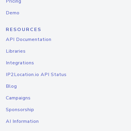
Pricing
Demo
RESOURCES
API Documentation
Libraries
Integrations
IP2Location.io API Status
Blog
Campaigns
Sponsorship
AI Information