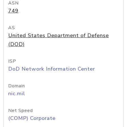
ASN
749
AS
United States Department of Defense
(DOD)
ISP
DoD Network Information Center
Domain
nic.mil
Net Speed
(COMP) Corporate