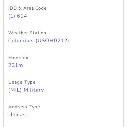
IDD & Area Code
(1) 614
Weather Station
Columbus (USOH0212)
Elevation
231m
Usage Type
(MIL) Military
Address Type
Unicast