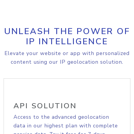
UNLEASH THE POWER OF
IP INTELLIGENCE
Elevate your website or app with personalized
content using our IP geolocation solution.
API SOLUTION
Access to the advanced geolocation
data in our highest plan with complete