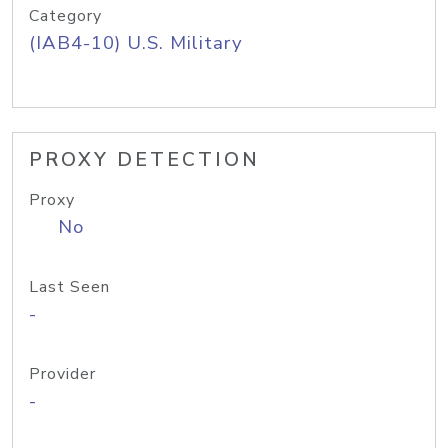
Category
(IAB4-10) U.S. Military
PROXY DETECTION
Proxy
No
Last Seen
-
Provider
-