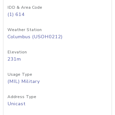
IDD & Area Code
(1) 614
Weather Station
Columbus (USOH0212)
Elevation
231m
Usage Type
(MIL) Military
Address Type
Unicast