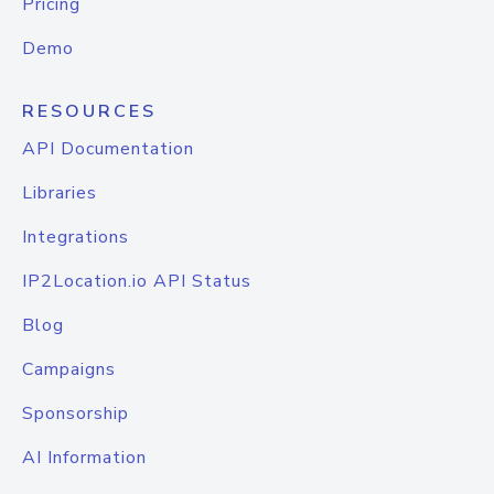
Pricing
Demo
RESOURCES
API Documentation
Libraries
Integrations
IP2Location.io API Status
Blog
Campaigns
Sponsorship
AI Information