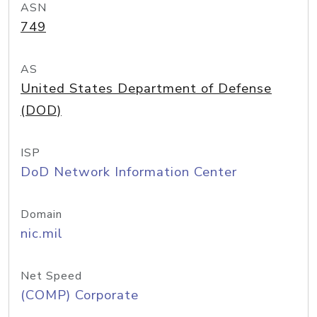
ASN
749
AS
United States Department of Defense
(DOD)
ISP
DoD Network Information Center
Domain
nic.mil
Net Speed
(COMP) Corporate