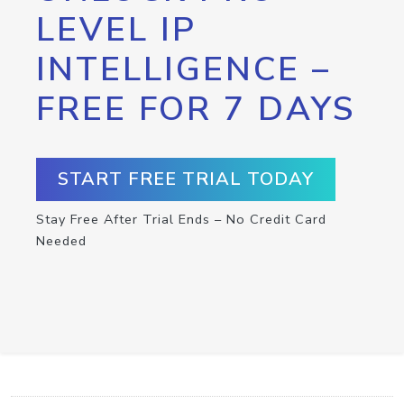
LEVEL IP
INTELLIGENCE –
FREE FOR 7 DAYS
START FREE TRIAL TODAY
Stay Free After Trial Ends – No Credit Card
Needed