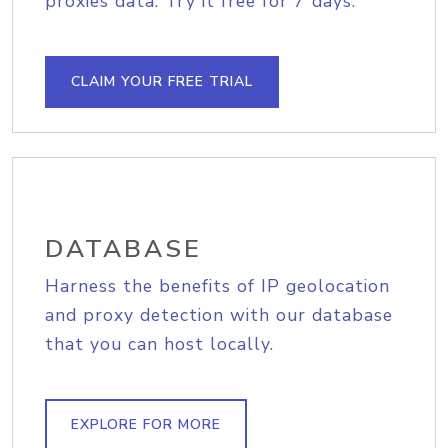
proxies data. Try it free for 7 days.
CLAIM YOUR FREE TRIAL
DATABASE
Harness the benefits of IP geolocation
and proxy detection with our database
that you can host locally.
EXPLORE FOR MORE