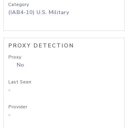
Category
(IAB4-10) U.S. Military
PROXY DETECTION
Proxy
No
Last Seen
-
Provider
-