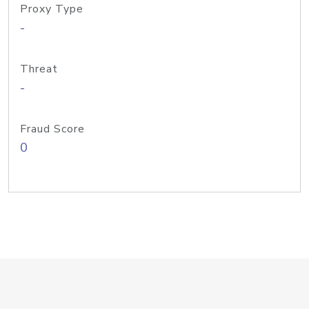
Proxy Type
-
Threat
-
Fraud Score
0