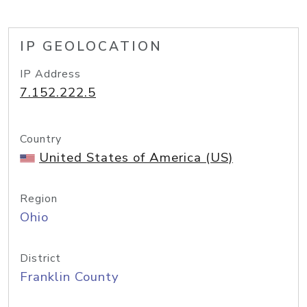
IP GEOLOCATION
IP Address
7.152.222.5
Country
United States of America (US)
Region
Ohio
District
Franklin County