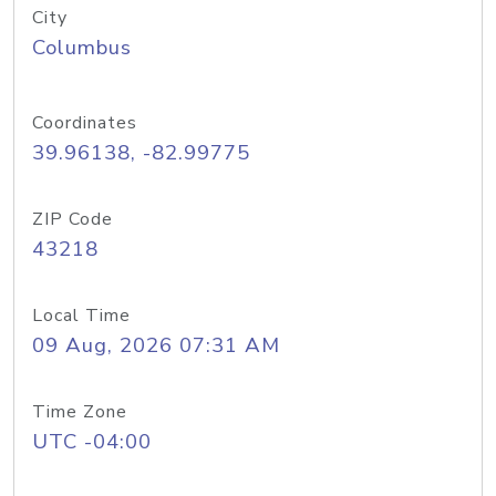
City
Columbus
Coordinates
39.96138, -82.99775
ZIP Code
43218
Local Time
09 Aug, 2026 07:31 AM
Time Zone
UTC -04:00