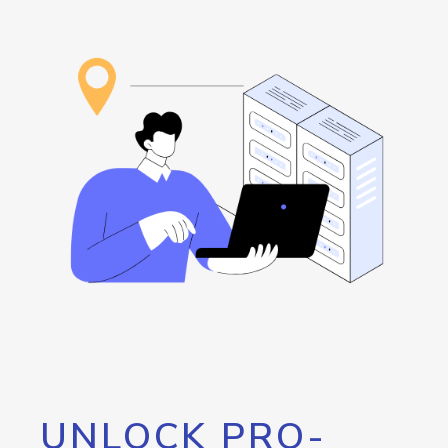
UNLOCK PRO-