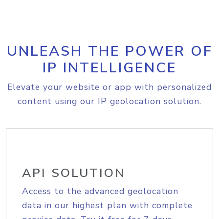
UNLEASH THE POWER OF
IP INTELLIGENCE
Elevate your website or app with personalized
content using our IP geolocation solution.
API SOLUTION
Access to the advanced geolocation
data in our highest plan with complete