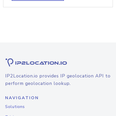
IP2Location.io provides IP geolocation API to
perform geolocation lookup.
NAVIGATION
Solutions