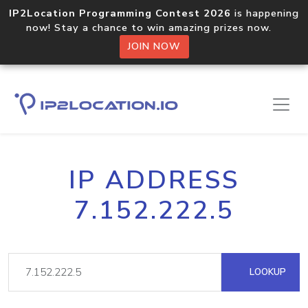
IP2Location Programming Contest 2026
is happening
now! Stay a chance to win amazing prizes now.
JOIN NOW
IP ADDRESS
7.152.222.5
LOOKUP