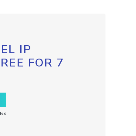
EL IP
FREE FOR 7
ded