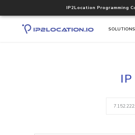
IP2Location Programming C
SOLUTION
IP