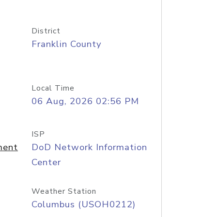
District
Franklin County
Local Time
06 Aug, 2026 02:56 PM
ISP
ment
DoD Network Information
Center
Weather Station
Columbus (USOH0212)