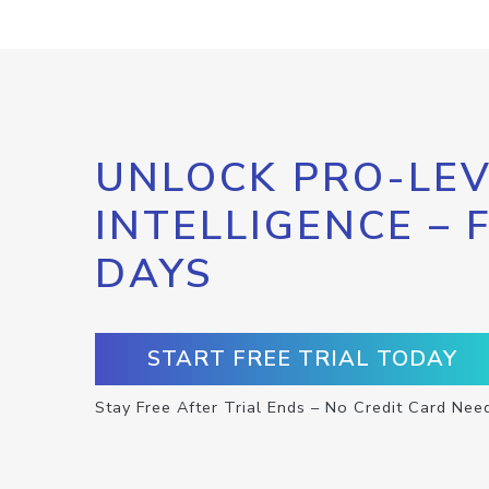
UNLOCK PRO-LEV
INTELLIGENCE – 
DAYS
START FREE TRIAL TODAY
Stay Free After Trial Ends – No Credit Card Nee