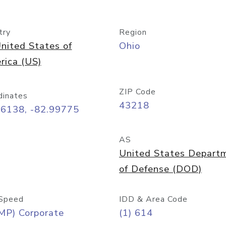
try
Region
nited States of
Ohio
rica (US)
ZIP Code
dinates
43218
96138, -82.99775
AS
United States Depart
of Defense (DOD)
Speed
IDD & Area Code
MP) Corporate
(1) 614