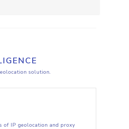
LIGENCE
eolocation solution.
s of IP geolocation and proxy