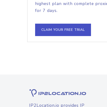
highest plan with complete proxie
for 7 days.
CLAIM YOUR FREE TRIAL
IP2Location.io provides IP