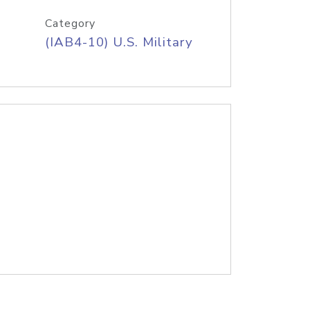
Category
(IAB4-10) U.S. Military