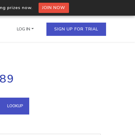
ing prizes now.
JOIN NOW
LOG IN
SIGN UP FOR TRIAL
on.io Bulk API
189
ltiple IPs in a single
omain API
LOOKUP
domains hosted on an IP