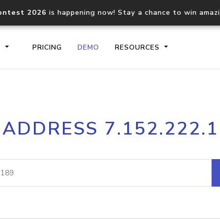
ontest 2026
is happening now! Stay a chance to win amaz
S
PRICING
DEMO
RESOURCES
IP2Location.io API
IP2Locati
 ADDRESS 7.152.222.
Core IP geolocation API
Process mu
documentation
request
Domain WHOIS API
Hosted D
Comprehensive WHOIS data
Retrieve 
lookup