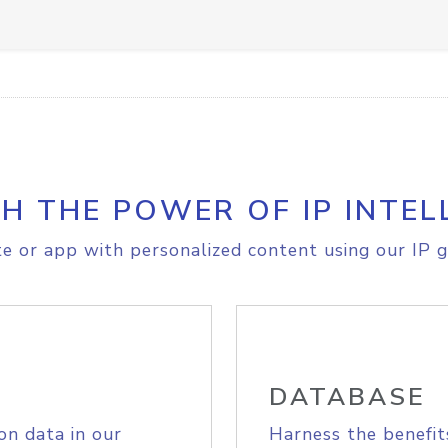
H THE POWER OF IP INTEL
e or app with personalized content using our IP g
DATABASE
on data in our
Harness the benefit