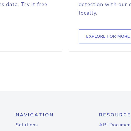
s data. Try it free
detection with our 
locally.
EXPLORE FOR MORE
NAVIGATION
RESOURCE
Solutions
API Documen