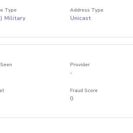
e Type
Address Type
) Military
Unicast
 Seen
Provider
-
at
Fraud Score
0