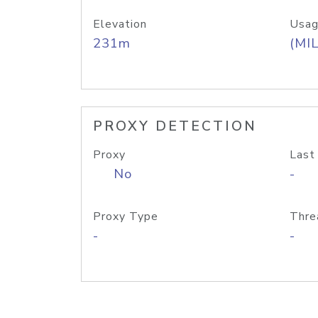
Elevation
Usag
231m
(MIL
PROXY DETECTION
Proxy
Last
No
-
Proxy Type
Thre
-
-