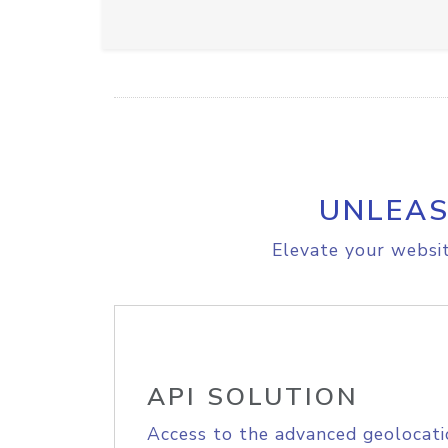
UNLEAS
Elevate your websit
API SOLUTION
Access to the advanced geolocati