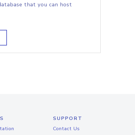
database that you can host
S
SUPPORT
tation
Contact Us