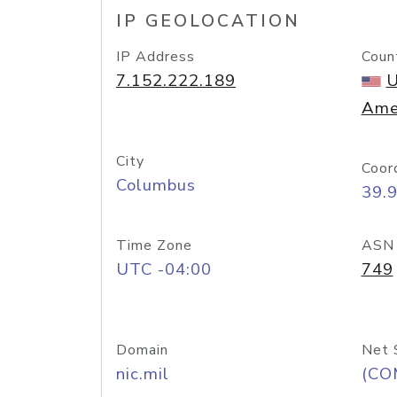
IP GEOLOCATION
IP Address
Coun
7.152.222.189
U
Ame
City
Coor
Columbus
39.
Time Zone
ASN
UTC -04:00
749
Domain
Net 
nic.mil
(CO