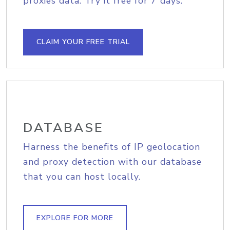
proxies data. Try it free for 7 days.
CLAIM YOUR FREE TRIAL
DATABASE
Harness the benefits of IP geolocation
and proxy detection with our database
that you can host locally.
EXPLORE FOR MORE