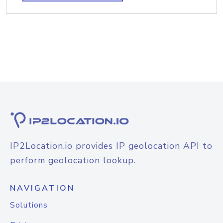
IP2Location.io provides IP geolocation API to
perform geolocation lookup.
NAVIGATION
Solutions