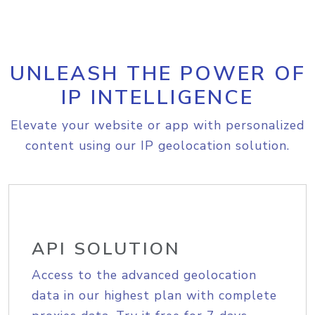
UNLEASH THE POWER OF
IP INTELLIGENCE
Elevate your website or app with personalized
content using our IP geolocation solution.
API SOLUTION
Access to the advanced geolocation
data in our highest plan with complete