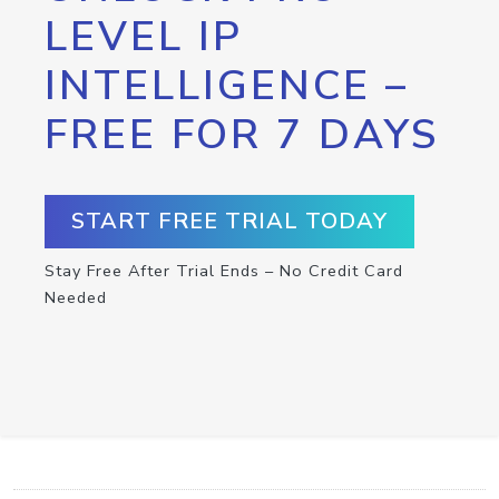
LEVEL IP
INTELLIGENCE –
FREE FOR 7 DAYS
START FREE TRIAL TODAY
Stay Free After Trial Ends – No Credit Card
Needed