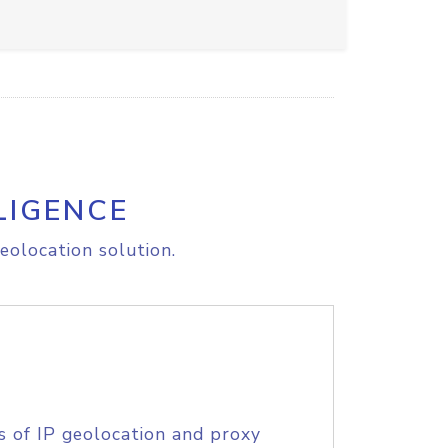
LIGENCE
eolocation solution.
s of IP geolocation and proxy