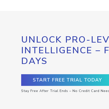
UNLOCK PRO-LEV
INTELLIGENCE – 
DAYS
START FREE TRIAL TODAY
Stay Free After Trial Ends – No Credit Card Nee