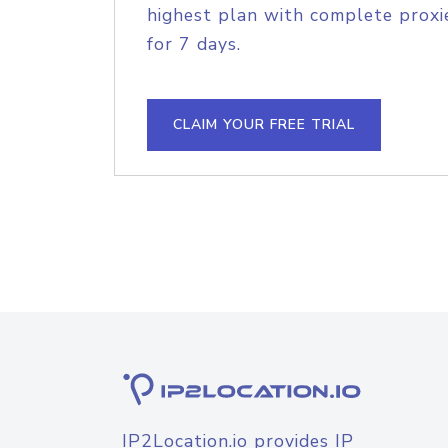
highest plan with complete proxie
for 7 days.
CLAIM YOUR FREE TRIAL
IP2Location.io provides IP