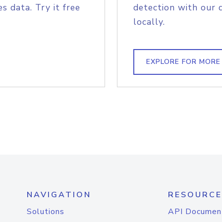
s data. Try it free
detection with our 
locally.
EXPLORE FOR MORE
NAVIGATION
RESOURCE
Solutions
API Documen