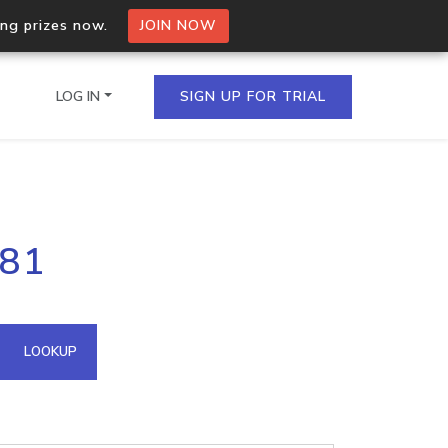
ing prizes now.
JOIN NOW
LOG IN
SIGN UP FOR TRIAL
on.io Bulk API
181
ltiple IPs in a single
omain API
LOOKUP
domains hosted on an IP