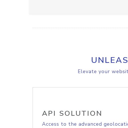
UNLEAS
Elevate your websit
API SOLUTION
Access to the advanced geolocati