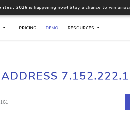
ontest 2026
is happening now! Stay a chance to win amaz
S
PRICING
DEMO
RESOURCES
IP2Location.io API
IP2Locati
 ADDRESS 7.152.222.
Core IP geolocation API
Process mu
documentation
request
Domain WHOIS API
Hosted D
Comprehensive WHOIS data
Retrieve 
lookup