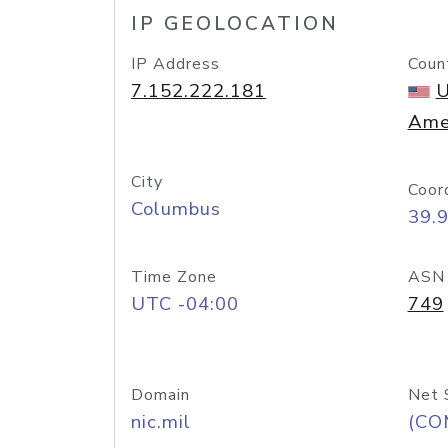
IP GEOLOCATION
IP Address
Coun
7.152.222.181
U
Ame
City
Coor
Columbus
39.
Time Zone
ASN
UTC -04:00
749
Domain
Net 
nic.mil
(CO