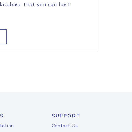
database that you can host
S
SUPPORT
tation
Contact Us