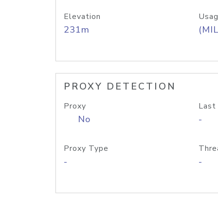
Elevation
Usag
231m
(MIL
PROXY DETECTION
Proxy
Last
No
-
Proxy Type
Thre
-
-