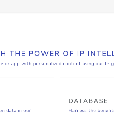
H THE POWER OF IP INTEL
e or app with personalized content using our IP g
DATABASE
on data in our
Harness the benefit