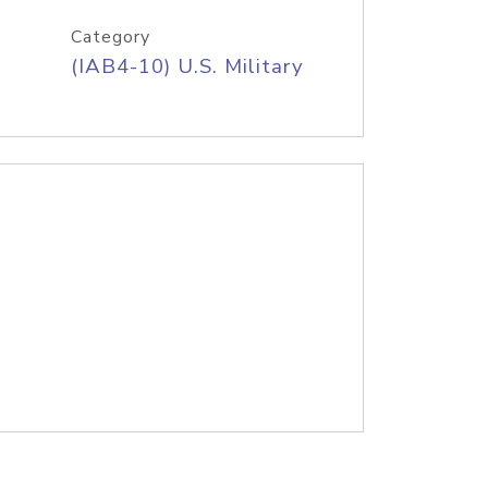
Category
(IAB4-10) U.S. Military