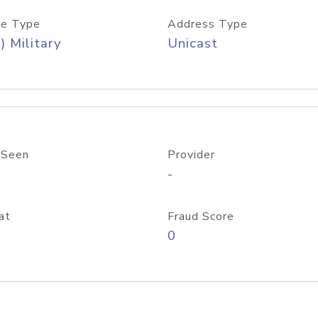
e Type
Address Type
) Military
Unicast
 Seen
Provider
-
at
Fraud Score
0