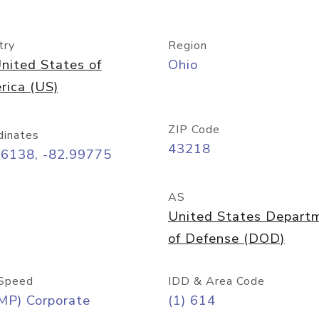
try
Region
nited States of
Ohio
rica (US)
ZIP Code
dinates
43218
96138, -82.99775
AS
United States Depart
of Defense (DOD)
Speed
IDD & Area Code
MP) Corporate
(1) 614