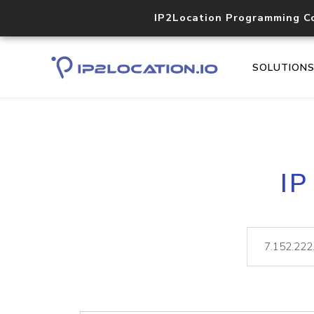
IP2Location Programming C
SOLUTION
IP