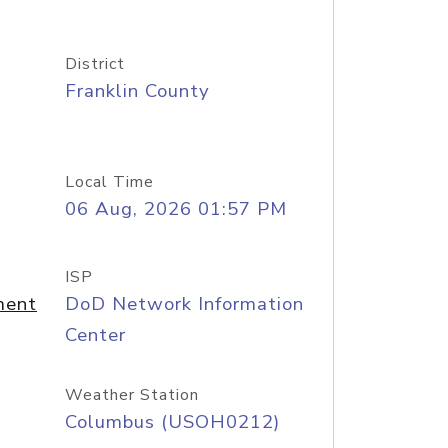
District
Franklin County
Local Time
06 Aug, 2026 01:57 PM
ISP
ment
DoD Network Information
Center
Weather Station
Columbus (USOH0212)