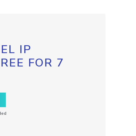
EL IP
FREE FOR 7
ded