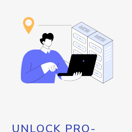
UNLOCK PRO-