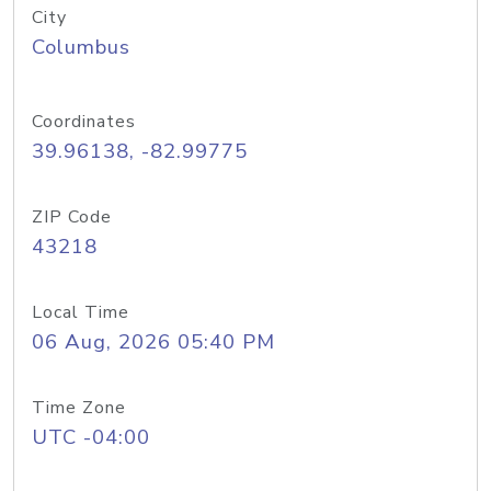
City
Columbus
Coordinates
39.96138, -82.99775
ZIP Code
43218
Local Time
06 Aug, 2026 05:40 PM
Time Zone
UTC -04:00