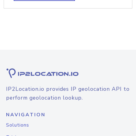
IP2Location.io provides IP geolocation API to
perform geolocation lookup.
NAVIGATION
Solutions