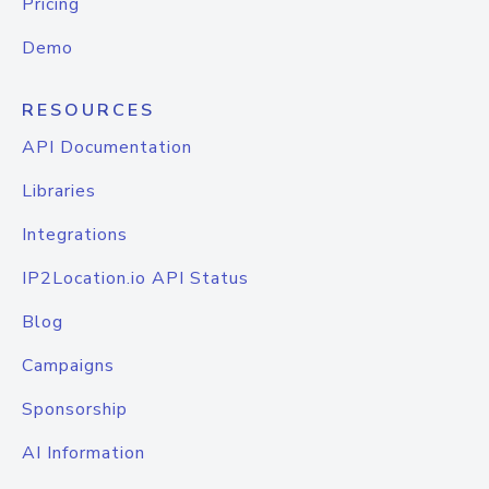
Pricing
Demo
RESOURCES
API Documentation
Libraries
Integrations
IP2Location.io API Status
Blog
Campaigns
Sponsorship
AI Information