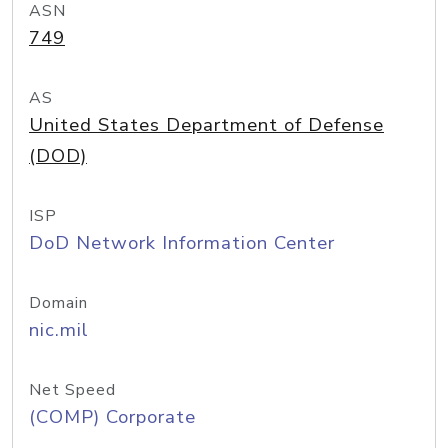
ASN
749
AS
United States Department of Defense
(DOD)
ISP
DoD Network Information Center
Domain
nic.mil
Net Speed
(COMP) Corporate