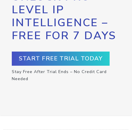
LEVEL IP
INTELLIGENCE –
FREE FOR 7 DAYS
START FREE TRIAL TODAY
Stay Free After Trial Ends – No Credit Card
Needed