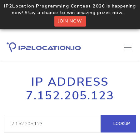
IP2Location Programming Contest 2026
is happening
now! Stay a chance to win amazing prizes now.
JOIN NOW
IP ADDRESS
7.152.205.123
LOOKUP