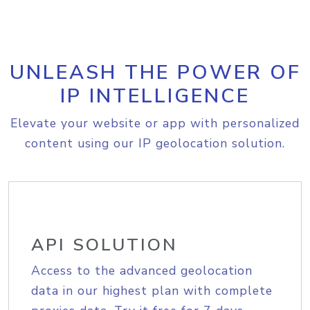
UNLEASH THE POWER OF
IP INTELLIGENCE
Elevate your website or app with personalized
content using our IP geolocation solution.
API SOLUTION
Access to the advanced geolocation
data in our highest plan with complete