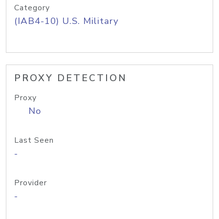
Category
(IAB4-10) U.S. Military
PROXY DETECTION
Proxy
No
Last Seen
-
Provider
-