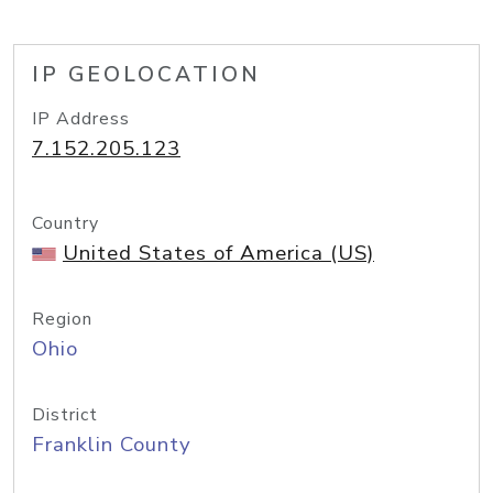
IP GEOLOCATION
IP Address
7.152.205.123
Country
United States of America (US)
Region
Ohio
District
Franklin County