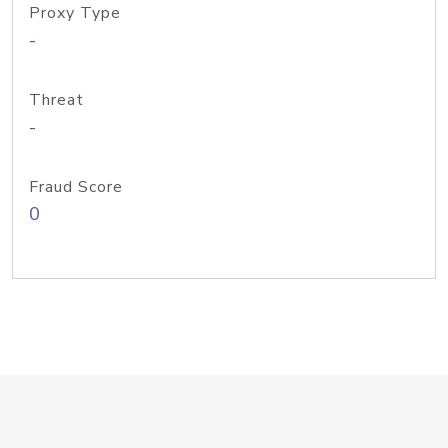
Proxy Type
-
Threat
-
Fraud Score
0