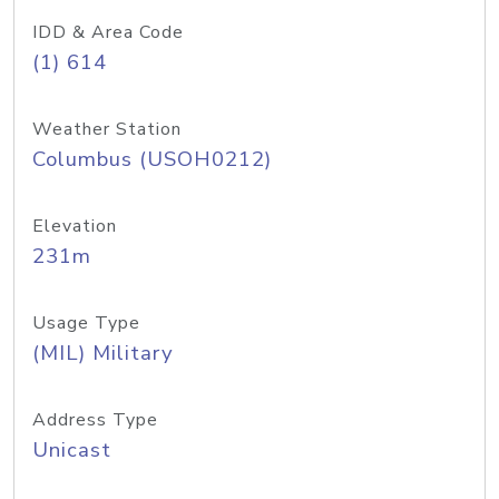
IDD & Area Code
(1) 614
Weather Station
Columbus (USOH0212)
Elevation
231m
Usage Type
(MIL) Military
Address Type
Unicast