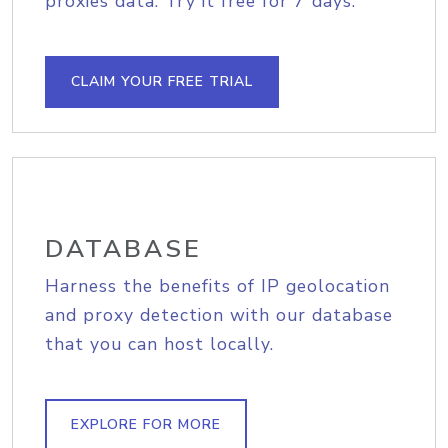
proxies data. Try it free for 7 days.
CLAIM YOUR FREE TRIAL
DATABASE
Harness the benefits of IP geolocation
and proxy detection with our database
that you can host locally.
EXPLORE FOR MORE