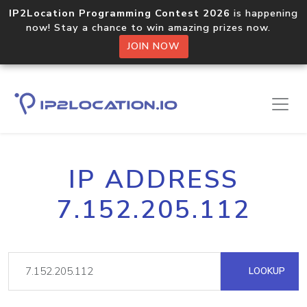
IP2Location Programming Contest 2026
is happening
now! Stay a chance to win amazing prizes now.
JOIN NOW
IP ADDRESS
7.152.205.112
LOOKUP