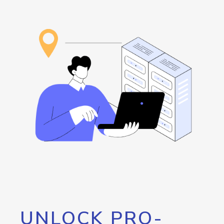
UNLOCK PRO-