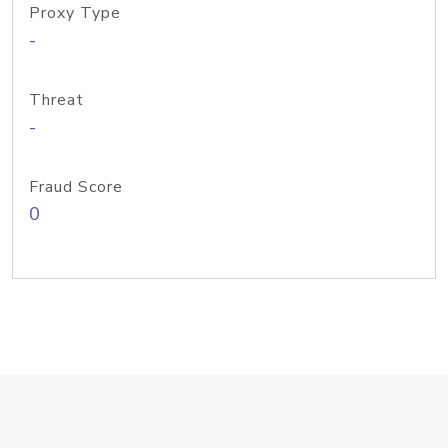
Proxy Type
-
Threat
-
Fraud Score
0