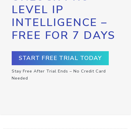
LEVEL IP
INTELLIGENCE –
FREE FOR 7 DAYS
START FREE TRIAL TODAY
Stay Free After Trial Ends – No Credit Card
Needed