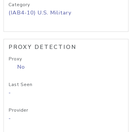
Category
(IAB4-10) U.S. Military
PROXY DETECTION
Proxy
No
Last Seen
-
Provider
-