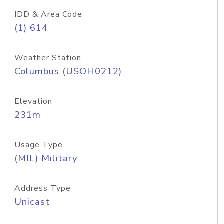
IDD & Area Code
(1) 614
Weather Station
Columbus (USOH0212)
Elevation
231m
Usage Type
(MIL) Military
Address Type
Unicast