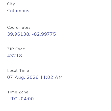
City
Columbus
Coordinates
39.96138, -82.99775
ZIP Code
43218
Local Time
07 Aug, 2026 11:02 AM
Time Zone
UTC -04:00