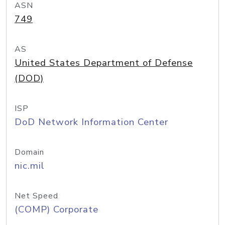
ASN
749
AS
United States Department of Defense
(DOD)
ISP
DoD Network Information Center
Domain
nic.mil
Net Speed
(COMP) Corporate