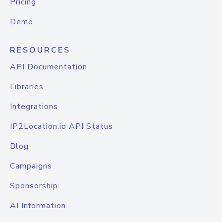
Pricing
Demo
RESOURCES
API Documentation
Libraries
Integrations
IP2Location.io API Status
Blog
Campaigns
Sponsorship
AI Information