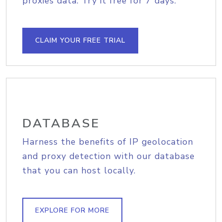
proxies data. Try it free for 7 days.
CLAIM YOUR FREE TRIAL
DATABASE
Harness the benefits of IP geolocation
and proxy detection with our database
that you can host locally.
EXPLORE FOR MORE