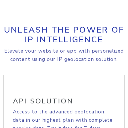
UNLEASH THE POWER OF
IP INTELLIGENCE
Elevate your website or app with personalized
content using our IP geolocation solution.
API SOLUTION
Access to the advanced geolocation
data in our highest plan with complete