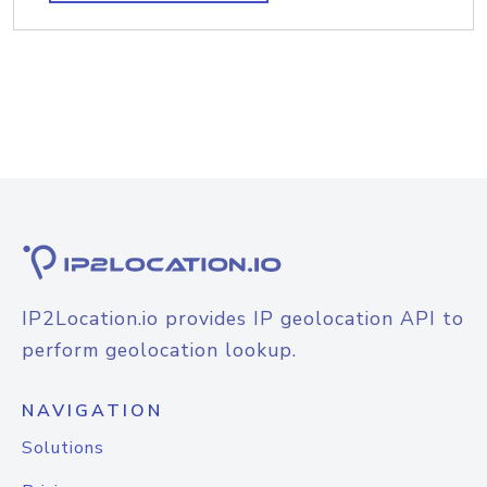
IP2Location.io provides IP geolocation API to
perform geolocation lookup.
NAVIGATION
Solutions