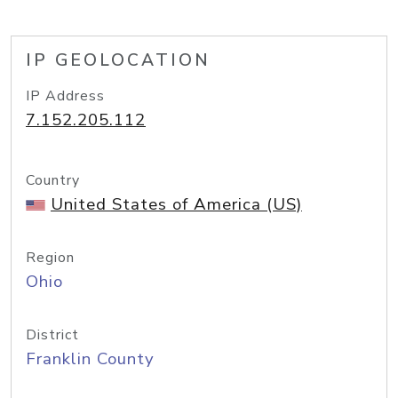
IP GEOLOCATION
IP Address
7.152.205.112
Country
United States of America (US)
Region
Ohio
District
Franklin County