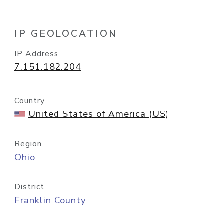
IP GEOLOCATION
IP Address
7.151.182.204
Country
United States of America (US)
Region
Ohio
District
Franklin County