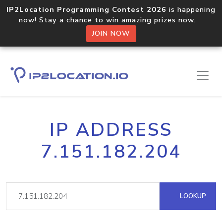
IP2Location Programming Contest 2026
is happening
now! Stay a chance to win amazing prizes now.
JOIN NOW
IP ADDRESS
7.151.182.204
LOOKUP