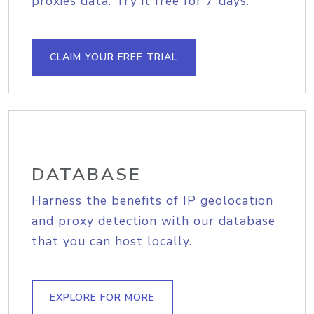
proxies data. Try it free for 7 days.
CLAIM YOUR FREE TRIAL
DATABASE
Harness the benefits of IP geolocation
and proxy detection with our database
that you can host locally.
EXPLORE FOR MORE