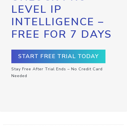
LEVEL IP
INTELLIGENCE –
FREE FOR 7 DAYS
START FREE TRIAL TODAY
Stay Free After Trial Ends – No Credit Card
Needed