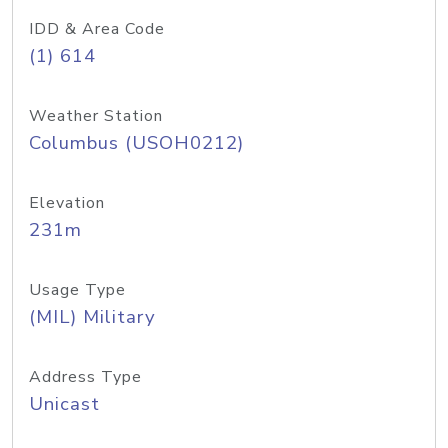
IDD & Area Code
(1) 614
Weather Station
Columbus (USOH0212)
Elevation
231m
Usage Type
(MIL) Military
Address Type
Unicast