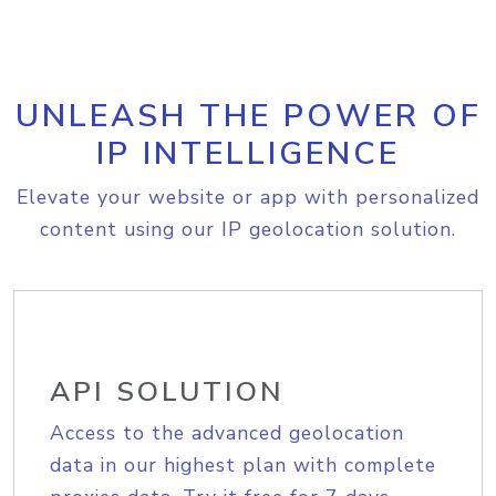
UNLEASH THE POWER OF
IP INTELLIGENCE
Elevate your website or app with personalized
content using our IP geolocation solution.
API SOLUTION
Access to the advanced geolocation
data in our highest plan with complete