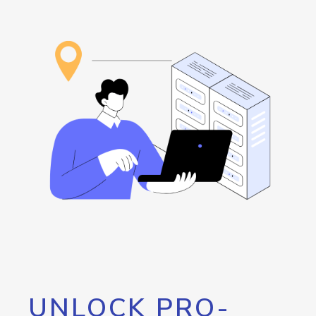
UNLOCK PRO-