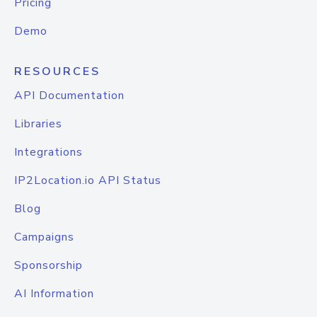
Pricing
Demo
RESOURCES
API Documentation
Libraries
Integrations
IP2Location.io API Status
Blog
Campaigns
Sponsorship
AI Information