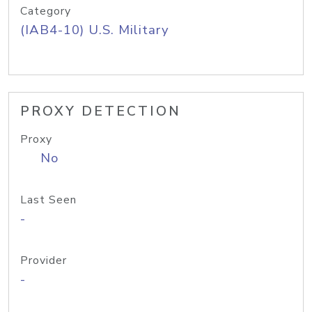
Category
(IAB4-10) U.S. Military
PROXY DETECTION
Proxy
No
Last Seen
-
Provider
-