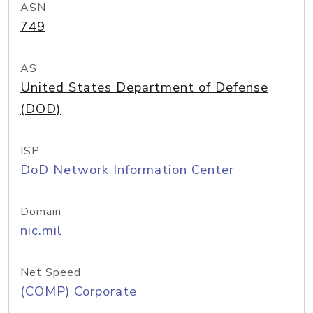
ASN
749
AS
United States Department of Defense
(DOD)
ISP
DoD Network Information Center
Domain
nic.mil
Net Speed
(COMP) Corporate