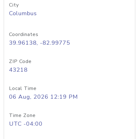
City
Columbus
Coordinates
39.96138, -82.99775
ZIP Code
43218
Local Time
06 Aug, 2026 12:19 PM
Time Zone
UTC -04:00