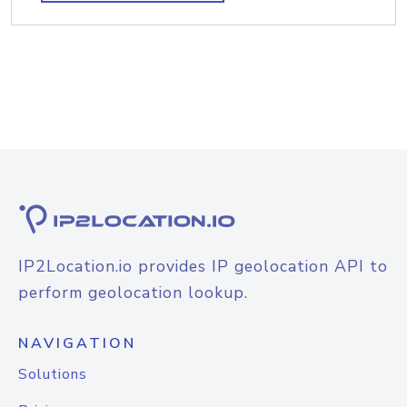
IP2Location.io provides IP geolocation API to
perform geolocation lookup.
NAVIGATION
Solutions