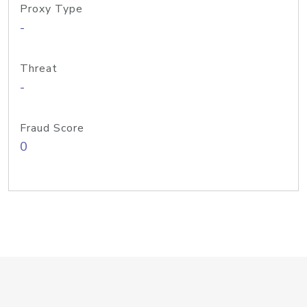
Proxy Type
-
Threat
-
Fraud Score
0