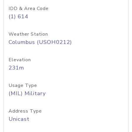
IDD & Area Code
(1) 614
Weather Station
Columbus (USOH0212)
Elevation
231m
Usage Type
(MIL) Military
Address Type
Unicast