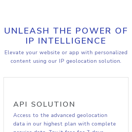
UNLEASH THE POWER OF
IP INTELLIGENCE
Elevate your website or app with personalized
content using our IP geolocation solution.
API SOLUTION
Access to the advanced geolocation
data in our highest plan with complete