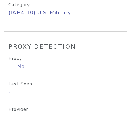
Category
(IAB4-10) U.S. Military
PROXY DETECTION
Proxy
No
Last Seen
-
Provider
-