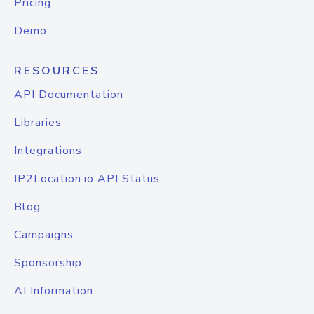
Pricing
Demo
RESOURCES
API Documentation
Libraries
Integrations
IP2Location.io API Status
Blog
Campaigns
Sponsorship
AI Information