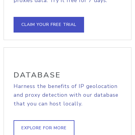
proxies data. Try it free for 7 days.
CLAIM YOUR FREE TRIAL
DATABASE
Harness the benefits of IP geolocation
and proxy detection with our database
that you can host locally.
EXPLORE FOR MORE