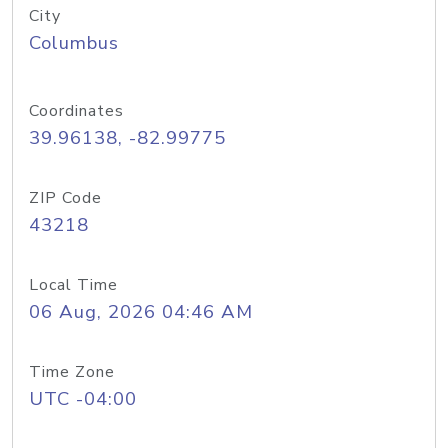
City
Columbus
Coordinates
39.96138, -82.99775
ZIP Code
43218
Local Time
06 Aug, 2026 04:46 AM
Time Zone
UTC -04:00