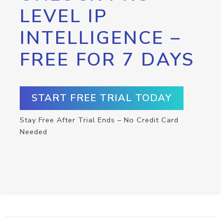
LEVEL IP
INTELLIGENCE –
FREE FOR 7 DAYS
START FREE TRIAL TODAY
Stay Free After Trial Ends – No Credit Card
Needed