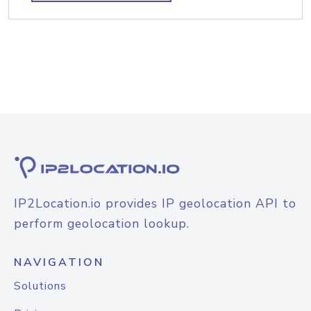
IP2Location.io provides IP geolocation API to
perform geolocation lookup.
NAVIGATION
Solutions