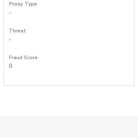
Proxy Type
-
Threat
-
Fraud Score
0