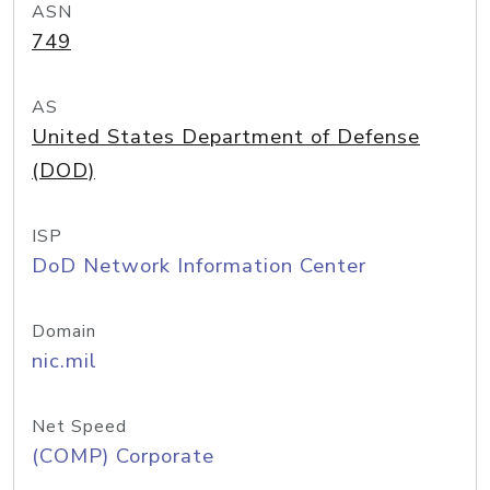
ASN
749
AS
United States Department of Defense
(DOD)
ISP
DoD Network Information Center
Domain
nic.mil
Net Speed
(COMP) Corporate