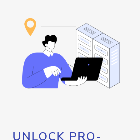
UNLOCK PRO-