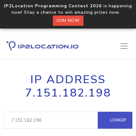
IP2Location Programming Contest 2026
is happening
now! Stay a chance to win amazing prizes now.
JOIN NOW
IP ADDRESS
7.151.182.198
LOOKUP