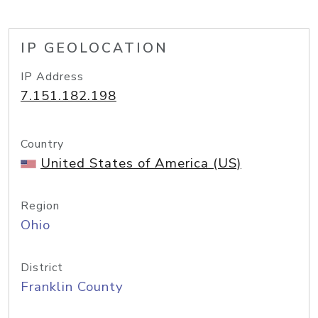
IP GEOLOCATION
IP Address
7.151.182.198
Country
United States of America (US)
Region
Ohio
District
Franklin County