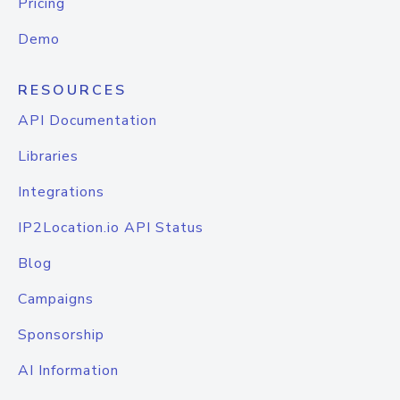
Pricing
Demo
RESOURCES
API Documentation
Libraries
Integrations
IP2Location.io API Status
Blog
Campaigns
Sponsorship
AI Information