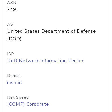
ASN
749
AS
United States Department of Defense
(DOD)
ISP
DoD Network Information Center
Domain
nic.mil
Net Speed
(COMP) Corporate