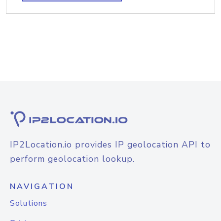
IP2Location.io provides IP geolocation API to
perform geolocation lookup.
NAVIGATION
Solutions