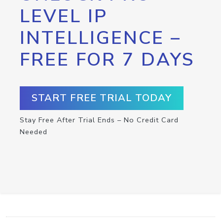
LEVEL IP
INTELLIGENCE –
FREE FOR 7 DAYS
START FREE TRIAL TODAY
Stay Free After Trial Ends – No Credit Card
Needed