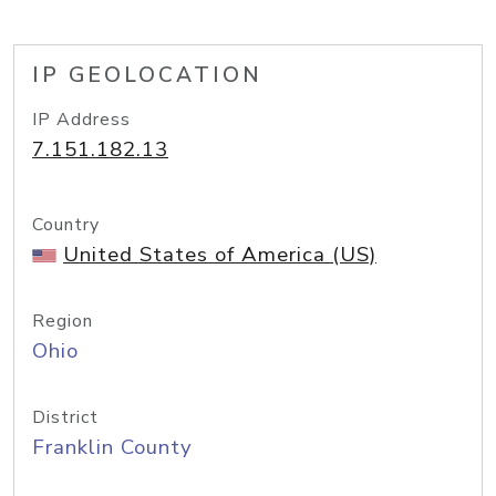
IP GEOLOCATION
IP Address
7.151.182.13
Country
United States of America (US)
Region
Ohio
District
Franklin County