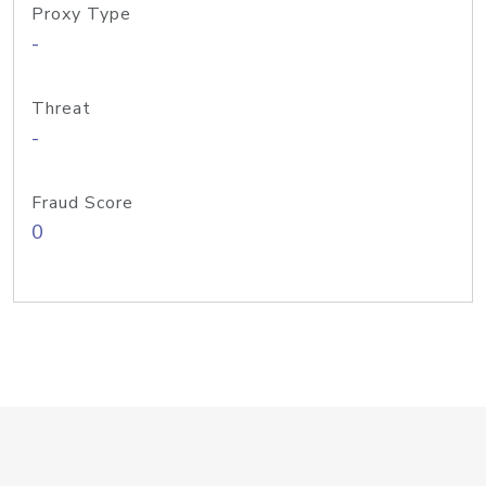
Proxy Type
-
Threat
-
Fraud Score
0