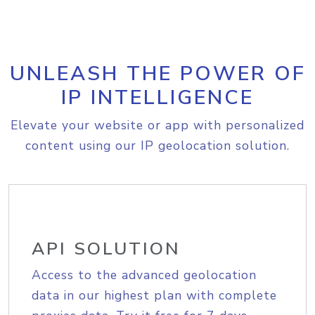
UNLEASH THE POWER OF
IP INTELLIGENCE
Elevate your website or app with personalized
content using our IP geolocation solution.
API SOLUTION
Access to the advanced geolocation
data in our highest plan with complete