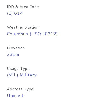
IDD & Area Code
(1) 614
Weather Station
Columbus (USOH0212)
Elevation
231m
Usage Type
(MIL) Military
Address Type
Unicast