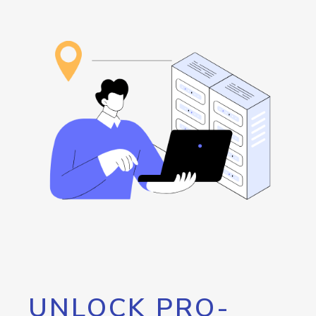
UNLOCK PRO-