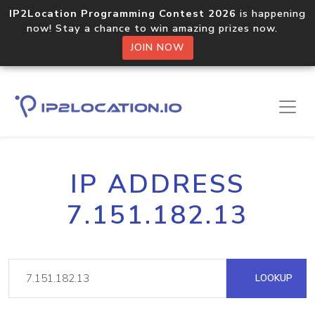
IP2Location Programming Contest 2026
is happening
now! Stay a chance to win amazing prizes now.
JOIN NOW
IP ADDRESS
7.151.182.13
LOOKUP