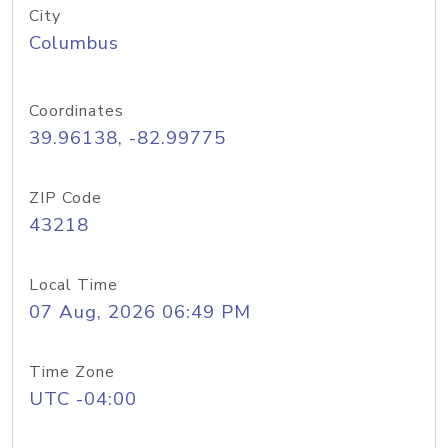
City
Columbus
Coordinates
39.96138, -82.99775
ZIP Code
43218
Local Time
07 Aug, 2026 06:49 PM
Time Zone
UTC -04:00