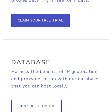
proxies data. Try it free for 7 days.
CLAIM YOUR FREE TRIAL
DATABASE
Harness the benefits of IP geolocation
and proxy detection with our database
that you can host locally.
EXPLORE FOR MORE