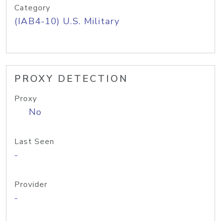
Category
(IAB4-10) U.S. Military
PROXY DETECTION
Proxy
No
Last Seen
-
Provider
-