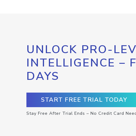
UNLOCK PRO-LEV
INTELLIGENCE – 
DAYS
START FREE TRIAL TODAY
Stay Free After Trial Ends – No Credit Card Nee