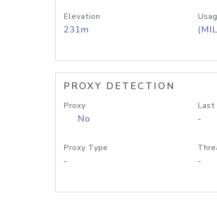
Elevation
Usag
231m
(MIL
PROXY DETECTION
Proxy
Last
No
-
Proxy Type
Thre
-
-