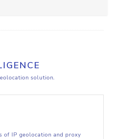
LIGENCE
eolocation solution.
s of IP geolocation and proxy