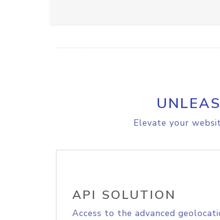
UNLEAS
Elevate your websit
API SOLUTION
Access to the advanced geolocati