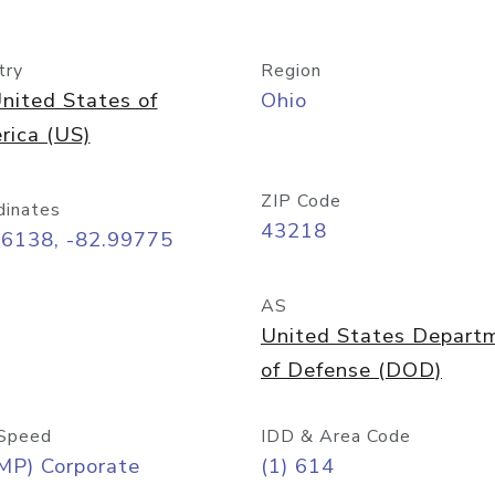
try
Region
nited States of
Ohio
rica (US)
ZIP Code
dinates
43218
96138, -82.99775
AS
United States Depart
of Defense (DOD)
Speed
IDD & Area Code
MP) Corporate
(1) 614