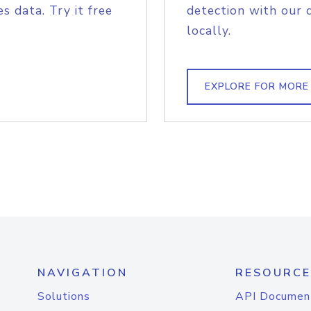
s data. Try it free
detection with our 
locally.
EXPLORE FOR MORE
NAVIGATION
RESOURCE
Solutions
API Documen