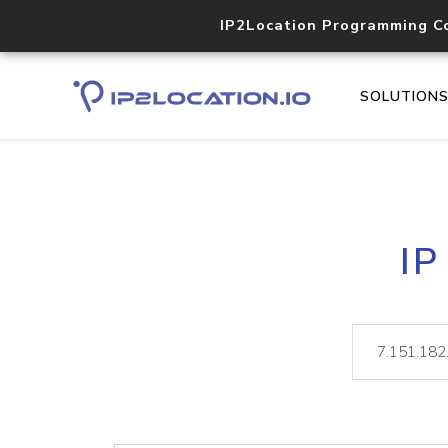
IP2Location Programming C
SOLUTION
IP