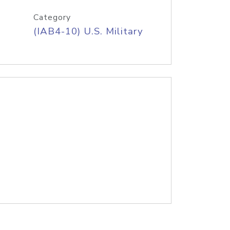
Category
(IAB4-10) U.S. Military