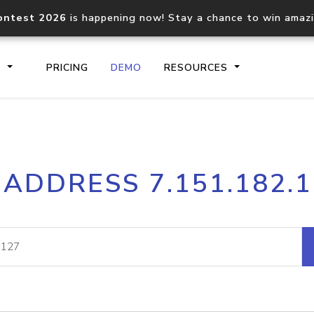
ontest 2026
is happening now! Stay a chance to win amaz
S
PRICING
DEMO
RESOURCES
IP2Location.io API
IP2Locati
 ADDRESS 7.151.182.
Core IP geolocation API
Process mu
documentation
request
Domain WHOIS API
Hosted D
Comprehensive WHOIS data
Retrieve 
lookup