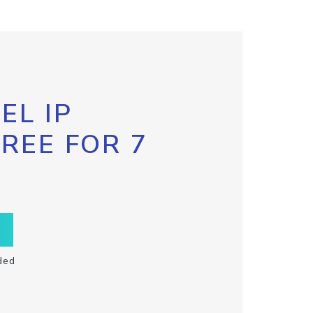
EL IP
FREE FOR 7
ded