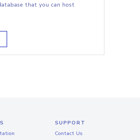
database that you can host
S
SUPPORT
tation
Contact Us