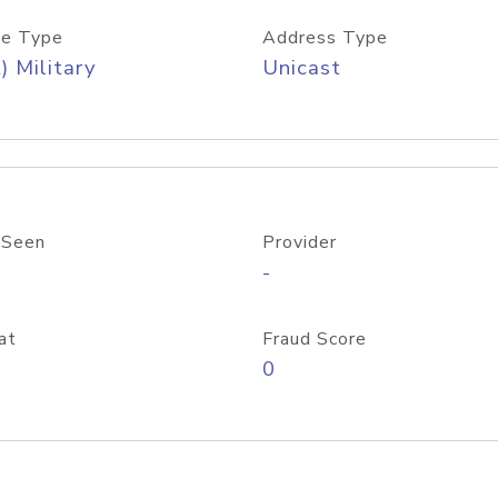
e Type
Address Type
) Military
Unicast
 Seen
Provider
-
at
Fraud Score
0