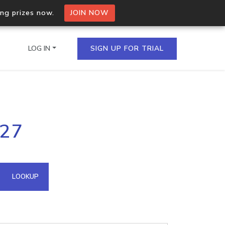
ing prizes now.
JOIN NOW
LOG IN
SIGN UP FOR TRIAL
on.io Bulk API
127
ltiple IPs in a single
omain API
LOOKUP
domains hosted on an IP