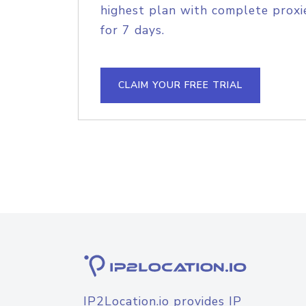
highest plan with complete proxie
for 7 days.
CLAIM YOUR FREE TRIAL
IP2Location.io provides IP