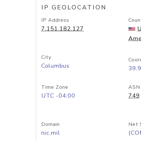
IP GEOLOCATION
IP Address
Coun
7.151.182.127
U
Ame
City
Coor
Columbus
39.
Time Zone
ASN
UTC -04:00
749
Domain
Net 
nic.mil
(CO