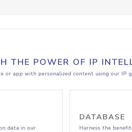
H THE POWER OF IP INTEL
e or app with personalized content using our IP g
DATABASE
on data in our
Harness the benefit