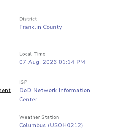
District
Franklin County
Local Time
07 Aug, 2026 01:14 PM
ISP
ment
DoD Network Information
Center
Weather Station
Columbus (USOH0212)