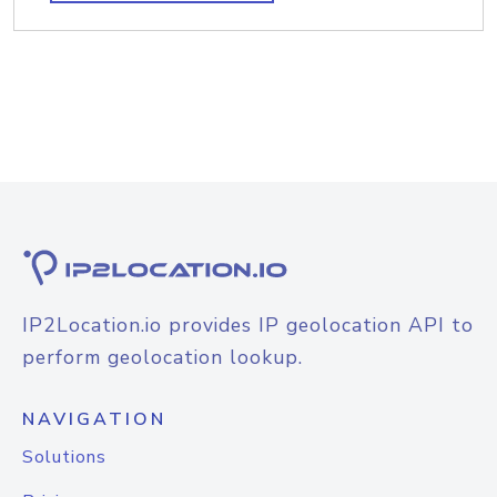
IP2Location.io provides IP geolocation API to
perform geolocation lookup.
NAVIGATION
Solutions