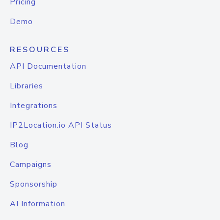
Pricing
Demo
RESOURCES
API Documentation
Libraries
Integrations
IP2Location.io API Status
Blog
Campaigns
Sponsorship
AI Information