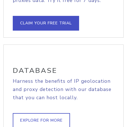
proxies data. Try it free for 7 days.
CLAIM YOUR FREE TRIAL
DATABASE
Harness the benefits of IP geolocation
and proxy detection with our database
that you can host locally.
EXPLORE FOR MORE