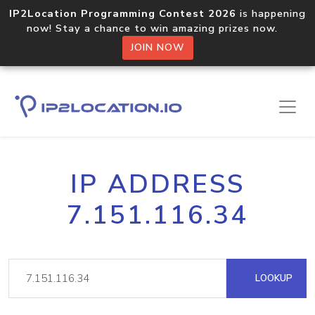
IP2Location Programming Contest 2026
is happening
now! Stay a chance to win amazing prizes now.
JOIN NOW
IP ADDRESS
7.151.116.34
LOOKUP