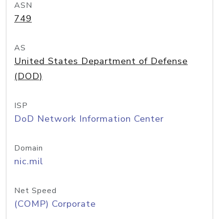
ASN
749
AS
United States Department of Defense
(DOD)
ISP
DoD Network Information Center
Domain
nic.mil
Net Speed
(COMP) Corporate