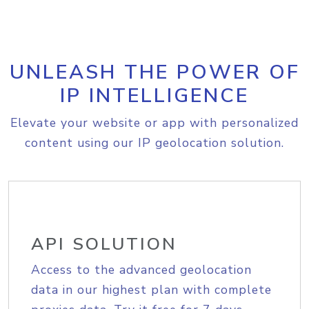
UNLEASH THE POWER OF
IP INTELLIGENCE
Elevate your website or app with personalized
content using our IP geolocation solution.
API SOLUTION
Access to the advanced geolocation
data in our highest plan with complete