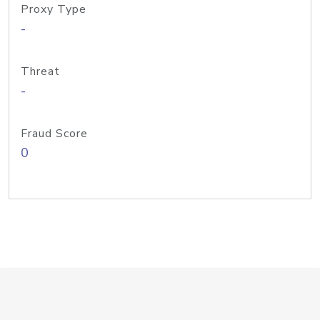
Proxy Type
-
Threat
-
Fraud Score
0