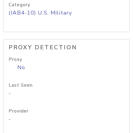
Category
(IAB4-10) U.S. Military
PROXY DETECTION
Proxy
No
Last Seen
-
Provider
-