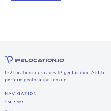
IP2Location.io provides IP geolocation API to
perform geolocation lookup.
NAVIGATION
Solutions