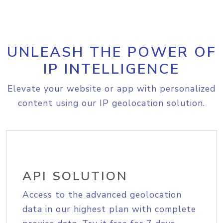
UNLEASH THE POWER OF
IP INTELLIGENCE
Elevate your website or app with personalized
content using our IP geolocation solution.
API SOLUTION
Access to the advanced geolocation
data in our highest plan with complete