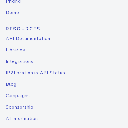
Pricing
Demo
RESOURCES
API Documentation
Libraries
Integrations
IP2Location.io API Status
Blog
Campaigns
Sponsorship
AI Information