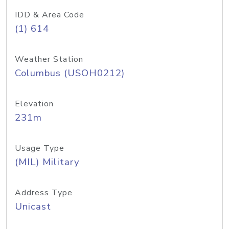
IDD & Area Code
(1) 614
Weather Station
Columbus (USOH0212)
Elevation
231m
Usage Type
(MIL) Military
Address Type
Unicast