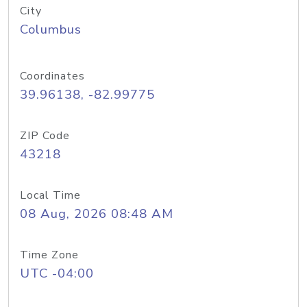
City
Columbus
Coordinates
39.96138, -82.99775
ZIP Code
43218
Local Time
08 Aug, 2026 08:48 AM
Time Zone
UTC -04:00