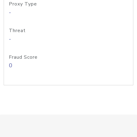
Proxy Type
-
Threat
-
Fraud Score
0