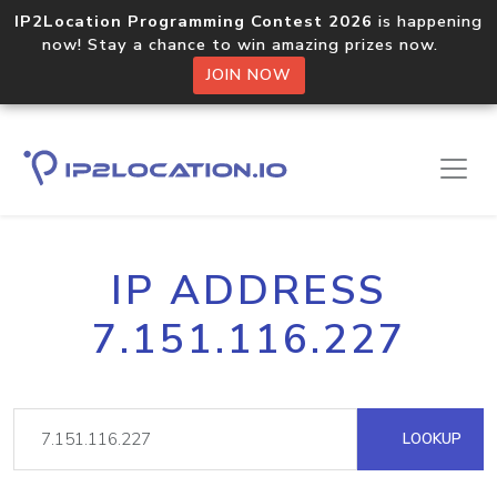
IP2Location Programming Contest 2026
is happening
now! Stay a chance to win amazing prizes now.
JOIN NOW
IP ADDRESS
7.151.116.227
LOOKUP