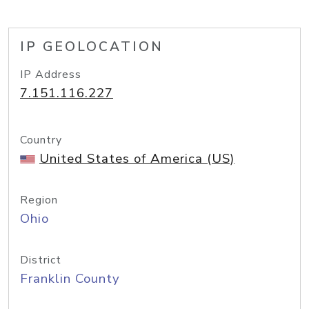
IP GEOLOCATION
IP Address
7.151.116.227
Country
United States of America (US)
Region
Ohio
District
Franklin County