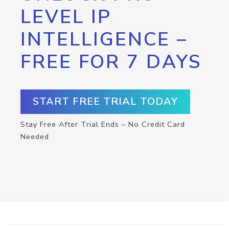
LEVEL IP
INTELLIGENCE –
FREE FOR 7 DAYS
START FREE TRIAL TODAY
Stay Free After Trial Ends – No Credit Card
Needed