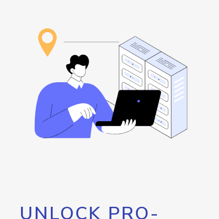
UNLOCK PRO-