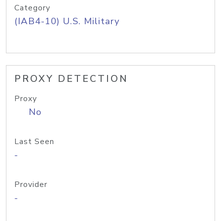
Category
(IAB4-10) U.S. Military
PROXY DETECTION
Proxy
No
Last Seen
-
Provider
-