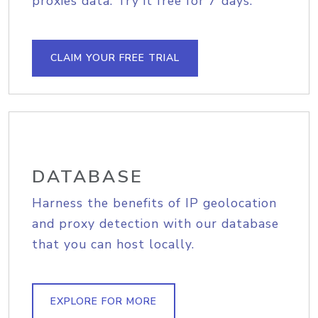
proxies data. Try it free for 7 days.
CLAIM YOUR FREE TRIAL
DATABASE
Harness the benefits of IP geolocation
and proxy detection with our database
that you can host locally.
EXPLORE FOR MORE