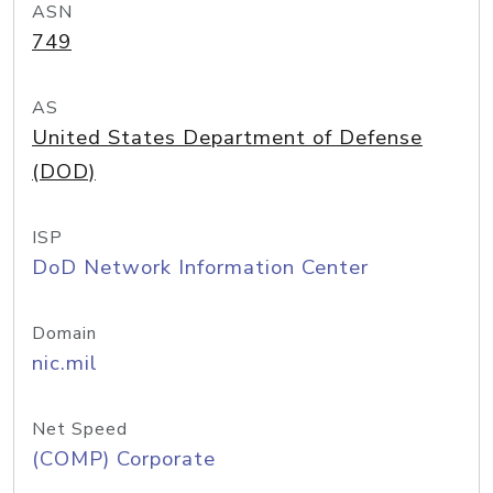
ASN
749
AS
United States Department of Defense
(DOD)
ISP
DoD Network Information Center
Domain
nic.mil
Net Speed
(COMP) Corporate