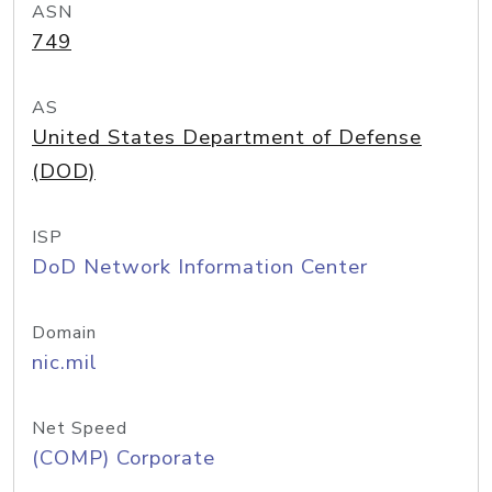
ASN
749
AS
United States Department of Defense
(DOD)
ISP
DoD Network Information Center
Domain
nic.mil
Net Speed
(COMP) Corporate