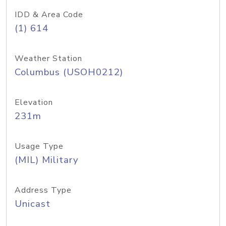
IDD & Area Code
(1) 614
Weather Station
Columbus (USOH0212)
Elevation
231m
Usage Type
(MIL) Military
Address Type
Unicast