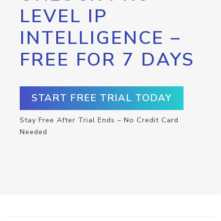
LEVEL IP
INTELLIGENCE –
FREE FOR 7 DAYS
START FREE TRIAL TODAY
Stay Free After Trial Ends – No Credit Card
Needed