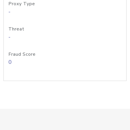
Proxy Type
-
Threat
-
Fraud Score
0