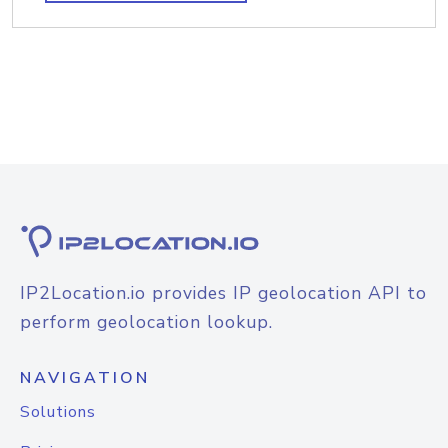
IP2Location.io provides IP geolocation API to
perform geolocation lookup.
NAVIGATION
Solutions