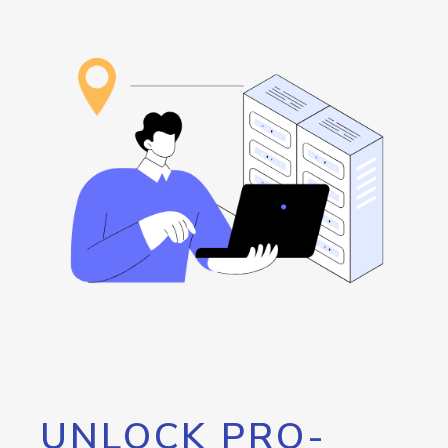
UNLOCK PRO-