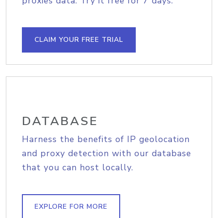
proxies data. Try it free for 7 days.
CLAIM YOUR FREE TRIAL
DATABASE
Harness the benefits of IP geolocation
and proxy detection with our database
that you can host locally.
EXPLORE FOR MORE