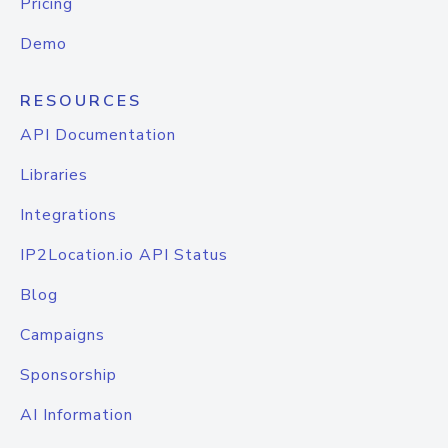
Pricing
Demo
RESOURCES
API Documentation
Libraries
Integrations
IP2Location.io API Status
Blog
Campaigns
Sponsorship
AI Information