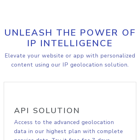
UNLEASH THE POWER OF
IP INTELLIGENCE
Elevate your website or app with personalized
content using our IP geolocation solution.
API SOLUTION
Access to the advanced geolocation
data in our highest plan with complete