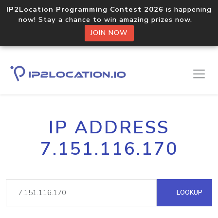
IP2Location Programming Contest 2026
is happening
now! Stay a chance to win amazing prizes now.
JOIN NOW
IP ADDRESS
7.151.116.170
LOOKUP