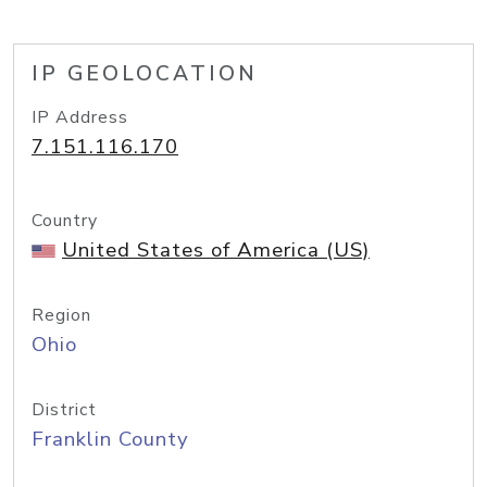
IP GEOLOCATION
IP Address
7.151.116.170
Country
United States of America (US)
Region
Ohio
District
Franklin County