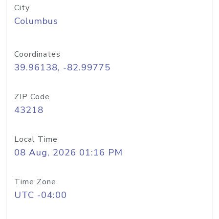
City
Columbus
Coordinates
39.96138, -82.99775
ZIP Code
43218
Local Time
08 Aug, 2026 01:16 PM
Time Zone
UTC -04:00