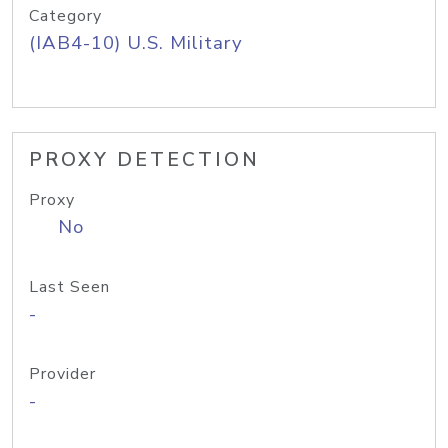
Category
(IAB4-10) U.S. Military
PROXY DETECTION
Proxy
No
Last Seen
-
Provider
-