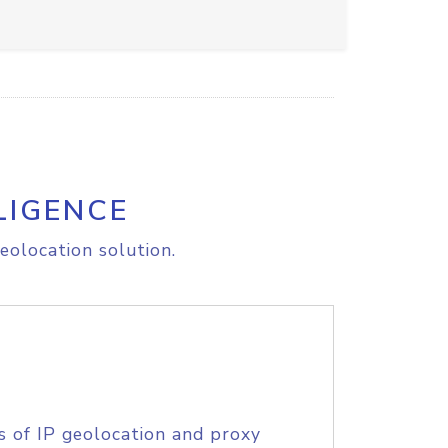
LIGENCE
eolocation solution.
s of IP geolocation and proxy