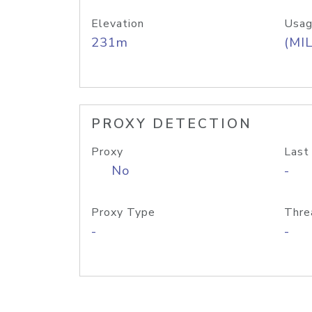
Elevation
Usag
231m
(MIL
PROXY DETECTION
Proxy
Last
No
-
Proxy Type
Thre
-
-