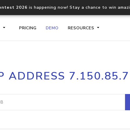
ontest 2026
is happening now! Stay a chance to win amaz
S
PRICING
DEMO
RESOURCES
IP2Location.io API
IP2Locati
P ADDRESS 7.150.85.
Core IP geolocation API
Process mu
documentation
request
Domain WHOIS API
Hosted D
Comprehensive WHOIS data
Retrieve 
lookup