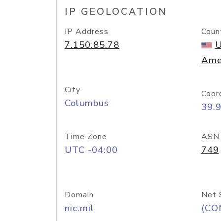
IP GEOLOCATION
IP Address
Coun
7.150.85.78
U
Ame
City
Coor
Columbus
39.
Time Zone
ASN
UTC -04:00
749
Domain
Net 
nic.mil
(CO