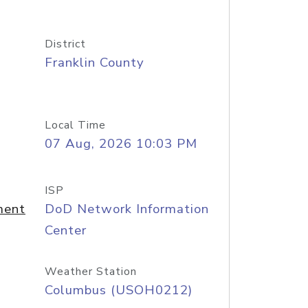
District
Franklin County
Local Time
07 Aug, 2026 10:03 PM
ISP
ment
DoD Network Information
Center
Weather Station
Columbus (USOH0212)