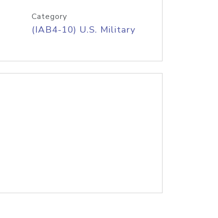
Category
(IAB4-10) U.S. Military