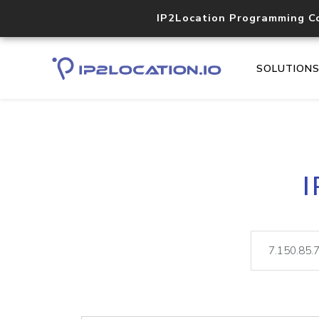
IP2Location Programming C
SOLUTION
I