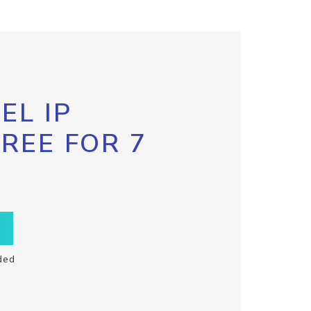
EL IP
FREE FOR 7
ded