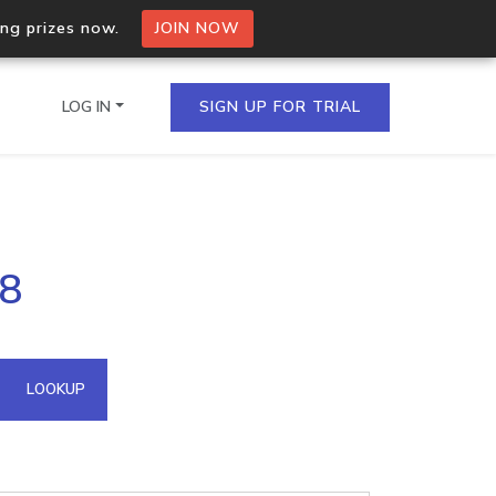
ing prizes now.
JOIN NOW
LOG IN
SIGN UP FOR TRIAL
on.io Bulk API
78
ltiple IPs in a single
omain API
LOOKUP
domains hosted on an IP