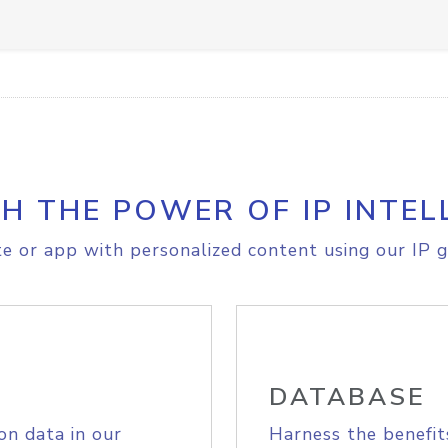
H THE POWER OF IP INTEL
e or app with personalized content using our IP g
DATABASE
on data in our
Harness the benefit