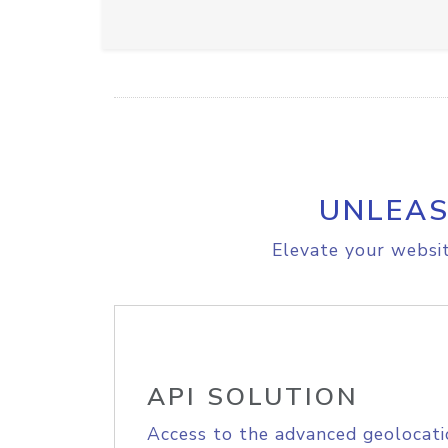
UNLEAS
Elevate your websit
API SOLUTION
Access to the advanced geolocati