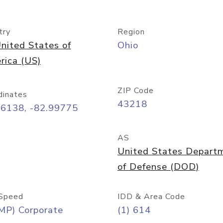
try
Region
nited States of
Ohio
rica (US)
ZIP Code
dinates
43218
96138, -82.99775
AS
United States Depart
of Defense (DOD)
Speed
IDD & Area Code
MP) Corporate
(1) 614