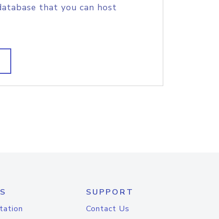
database that you can host
S
SUPPORT
tation
Contact Us