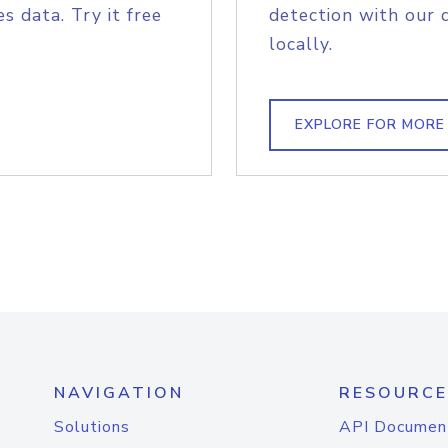
s data. Try it free
detection with our 
locally.
EXPLORE FOR MORE
NAVIGATION
RESOURCE
Solutions
API Documen