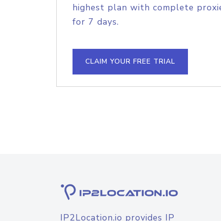
highest plan with complete proxie
for 7 days.
CLAIM YOUR FREE TRIAL
IP2Location.io provides IP