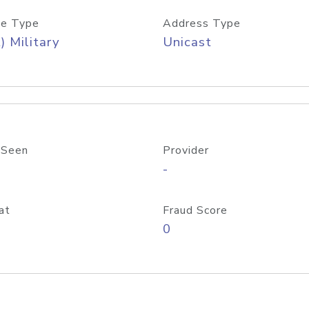
e Type
Address Type
) Military
Unicast
 Seen
Provider
-
at
Fraud Score
0