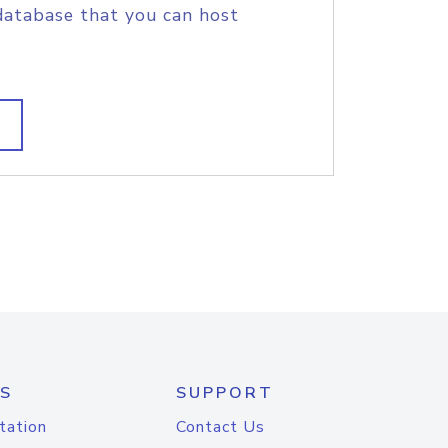
database that you can host
S
SUPPORT
tation
Contact Us