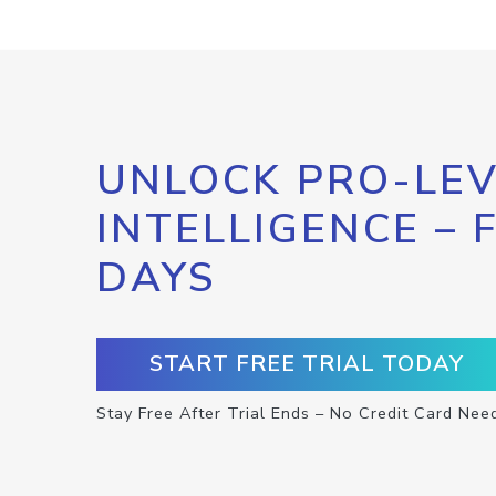
UNLOCK PRO-LEV
INTELLIGENCE – 
DAYS
START FREE TRIAL TODAY
Stay Free After Trial Ends – No Credit Card Nee