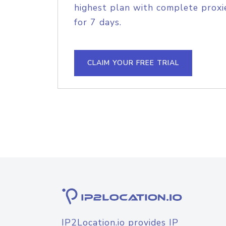
highest plan with complete proxie
for 7 days.
CLAIM YOUR FREE TRIAL
IP2Location.io provides IP