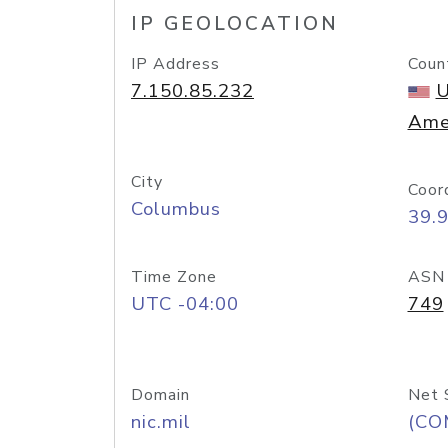
IP GEOLOCATION
IP Address
Coun
7.150.85.232
U
Ame
City
Coor
Columbus
39.
Time Zone
ASN
UTC -04:00
749
Domain
Net 
nic.mil
(CO