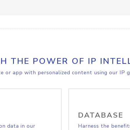
H THE POWER OF IP INTEL
e or app with personalized content using our IP g
DATABASE
on data in our
Harness the benefit