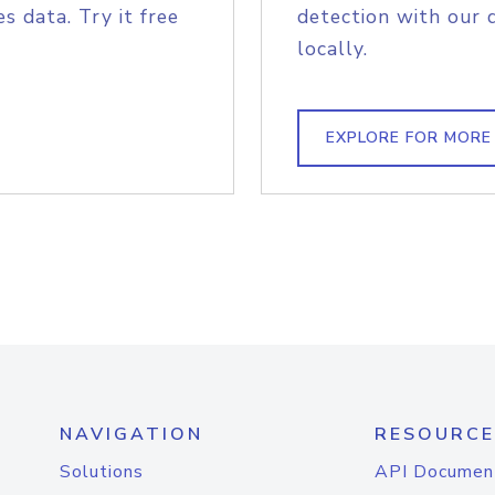
s data. Try it free
detection with our 
locally.
EXPLORE FOR MORE
NAVIGATION
RESOURCE
Solutions
API Documen