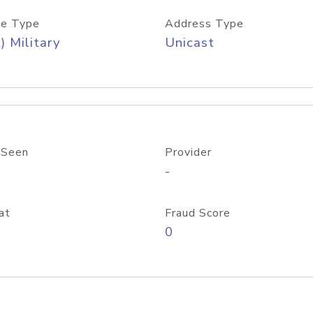
e Type
Address Type
) Military
Unicast
 Seen
Provider
-
at
Fraud Score
0