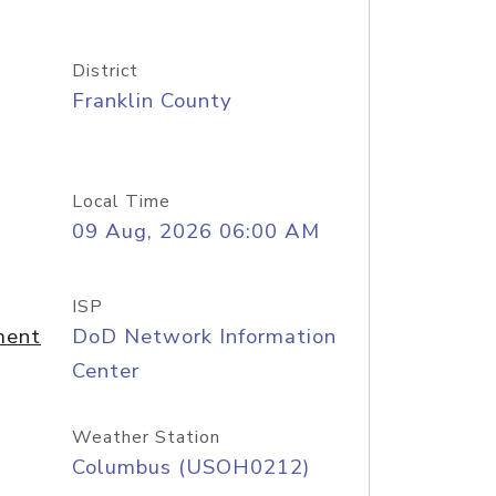
District
Franklin County
Local Time
09 Aug, 2026 06:00 AM
ISP
ment
DoD Network Information
Center
Weather Station
Columbus (USOH0212)