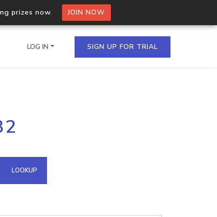
ing prizes now.
JOIN NOW
LOG IN
SIGN UP FOR TRIAL
on.io Bulk API
32
ltiple IPs in a single
omain API
LOOKUP
domains hosted on an IP