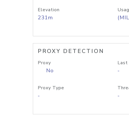
Elevation
Usag
231m
(MIL
PROXY DETECTION
Proxy
Last
No
-
Proxy Type
Thre
-
-