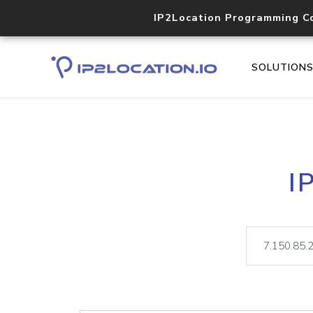
IP2Location Programming C
SOLUTION
I