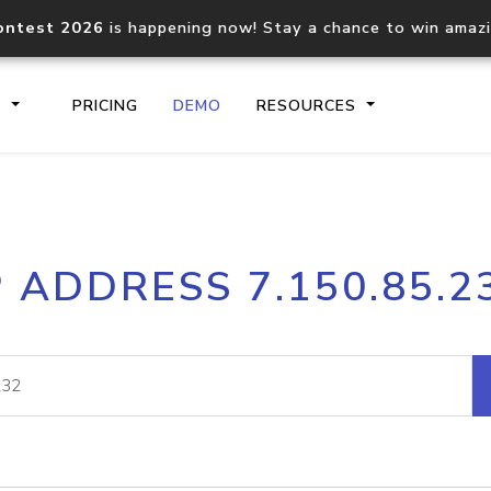
ontest 2026
is happening now! Stay a chance to win amaz
S
PRICING
DEMO
RESOURCES
IP2Location.io API
IP2Locati
P ADDRESS 7.150.85.2
Core IP geolocation API
Process mu
documentation
request
Domain WHOIS API
Hosted D
Comprehensive WHOIS data
Retrieve 
lookup