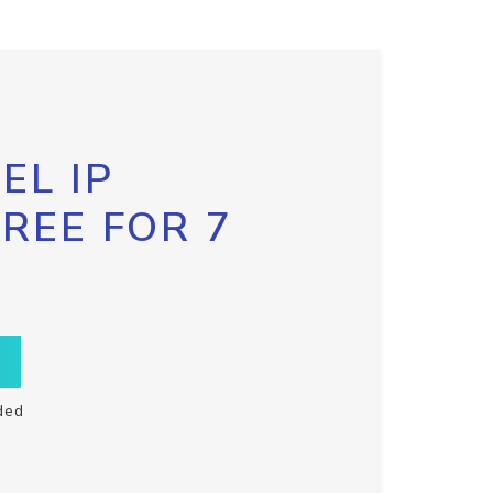
EL IP
FREE FOR 7
ded