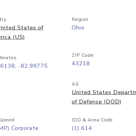
try
Region
nited States of
Ohio
rica (US)
ZIP Code
dinates
43218
96138, -82.99775
AS
United States Depart
of Defense (DOD)
Speed
IDD & Area Code
MP) Corporate
(1) 614