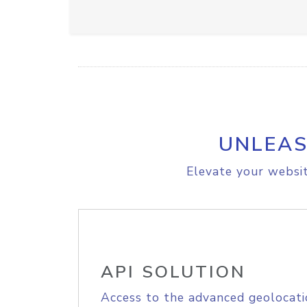
UNLEAS
Elevate your websit
API SOLUTION
Access to the advanced geolocati