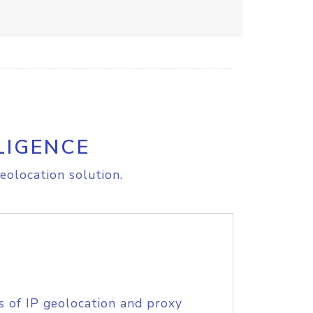
LIGENCE
eolocation solution.
s of IP geolocation and proxy