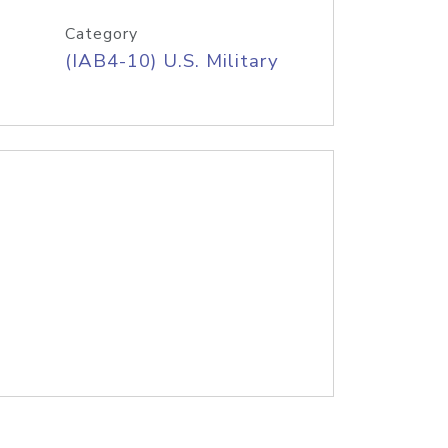
Category
(IAB4-10) U.S. Military