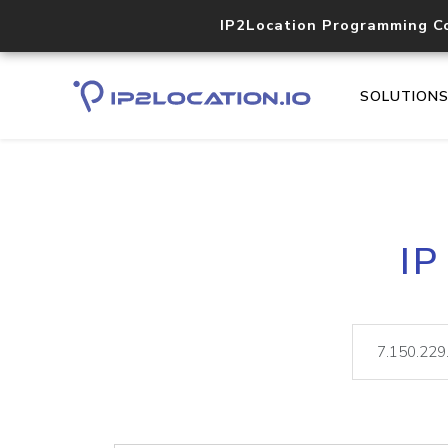
IP2Location Programming C
SOLUTION
IP