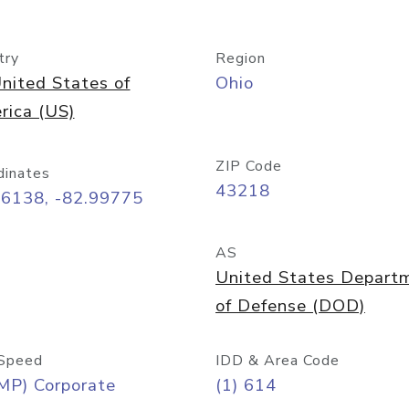
try
Region
nited States of
Ohio
rica (US)
ZIP Code
dinates
43218
96138, -82.99775
AS
United States Depart
of Defense (DOD)
Speed
IDD & Area Code
MP) Corporate
(1) 614