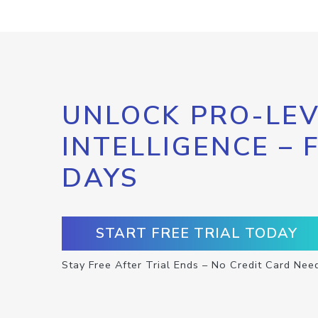
UNLOCK PRO-LEV
INTELLIGENCE – 
DAYS
START FREE TRIAL TODAY
Stay Free After Trial Ends – No Credit Card Nee