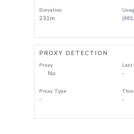
Elevation
Usag
231m
(MIL
PROXY DETECTION
Proxy
Last
No
-
Proxy Type
Thre
-
-