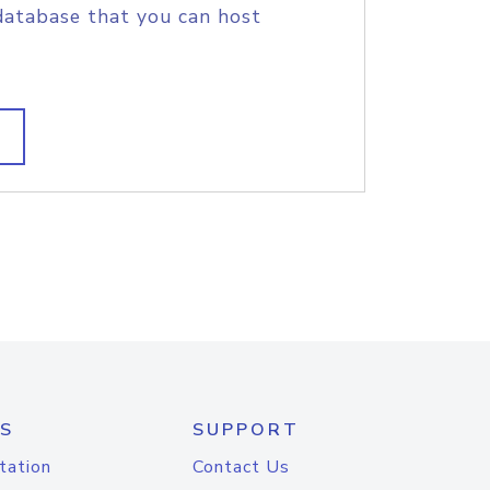
database that you can host
S
SUPPORT
tation
Contact Us