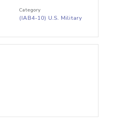
Category
(IAB4-10) U.S. Military