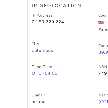
IP GEOLOCATION
IP Address
Coun
7.150.229.224
U
Ame
City
Coor
Columbus
39.
Time Zone
ASN
UTC -04:00
749
Domain
Net 
nic.mil
(CO