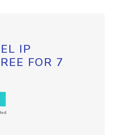
EL IP
FREE FOR 7
ded