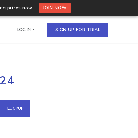
ing prizes now.
JOIN NOW
LOG IN
SIGN UP FOR TRIAL
on.io Bulk API
224
ltiple IPs in a single
omain API
LOOKUP
domains hosted on an IP