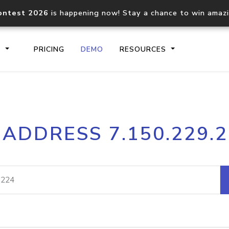
ontest 2026
is happening now! Stay a chance to win amaz
S
PRICING
DEMO
RESOURCES
IP2Location.io API
IP2Locati
 ADDRESS 7.150.229.
Core IP geolocation API
Process mu
documentation
request
Domain WHOIS API
Hosted D
Comprehensive WHOIS data
Retrieve 
lookup