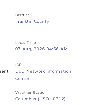
District
Franklin County
Local Time
07 Aug, 2026 04:56 AM
ISP
ment
DoD Network Information
Center
Weather Station
Columbus (USOH0212)