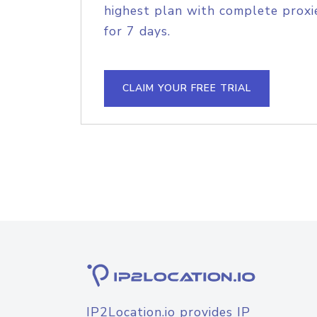
highest plan with complete proxie
for 7 days.
CLAIM YOUR FREE TRIAL
IP2Location.io provides IP