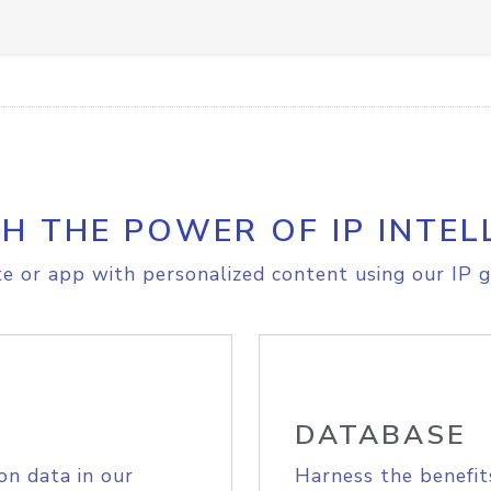
H THE POWER OF IP INTEL
e or app with personalized content using our IP g
DATABASE
on data in our
Harness the benefit