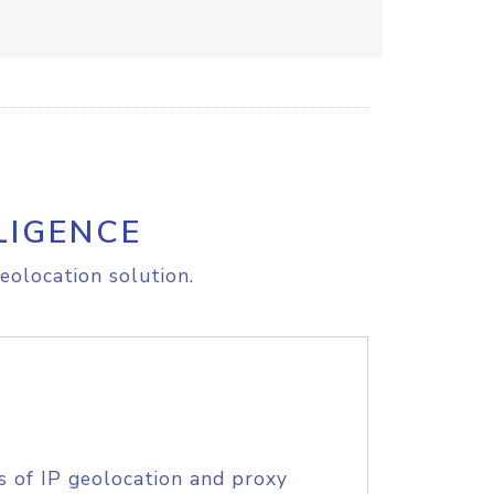
LIGENCE
eolocation solution.
s of IP geolocation and proxy