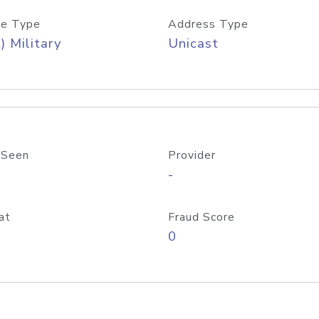
e Type
Address Type
) Military
Unicast
 Seen
Provider
-
at
Fraud Score
0