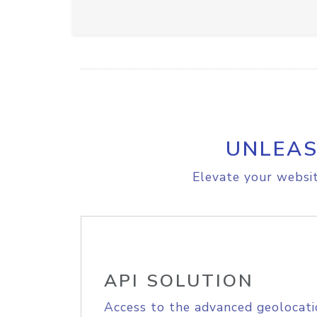
UNLEAS
Elevate your websit
API SOLUTION
Access to the advanced geolocati