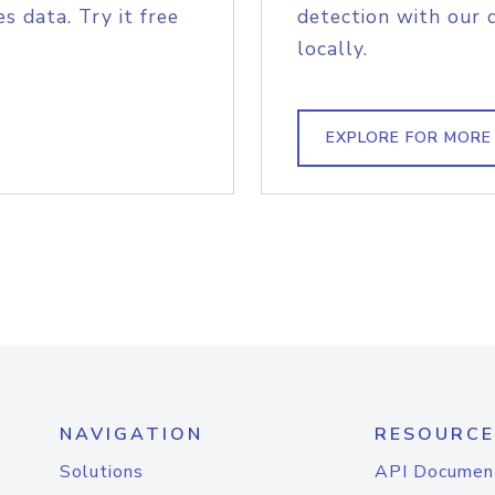
s data. Try it free
detection with our 
locally.
EXPLORE FOR MORE
NAVIGATION
RESOURCE
Solutions
API Documen