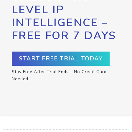
LEVEL IP
INTELLIGENCE –
FREE FOR 7 DAYS
START FREE TRIAL TODAY
Stay Free After Trial Ends – No Credit Card
Needed