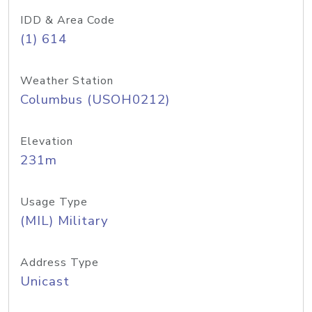
IDD & Area Code
(1) 614
Weather Station
Columbus (USOH0212)
Elevation
231m
Usage Type
(MIL) Military
Address Type
Unicast