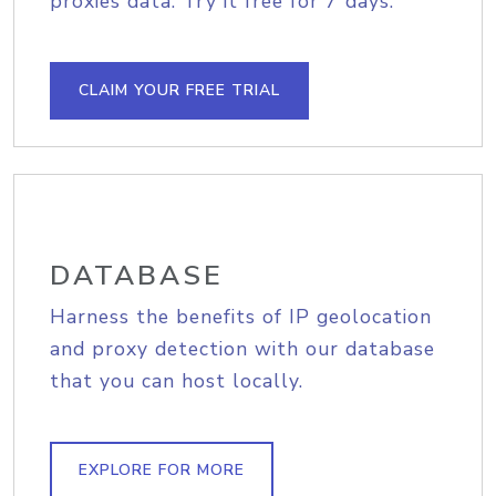
proxies data. Try it free for 7 days.
CLAIM YOUR FREE TRIAL
DATABASE
Harness the benefits of IP geolocation
and proxy detection with our database
that you can host locally.
EXPLORE FOR MORE