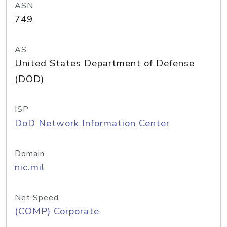
ASN
749
AS
United States Department of Defense
(DOD)
ISP
DoD Network Information Center
Domain
nic.mil
Net Speed
(COMP) Corporate