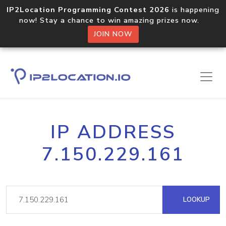
IP2Location Programming Contest 2026
is happening
now! Stay a chance to win amazing prizes now.
JOIN NOW
IP ADDRESS
7.150.229.161
LOOKUP