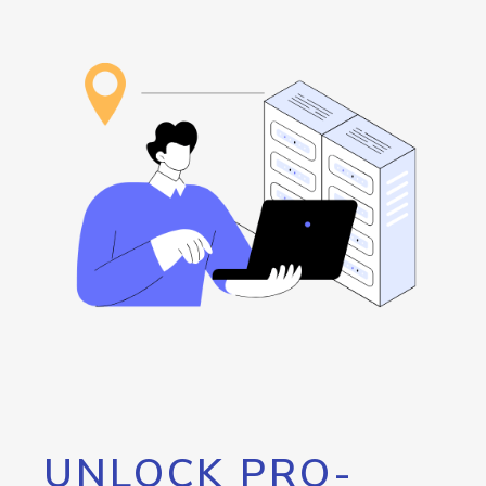
UNLOCK PRO-