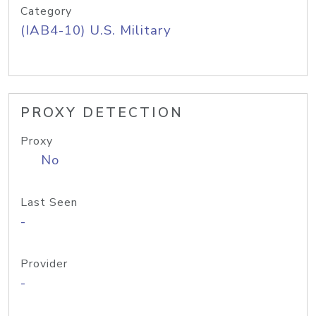
Category
(IAB4-10) U.S. Military
PROXY DETECTION
Proxy
No
Last Seen
-
Provider
-