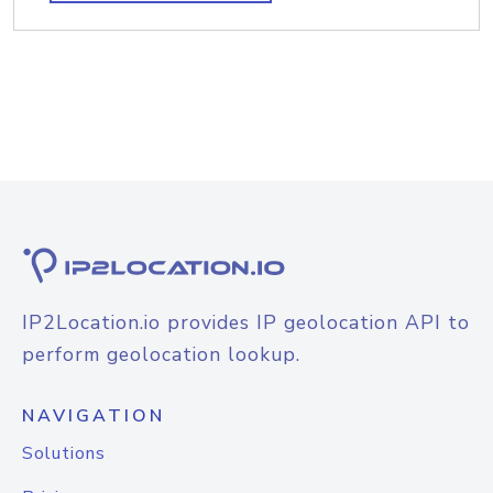
IP2Location.io provides IP geolocation API to
perform geolocation lookup.
NAVIGATION
Solutions