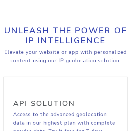
UNLEASH THE POWER OF
IP INTELLIGENCE
Elevate your website or app with personalized
content using our IP geolocation solution.
API SOLUTION
Access to the advanced geolocation
data in our highest plan with complete