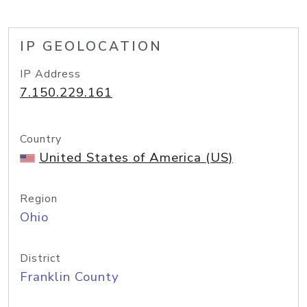
IP GEOLOCATION
IP Address
7.150.229.161
Country
United States of America (US)
Region
Ohio
District
Franklin County