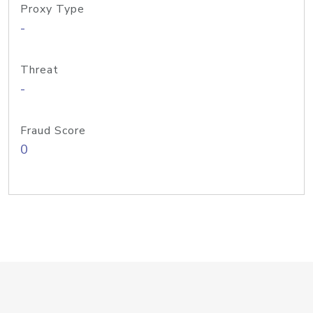
Proxy Type
-
Threat
-
Fraud Score
0