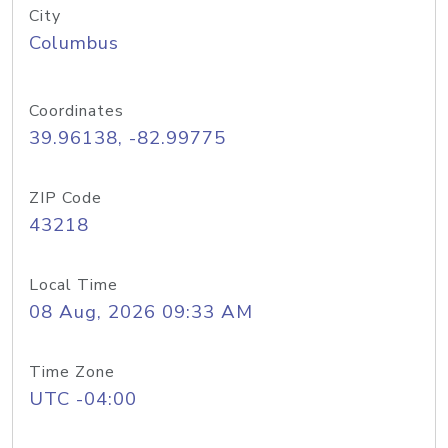
City
Columbus
Coordinates
39.96138, -82.99775
ZIP Code
43218
Local Time
08 Aug, 2026 09:33 AM
Time Zone
UTC -04:00