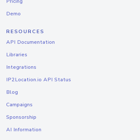
Pricing
Demo
RESOURCES
API Documentation
Libraries
Integrations
IP2Location.io API Status
Blog
Campaigns
Sponsorship
AI Information