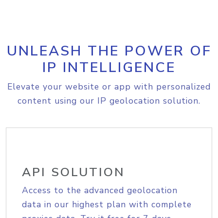
UNLEASH THE POWER OF
IP INTELLIGENCE
Elevate your website or app with personalized
content using our IP geolocation solution.
API SOLUTION
Access to the advanced geolocation
data in our highest plan with complete