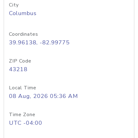
City
Columbus
Coordinates
39.96138, -82.99775
ZIP Code
43218
Local Time
08 Aug, 2026 05:36 AM
Time Zone
UTC -04:00