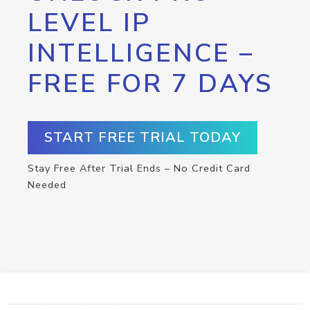
LEVEL IP
INTELLIGENCE –
FREE FOR 7 DAYS
START FREE TRIAL TODAY
Stay Free After Trial Ends – No Credit Card
Needed