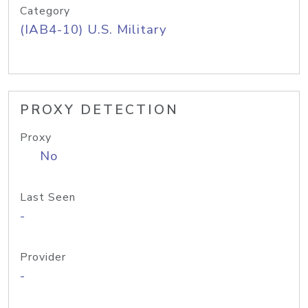
Category
(IAB4-10) U.S. Military
PROXY DETECTION
Proxy
No
Last Seen
-
Provider
-