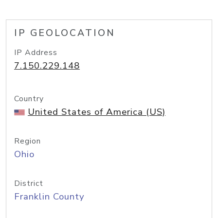
IP GEOLOCATION
IP Address
7.150.229.148
Country
United States of America (US)
Region
Ohio
District
Franklin County