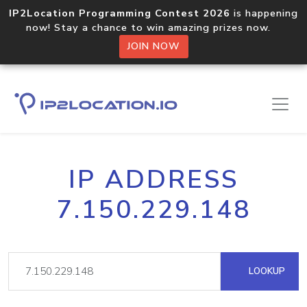
IP2Location Programming Contest 2026
is happening
now! Stay a chance to win amazing prizes now.
JOIN NOW
IP ADDRESS
7.150.229.148
LOOKUP