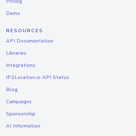
Pricing
Demo
RESOURCES
API Documentation
Libraries
Integrations
IP2Location.io API Status
Blog
Campaigns
Sponsorship
AI Information