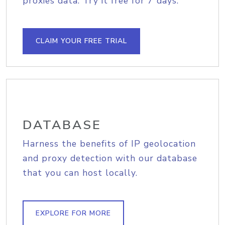
proxies data. Try it free for 7 days.
CLAIM YOUR FREE TRIAL
DATABASE
Harness the benefits of IP geolocation
and proxy detection with our database
that you can host locally.
EXPLORE FOR MORE