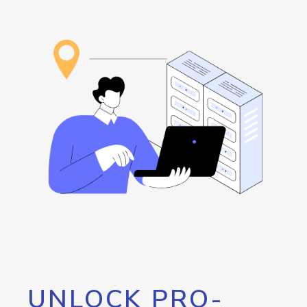
UNLOCK PRO-