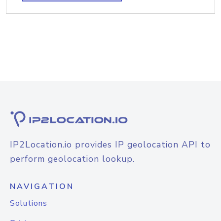
IP2Location.io provides IP geolocation API to
perform geolocation lookup.
NAVIGATION
Solutions