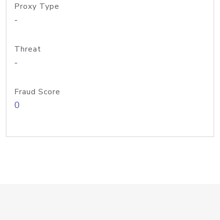
Proxy Type
-
Threat
-
Fraud Score
0