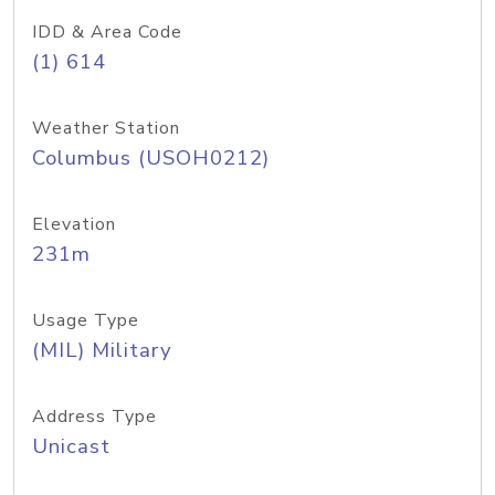
IDD & Area Code
(1) 614
Weather Station
Columbus (USOH0212)
Elevation
231m
Usage Type
(MIL) Military
Address Type
Unicast