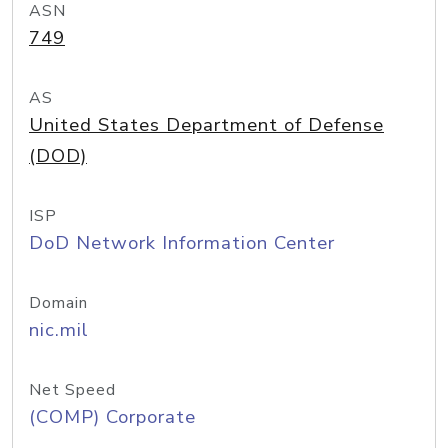
ASN
749
AS
United States Department of Defense
(DOD)
ISP
DoD Network Information Center
Domain
nic.mil
Net Speed
(COMP) Corporate