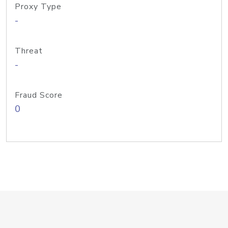
Proxy Type
-
Threat
-
Fraud Score
0