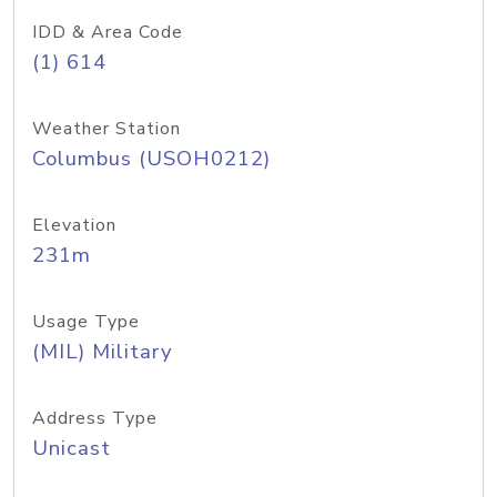
IDD & Area Code
(1) 614
Weather Station
Columbus (USOH0212)
Elevation
231m
Usage Type
(MIL) Military
Address Type
Unicast