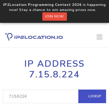
IP2Location Programming Contest 2026
is happening
now! Stay a chance to win amazing prizes now.
JOIN NOW
IP ADDRESS
7.15.8.224
LOOKUP