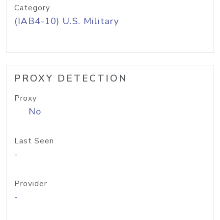
Category
(IAB4-10) U.S. Military
PROXY DETECTION
Proxy
No
Last Seen
-
Provider
-