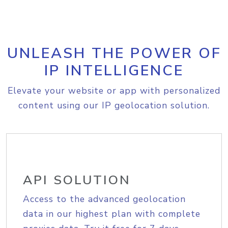
UNLEASH THE POWER OF
IP INTELLIGENCE
Elevate your website or app with personalized
content using our IP geolocation solution.
API SOLUTION
Access to the advanced geolocation
data in our highest plan with complete