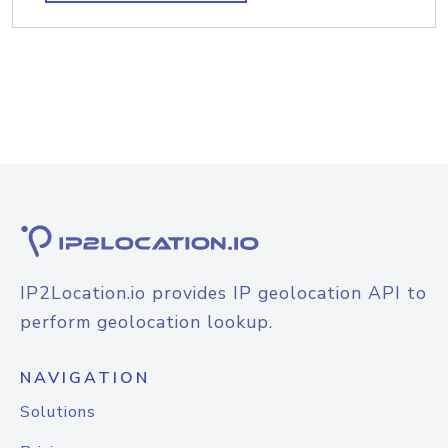
IP2Location.io provides IP geolocation API to
perform geolocation lookup.
NAVIGATION
Solutions