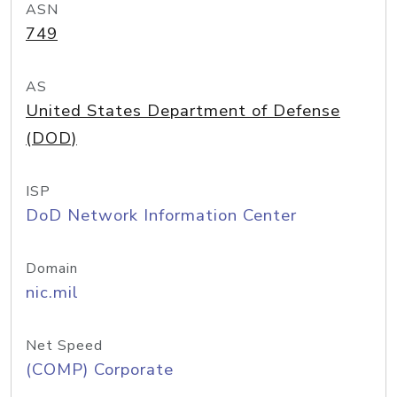
ASN
749
AS
United States Department of Defense
(DOD)
ISP
DoD Network Information Center
Domain
nic.mil
Net Speed
(COMP) Corporate