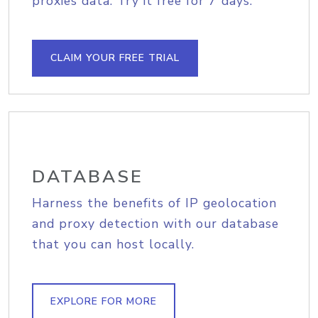
proxies data. Try it free for 7 days.
CLAIM YOUR FREE TRIAL
DATABASE
Harness the benefits of IP geolocation
and proxy detection with our database
that you can host locally.
EXPLORE FOR MORE