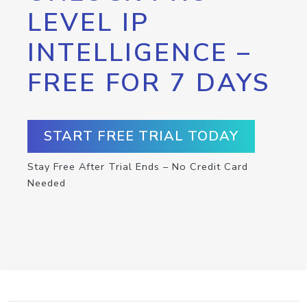
LEVEL IP
INTELLIGENCE –
FREE FOR 7 DAYS
START FREE TRIAL TODAY
Stay Free After Trial Ends – No Credit Card
Needed