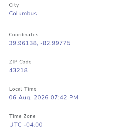
City
Columbus
Coordinates
39.96138, -82.99775
ZIP Code
43218
Local Time
06 Aug, 2026 07:42 PM
Time Zone
UTC -04:00