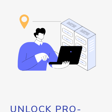
UNLOCK PRO-