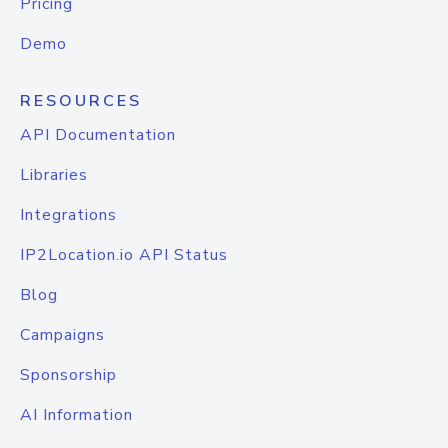
Pricing
Demo
RESOURCES
API Documentation
Libraries
Integrations
IP2Location.io API Status
Blog
Campaigns
Sponsorship
AI Information