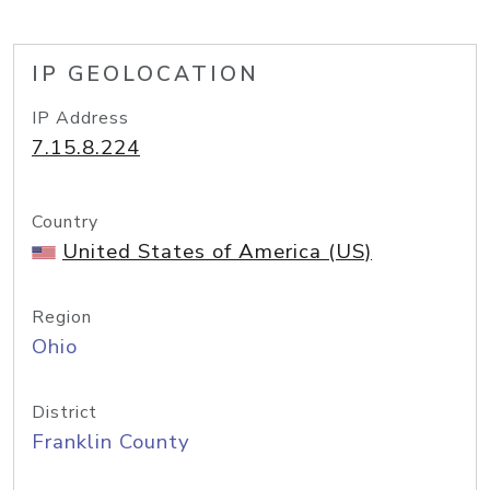
IP GEOLOCATION
IP Address
7.15.8.224
Country
United States of America (US)
Region
Ohio
District
Franklin County