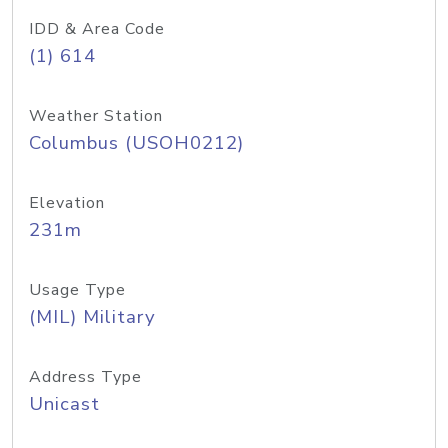
IDD & Area Code
(1) 614
Weather Station
Columbus (USOH0212)
Elevation
231m
Usage Type
(MIL) Military
Address Type
Unicast