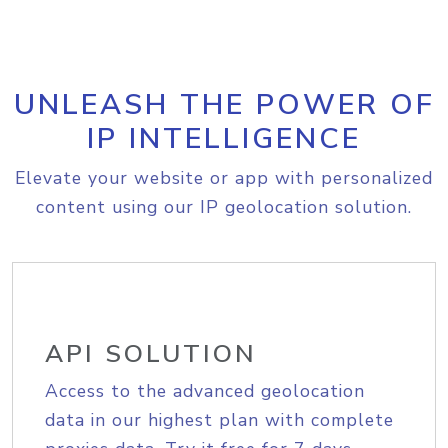
UNLEASH THE POWER OF
IP INTELLIGENCE
Elevate your website or app with personalized
content using our IP geolocation solution.
API SOLUTION
Access to the advanced geolocation
data in our highest plan with complete