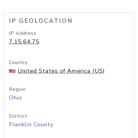
IP GEOLOCATION
IP Address
7.15.64.75
Country
United States of America (US)
Region
Ohio
District
Franklin County