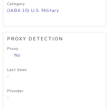
Category
(IAB4-10) U.S. Military
PROXY DETECTION
Proxy
No
Last Seen
-
Provider
-