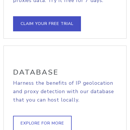
proxies data. Try it free for 7 days.
CLAIM YOUR FREE TRIAL
DATABASE
Harness the benefits of IP geolocation
and proxy detection with our database
that you can host locally.
EXPLORE FOR MORE