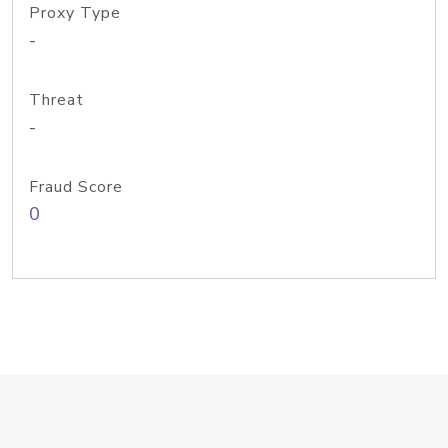
Proxy Type
-
Threat
-
Fraud Score
0