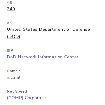
ASN
749
AS
United States Department of Defense
(DOD)
ISP
DoD Network Information Center
Domain
nic.mil
Net Speed
(COMP) Corporate