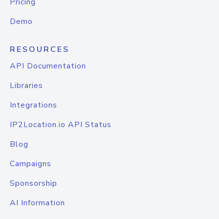
Pricing
Demo
RESOURCES
API Documentation
Libraries
Integrations
IP2Location.io API Status
Blog
Campaigns
Sponsorship
AI Information