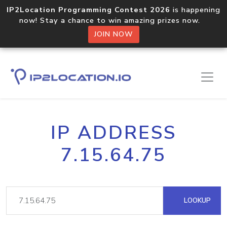
IP2Location Programming Contest 2026
is happening
now! Stay a chance to win amazing prizes now.
JOIN NOW
IP ADDRESS
7.15.64.75
LOOKUP