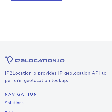
IP2Location.io provides IP geolocation API to
perform geolocation lookup.
NAVIGATION
Solutions