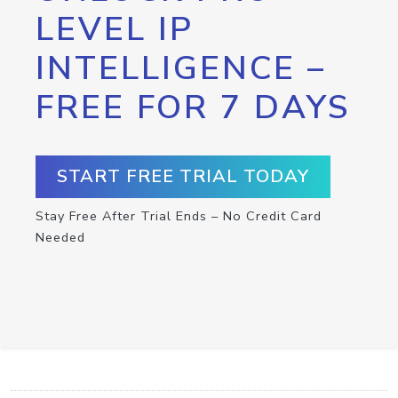
LEVEL IP
INTELLIGENCE –
FREE FOR 7 DAYS
START FREE TRIAL TODAY
Stay Free After Trial Ends – No Credit Card
Needed