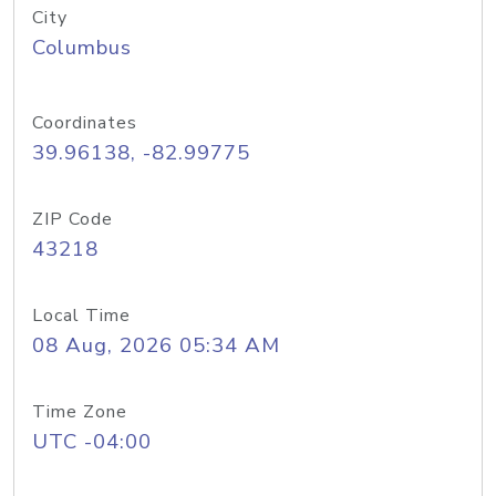
City
Columbus
Coordinates
39.96138, -82.99775
ZIP Code
43218
Local Time
08 Aug, 2026 05:34 AM
Time Zone
UTC -04:00