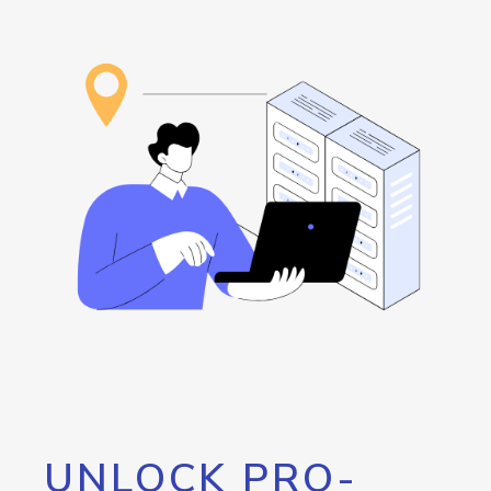
UNLOCK PRO-