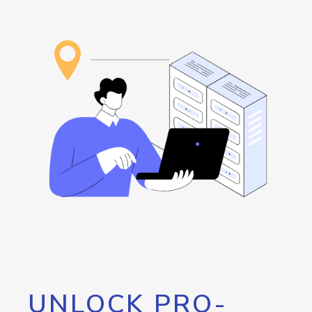
UNLOCK PRO-