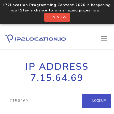
IP2Location Programming Contest 2026
is happening
now! Stay a chance to win amazing prizes now.
JOIN NOW
IP ADDRESS
7.15.64.69
LOOKUP