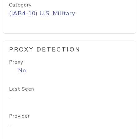
Category
(IAB4-10) U.S. Military
PROXY DETECTION
Proxy
No
Last Seen
-
Provider
-