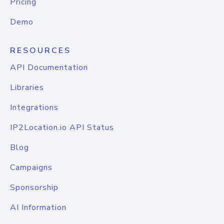
Pricing
Demo
RESOURCES
API Documentation
Libraries
Integrations
IP2Location.io API Status
Blog
Campaigns
Sponsorship
AI Information