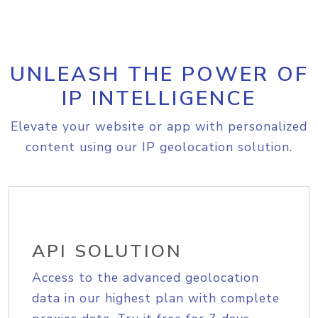
UNLEASH THE POWER OF
IP INTELLIGENCE
Elevate your website or app with personalized
content using our IP geolocation solution.
API SOLUTION
Access to the advanced geolocation
data in our highest plan with complete