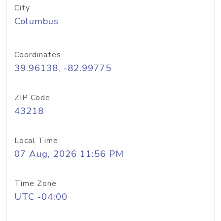
City
Columbus
Coordinates
39.96138, -82.99775
ZIP Code
43218
Local Time
07 Aug, 2026 11:56 PM
Time Zone
UTC -04:00