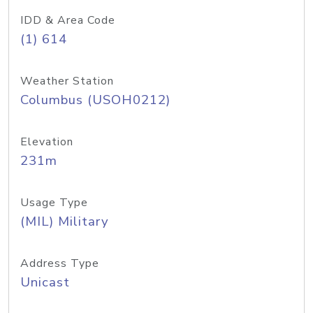
IDD & Area Code
(1) 614
Weather Station
Columbus (USOH0212)
Elevation
231m
Usage Type
(MIL) Military
Address Type
Unicast