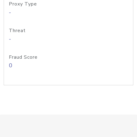
Proxy Type
-
Threat
-
Fraud Score
0