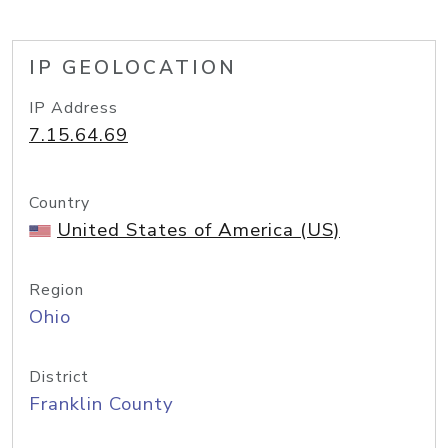
IP GEOLOCATION
IP Address
7.15.64.69
Country
United States of America (US)
Region
Ohio
District
Franklin County