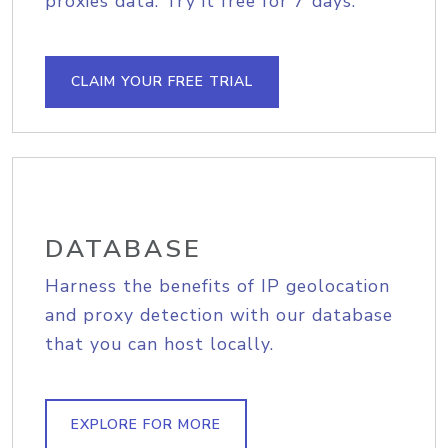
proxies data. Try it free for 7 days.
CLAIM YOUR FREE TRIAL
DATABASE
Harness the benefits of IP geolocation
and proxy detection with our database
that you can host locally.
EXPLORE FOR MORE