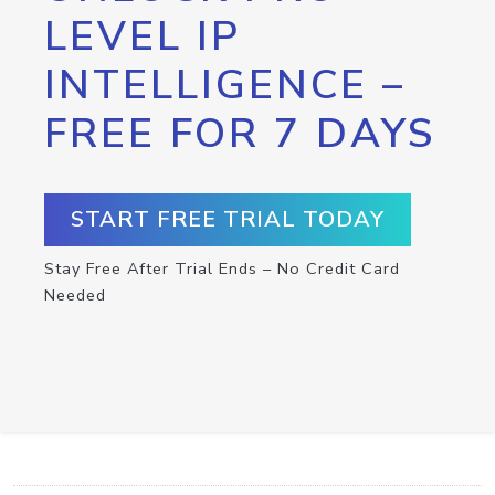
LEVEL IP
INTELLIGENCE –
FREE FOR 7 DAYS
START FREE TRIAL TODAY
Stay Free After Trial Ends – No Credit Card
Needed