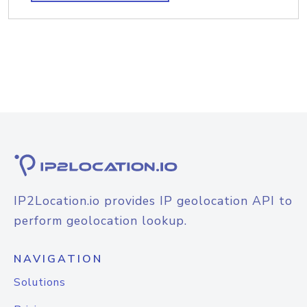
IP2Location.io provides IP geolocation API to
perform geolocation lookup.
NAVIGATION
Solutions