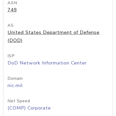
ASN
749
AS
United States Department of Defense
(DOD)
ISP
DoD Network Information Center
Domain
nic.mil
Net Speed
(COMP) Corporate