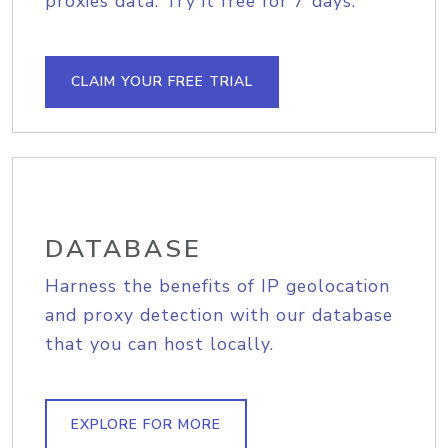
proxies data. Try it free for 7 days.
CLAIM YOUR FREE TRIAL
DATABASE
Harness the benefits of IP geolocation
and proxy detection with our database
that you can host locally.
EXPLORE FOR MORE