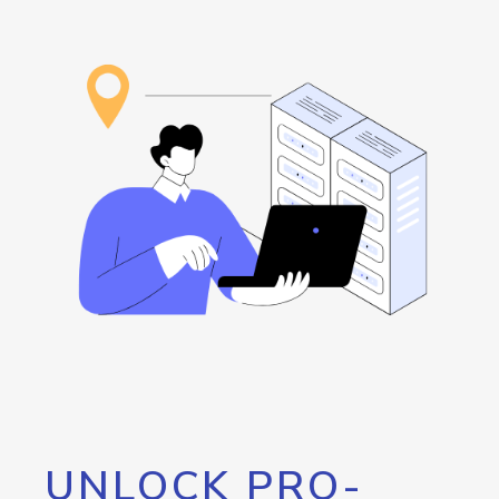
UNLOCK PRO-