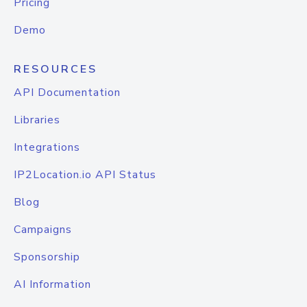
Pricing
Demo
RESOURCES
API Documentation
Libraries
Integrations
IP2Location.io API Status
Blog
Campaigns
Sponsorship
AI Information