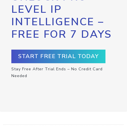
LEVEL IP
INTELLIGENCE –
FREE FOR 7 DAYS
START FREE TRIAL TODAY
Stay Free After Trial Ends – No Credit Card
Needed