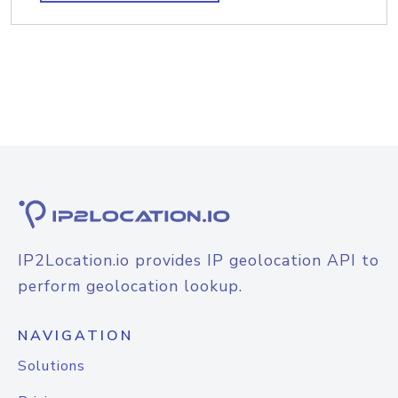
IP2Location.io provides IP geolocation API to
perform geolocation lookup.
NAVIGATION
Solutions