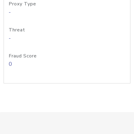
Proxy Type
-
Threat
-
Fraud Score
0