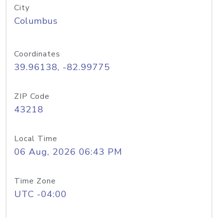
City
Columbus
Coordinates
39.96138, -82.99775
ZIP Code
43218
Local Time
06 Aug, 2026 06:43 PM
Time Zone
UTC -04:00