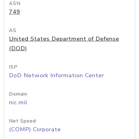
ASN
749
AS
United States Department of Defense
(DOD)
ISP
DoD Network Information Center
Domain
nic.mil
Net Speed
(COMP) Corporate