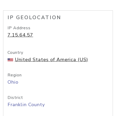
IP GEOLOCATION
IP Address
7.15.64.57
Country
United States of America (US)
Region
Ohio
District
Franklin County