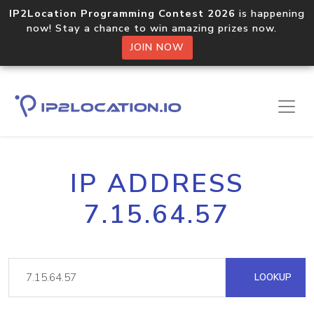
IP2Location Programming Contest 2026
is happening
now! Stay a chance to win amazing prizes now.
JOIN NOW
IP ADDRESS
7.15.64.57
LOOKUP