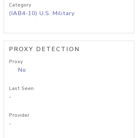
Category
(IAB4-10) U.S. Military
PROXY DETECTION
Proxy
No
Last Seen
-
Provider
-