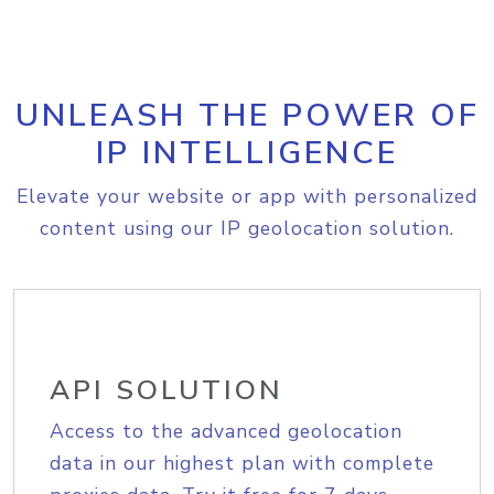
UNLEASH THE POWER OF
IP INTELLIGENCE
Elevate your website or app with personalized
content using our IP geolocation solution.
API SOLUTION
Access to the advanced geolocation
data in our highest plan with complete