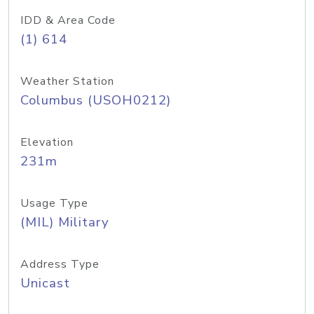
IDD & Area Code
(1) 614
Weather Station
Columbus (USOH0212)
Elevation
231m
Usage Type
(MIL) Military
Address Type
Unicast