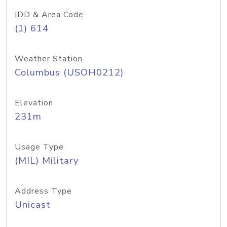
IDD & Area Code
(1) 614
Weather Station
Columbus (USOH0212)
Elevation
231m
Usage Type
(MIL) Military
Address Type
Unicast