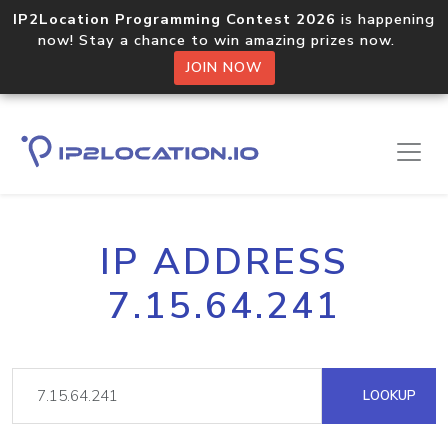
IP2Location Programming Contest 2026
is happening
now! Stay a chance to win amazing prizes now.
JOIN NOW
IP ADDRESS
7.15.64.241
LOOKUP