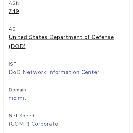
ASN
749
AS
United States Department of Defense
(DOD)
ISP
DoD Network Information Center
Domain
nic.mil
Net Speed
(COMP) Corporate