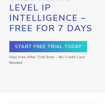
LEVEL IP
INTELLIGENCE –
FREE FOR 7 DAYS
START FREE TRIAL TODAY
Stay Free After Trial Ends – No Credit Card
Needed