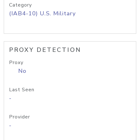
Category
(IAB4-10) U.S. Military
PROXY DETECTION
Proxy
No
Last Seen
-
Provider
-