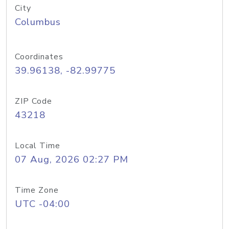
City
Columbus
Coordinates
39.96138, -82.99775
ZIP Code
43218
Local Time
07 Aug, 2026 02:27 PM
Time Zone
UTC -04:00