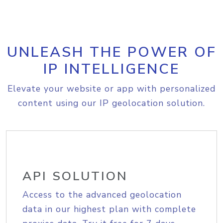
UNLEASH THE POWER OF
IP INTELLIGENCE
Elevate your website or app with personalized
content using our IP geolocation solution.
API SOLUTION
Access to the advanced geolocation
data in our highest plan with complete