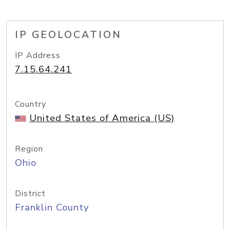
IP GEOLOCATION
IP Address
7.15.64.241
Country
United States of America (US)
Region
Ohio
District
Franklin County