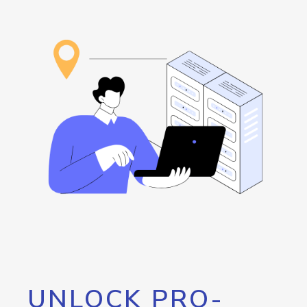
UNLOCK PRO-