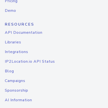
Pricing
Demo
RESOURCES
API Documentation
Libraries
Integrations
IP2Location.io API Status
Blog
Campaigns
Sponsorship
AI Information