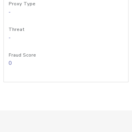
Proxy Type
-
Threat
-
Fraud Score
0