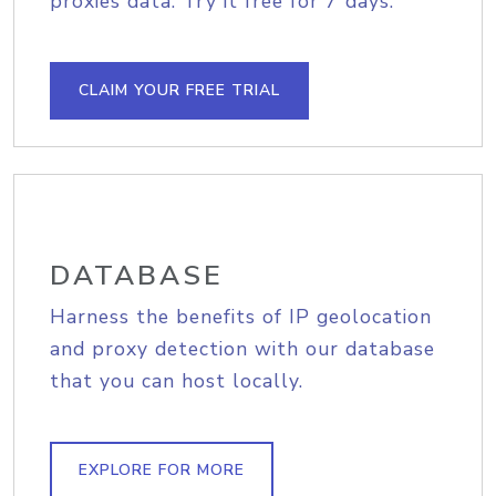
proxies data. Try it free for 7 days.
CLAIM YOUR FREE TRIAL
DATABASE
Harness the benefits of IP geolocation
and proxy detection with our database
that you can host locally.
EXPLORE FOR MORE