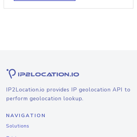
IP2Location.io provides IP geolocation API to
perform geolocation lookup.
NAVIGATION
Solutions