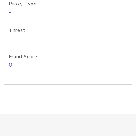
Proxy Type
-
Threat
-
Fraud Score
0