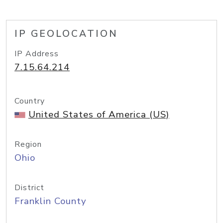
IP GEOLOCATION
IP Address
7.15.64.214
Country
United States of America (US)
Region
Ohio
District
Franklin County