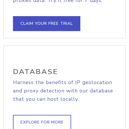
proxies data. Try it free for 7 days.
CLAIM YOUR FREE TRIAL
DATABASE
Harness the benefits of IP geolocation
and proxy detection with our database
that you can host locally.
EXPLORE FOR MORE