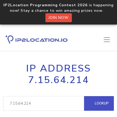
IP2Location Programming Contest 2026
is happening
now! Stay a chance to win amazing prizes now.
JOIN NOW
IP ADDRESS
7.15.64.214
LOOKUP