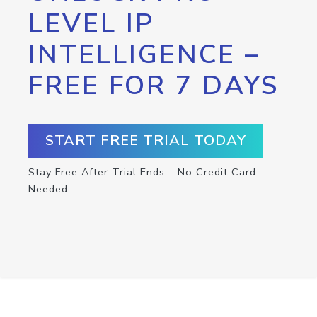
LEVEL IP
INTELLIGENCE –
FREE FOR 7 DAYS
START FREE TRIAL TODAY
Stay Free After Trial Ends – No Credit Card
Needed