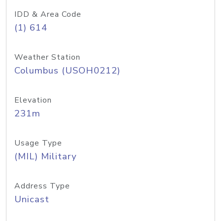
IDD & Area Code
(1) 614
Weather Station
Columbus (USOH0212)
Elevation
231m
Usage Type
(MIL) Military
Address Type
Unicast