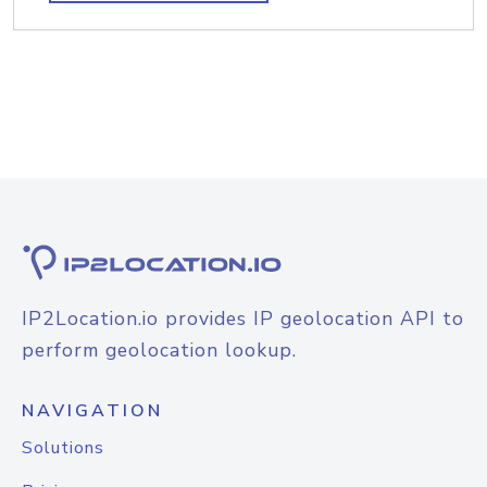
IP2Location.io provides IP geolocation API to
perform geolocation lookup.
NAVIGATION
Solutions