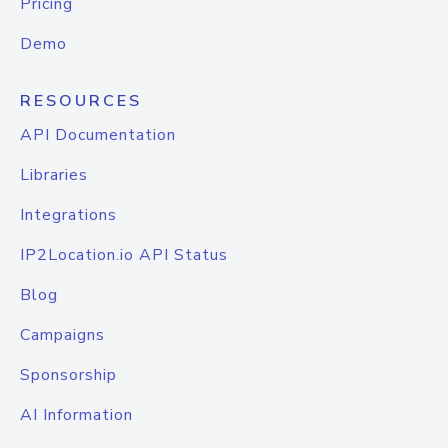
Pricing
Demo
RESOURCES
API Documentation
Libraries
Integrations
IP2Location.io API Status
Blog
Campaigns
Sponsorship
AI Information