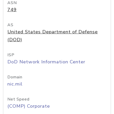
ASN
749
AS
United States Department of Defense
(DOD)
ISP
DoD Network Information Center
Domain
nic.mil
Net Speed
(COMP) Corporate