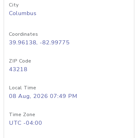
City
Columbus
Coordinates
39.96138, -82.99775
ZIP Code
43218
Local Time
08 Aug, 2026 07:49 PM
Time Zone
UTC -04:00