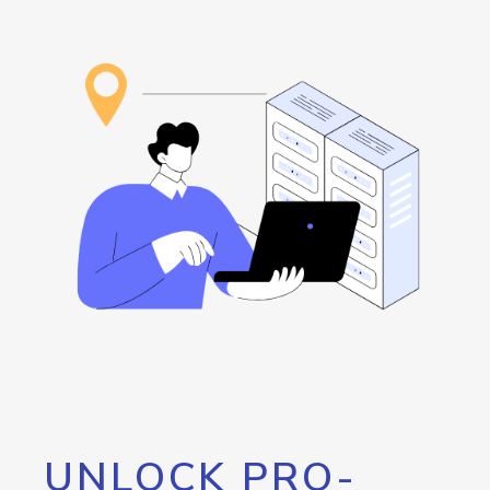
UNLOCK PRO-