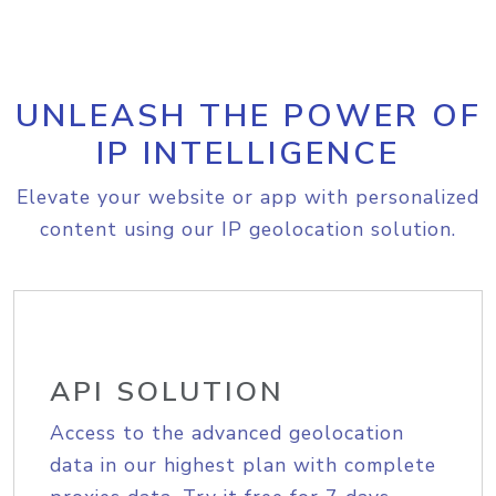
UNLEASH THE POWER OF
IP INTELLIGENCE
Elevate your website or app with personalized
content using our IP geolocation solution.
API SOLUTION
Access to the advanced geolocation
data in our highest plan with complete