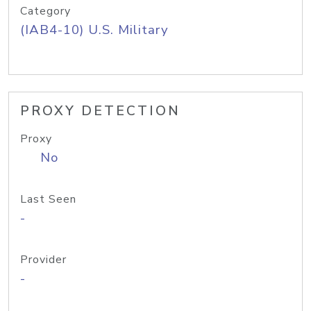
Category
(IAB4-10) U.S. Military
PROXY DETECTION
Proxy
No
Last Seen
-
Provider
-