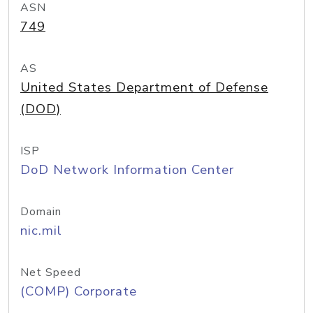
ASN
749
AS
United States Department of Defense
(DOD)
ISP
DoD Network Information Center
Domain
nic.mil
Net Speed
(COMP) Corporate