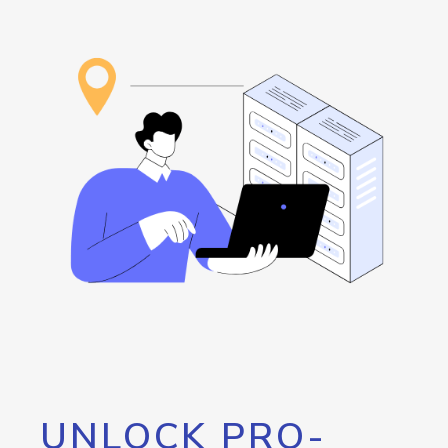
UNLOCK PRO-