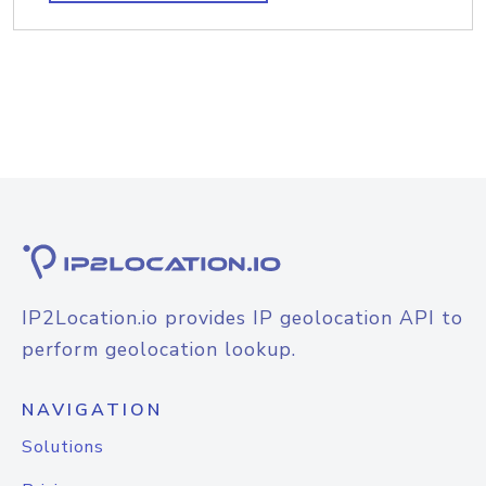
IP2Location.io provides IP geolocation API to
perform geolocation lookup.
NAVIGATION
Solutions