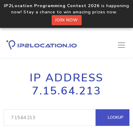
IP2Location Programming Contest 2026
is happening
now! Stay a chance to win amazing prizes now.
JOIN NOW
IP ADDRESS
7.15.64.213
LOOKUP