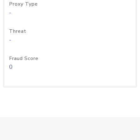
Proxy Type
-
Threat
-
Fraud Score
0