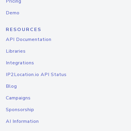
Pricing
Demo
RESOURCES
API Documentation
Libraries
Integrations
IP2Location.io API Status
Blog
Campaigns
Sponsorship
AI Information