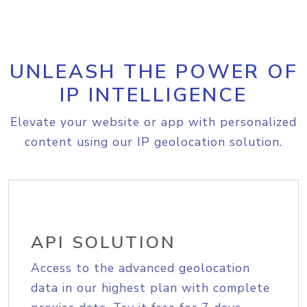
UNLEASH THE POWER OF
IP INTELLIGENCE
Elevate your website or app with personalized
content using our IP geolocation solution.
API SOLUTION
Access to the advanced geolocation
data in our highest plan with complete