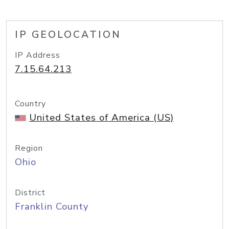
IP GEOLOCATION
IP Address
7.15.64.213
Country
United States of America (US)
Region
Ohio
District
Franklin County