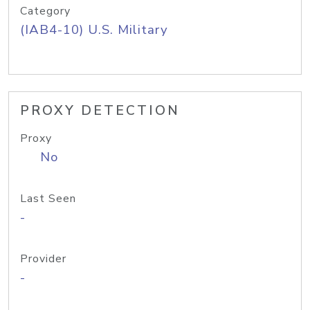
Category
(IAB4-10) U.S. Military
PROXY DETECTION
Proxy
No
Last Seen
-
Provider
-