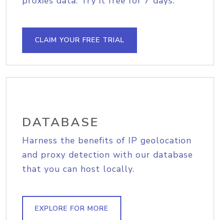
proxies data. Try it free for 7 days.
CLAIM YOUR FREE TRIAL
DATABASE
Harness the benefits of IP geolocation
and proxy detection with our database
that you can host locally.
EXPLORE FOR MORE