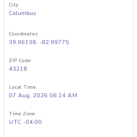
City
Columbus
Coordinates
39.96138, -82.99775
ZIP Code
43218
Local Time
07 Aug, 2026 06:14 AM
Time Zone
UTC -04:00