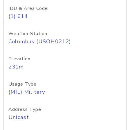
IDD & Area Code
(1) 614
Weather Station
Columbus (USOH0212)
Elevation
231m
Usage Type
(MIL) Military
Address Type
Unicast