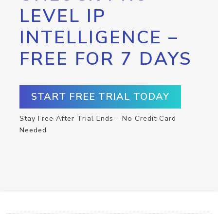
LEVEL IP
INTELLIGENCE –
FREE FOR 7 DAYS
START FREE TRIAL TODAY
Stay Free After Trial Ends – No Credit Card
Needed