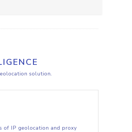
LIGENCE
eolocation solution.
s of IP geolocation and proxy