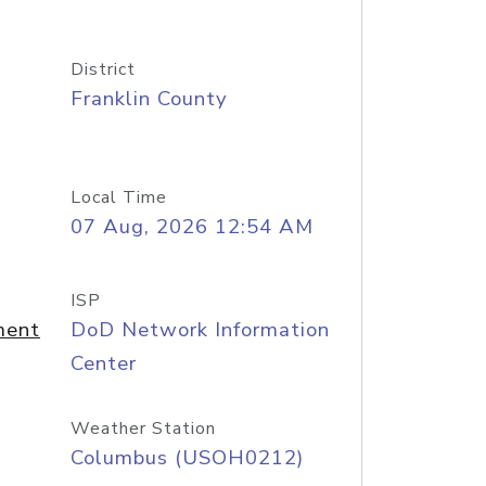
District
Franklin County
Local Time
07 Aug, 2026 12:54 AM
ISP
ment
DoD Network Information
Center
Weather Station
Columbus (USOH0212)