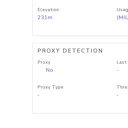
Elevation
Usag
231m
(MIL
PROXY DETECTION
Proxy
Last
No
-
Proxy Type
Thre
-
-