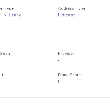
e Type
Address Type
) Military
Unicast
 Seen
Provider
-
at
Fraud Score
0