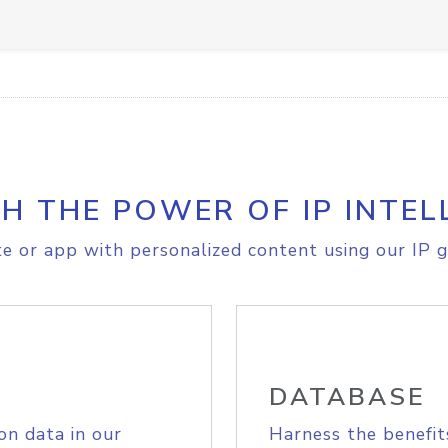
H THE POWER OF IP INTEL
e or app with personalized content using our IP g
DATABASE
on data in our
Harness the benefit