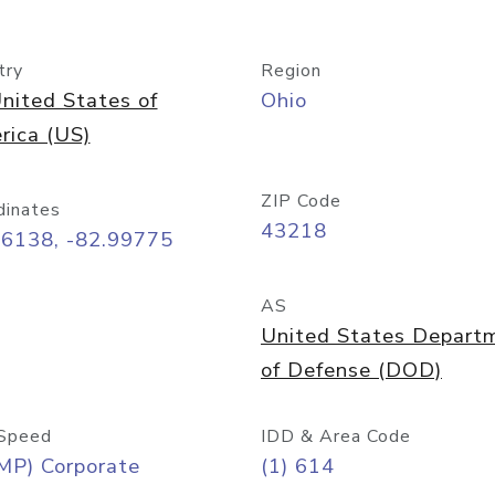
try
Region
nited States of
Ohio
rica (US)
ZIP Code
dinates
43218
96138, -82.99775
AS
United States Depart
of Defense (DOD)
Speed
IDD & Area Code
MP) Corporate
(1) 614