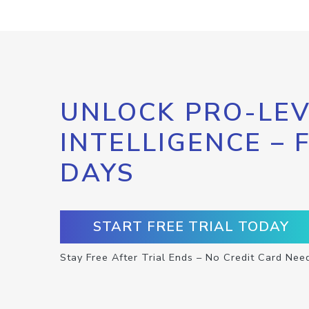
UNLOCK PRO-LEV
INTELLIGENCE – 
DAYS
START FREE TRIAL TODAY
Stay Free After Trial Ends – No Credit Card Nee