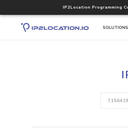
IP2Location Programming C
SOLUTION
I