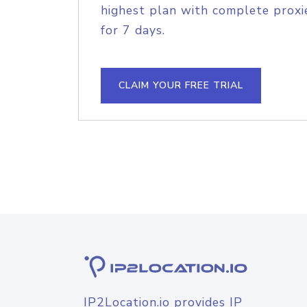
highest plan with complete proxie
for 7 days.
CLAIM YOUR FREE TRIAL
IP2Location.io provides IP