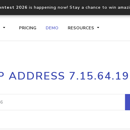
ontest 2026
is happening now! Stay a chance to win amaz
S
PRICING
DEMO
RESOURCES
IP2Location.io API
IP2Locati
P ADDRESS 7.15.64.1
Core IP geolocation API
Process mu
documentation
request
Domain WHOIS API
Hosted D
Comprehensive WHOIS data
Retrieve 
lookup