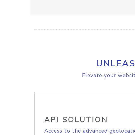
UNLEAS
Elevate your websit
API SOLUTION
Access to the advanced geolocati