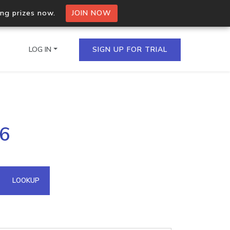
ing prizes now.
JOIN NOW
LOG IN
SIGN UP FOR TRIAL
on.io Bulk API
96
ltiple IPs in a single
omain API
LOOKUP
domains hosted on an IP