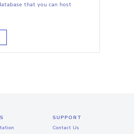
database that you can host
S
SUPPORT
tation
Contact Us