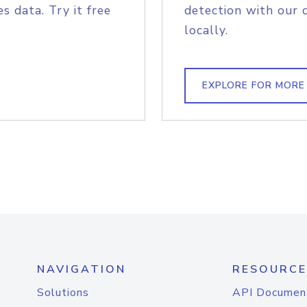
s data. Try it free
detection with our 
locally.
EXPLORE FOR MORE
NAVIGATION
RESOURCE
Solutions
API Documen