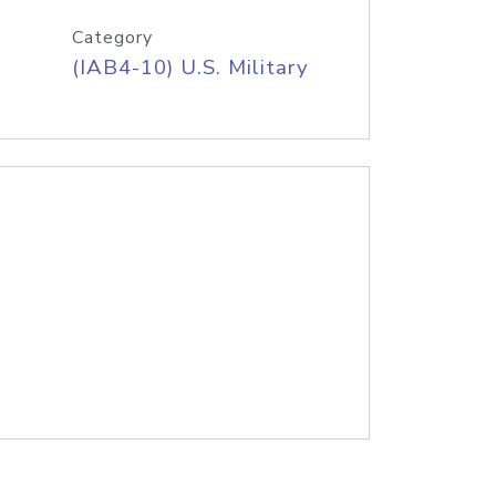
Category
(IAB4-10) U.S. Military