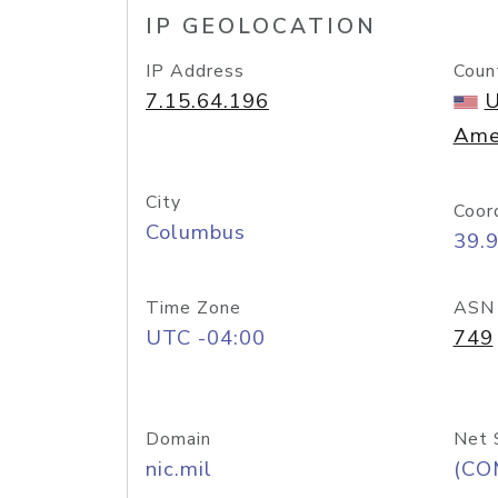
IP GEOLOCATION
IP Address
Coun
7.15.64.196
U
Ame
City
Coor
Columbus
39.
Time Zone
ASN
UTC -04:00
749
Domain
Net 
nic.mil
(CO