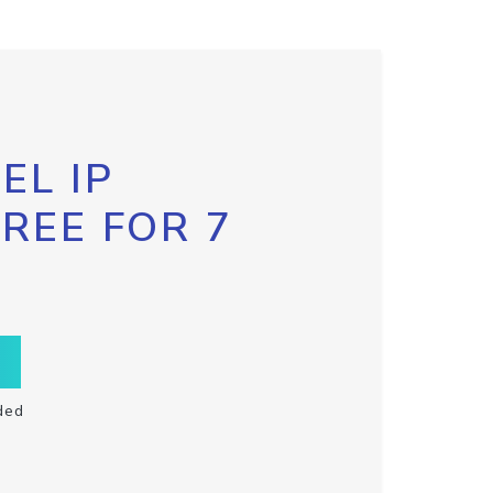
EL IP
FREE FOR 7
ded