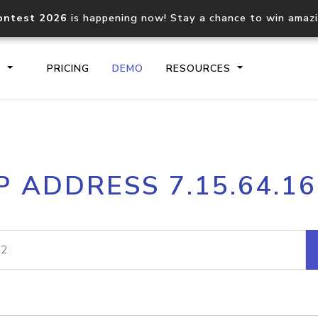
ontest 2026
is happening now! Stay a chance to win amaz
S
PRICING
DEMO
RESOURCES
IP2Location.io API
IP2Locati
P ADDRESS 7.15.64.1
Core IP geolocation API
Process mu
documentation
request
Domain WHOIS API
Hosted D
Comprehensive WHOIS data
Retrieve 
lookup