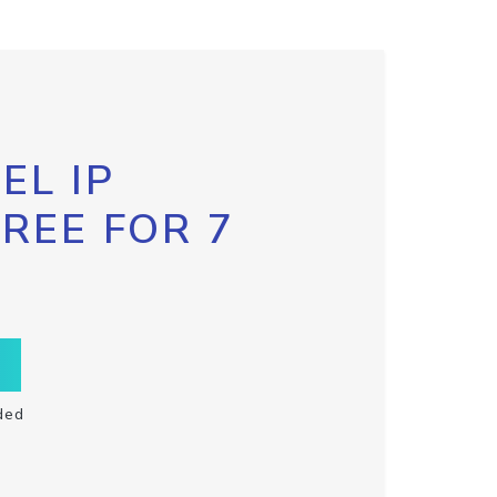
EL IP
FREE FOR 7
ded