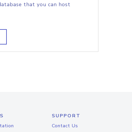
database that you can host
S
SUPPORT
tation
Contact Us