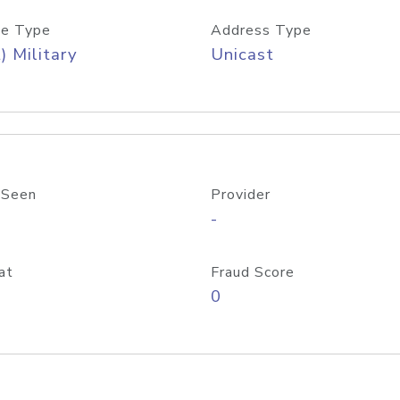
e Type
Address Type
) Military
Unicast
 Seen
Provider
-
at
Fraud Score
0