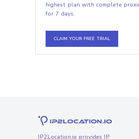
highest plan with complete proxie
for 7 days.
CLAIM YOUR FREE TRIAL
IP2Location.io provides IP