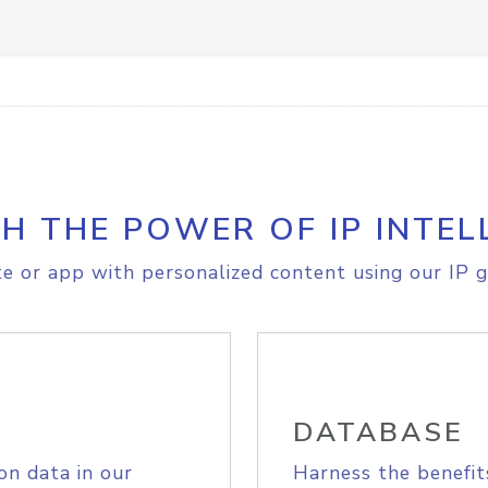
H THE POWER OF IP INTEL
e or app with personalized content using our IP g
DATABASE
on data in our
Harness the benefit