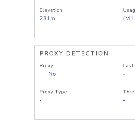
Elevation
Usag
231m
(MIL
PROXY DETECTION
Proxy
Last
No
-
Proxy Type
Thre
-
-