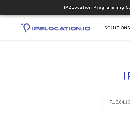
IP2Location Programming C
SOLUTION
I