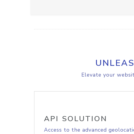
UNLEAS
Elevate your websit
API SOLUTION
Access to the advanced geolocati