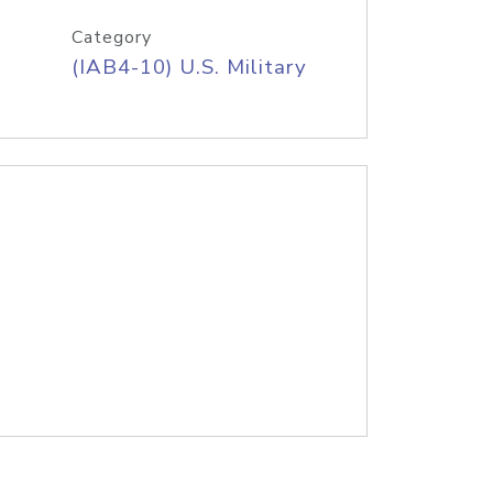
Category
(IAB4-10) U.S. Military