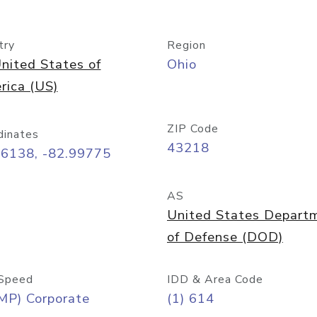
try
Region
nited States of
Ohio
rica (US)
ZIP Code
dinates
43218
96138, -82.99775
AS
United States Depart
of Defense (DOD)
Speed
IDD & Area Code
MP) Corporate
(1) 614