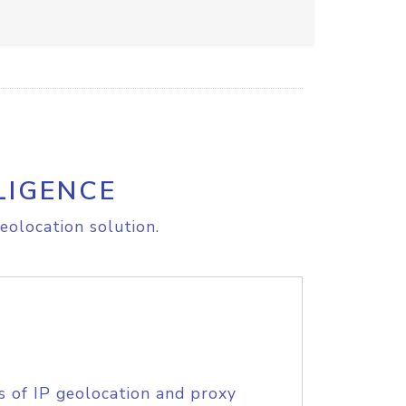
LIGENCE
eolocation solution.
s of IP geolocation and proxy