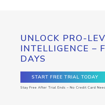
UNLOCK PRO-LEV
INTELLIGENCE – 
DAYS
START FREE TRIAL TODAY
Stay Free After Trial Ends – No Credit Card Nee