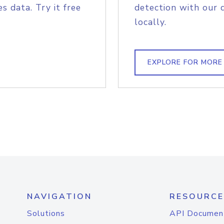
s data. Try it free
detection with our 
locally.
EXPLORE FOR MORE
NAVIGATION
RESOURCE
Solutions
API Documen