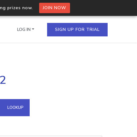
ing prizes now.
JOIN NOW
LOG IN
SIGN UP FOR TRIAL
on.io Bulk API
62
ltiple IPs in a single
omain API
LOOKUP
domains hosted on an IP