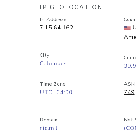
IP GEOLOCATION
IP Address
Coun
7.15.64.162
U
Ame
City
Coor
Columbus
39.
Time Zone
ASN
UTC -04:00
749
Domain
Net 
nic.mil
(CO