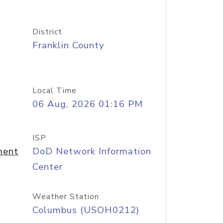
District
Franklin County
Local Time
06 Aug, 2026 01:16 PM
ISP
ment
DoD Network Information
Center
Weather Station
Columbus (USOH0212)