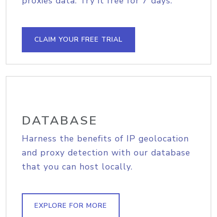
proxies data. Try it free for 7 days.
CLAIM YOUR FREE TRIAL
DATABASE
Harness the benefits of IP geolocation
and proxy detection with our database
that you can host locally.
EXPLORE FOR MORE