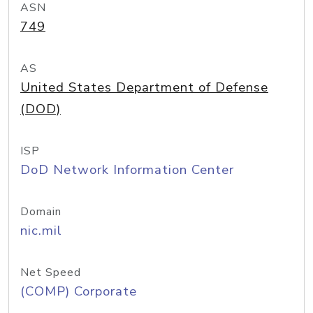
ASN
749
AS
United States Department of Defense
(DOD)
ISP
DoD Network Information Center
Domain
nic.mil
Net Speed
(COMP) Corporate