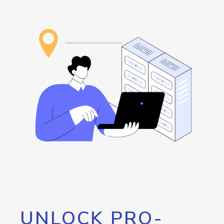
UNLOCK PRO-