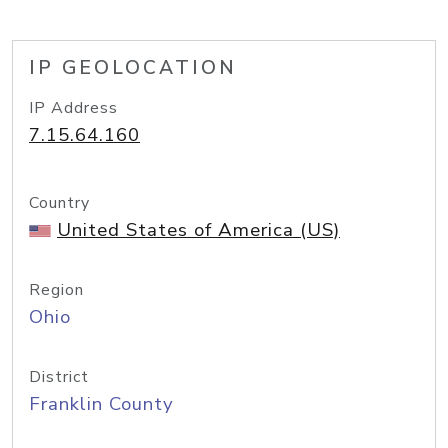
IP GEOLOCATION
IP Address
7.15.64.160
Country
United States of America (US)
Region
Ohio
District
Franklin County