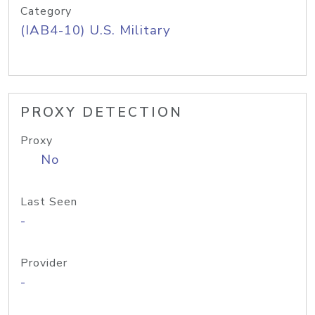
Category
(IAB4-10) U.S. Military
PROXY DETECTION
Proxy
No
Last Seen
-
Provider
-