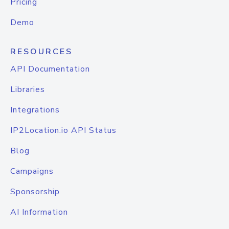
Pricing
Demo
RESOURCES
API Documentation
Libraries
Integrations
IP2Location.io API Status
Blog
Campaigns
Sponsorship
AI Information