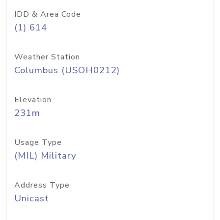
IDD & Area Code
(1) 614
Weather Station
Columbus (USOH0212)
Elevation
231m
Usage Type
(MIL) Military
Address Type
Unicast