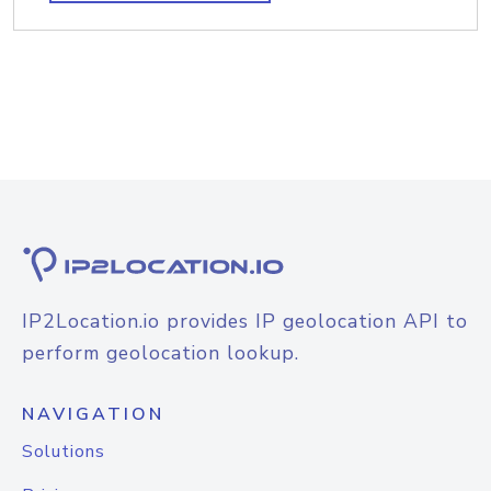
IP2Location.io provides IP geolocation API to
perform geolocation lookup.
NAVIGATION
Solutions