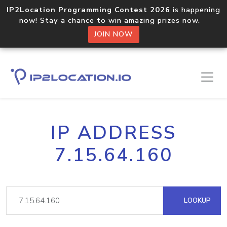
IP2Location Programming Contest 2026
is happening
now! Stay a chance to win amazing prizes now.
JOIN NOW
IP ADDRESS
7.15.64.160
LOOKUP