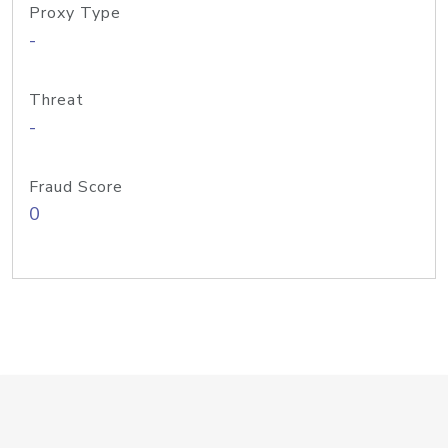
Proxy Type
-
Threat
-
Fraud Score
0