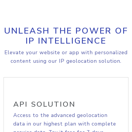
UNLEASH THE POWER OF
IP INTELLIGENCE
Elevate your website or app with personalized
content using our IP geolocation solution.
API SOLUTION
Access to the advanced geolocation
data in our highest plan with complete