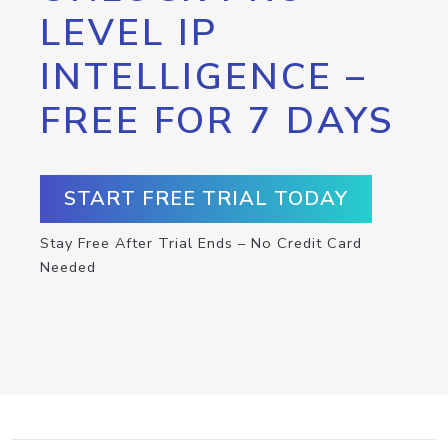
LEVEL IP
INTELLIGENCE –
FREE FOR 7 DAYS
START FREE TRIAL TODAY
Stay Free After Trial Ends – No Credit Card
Needed