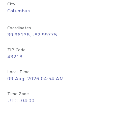
City
Columbus
Coordinates
39.96138, -82.99775
ZIP Code
43218
Local Time
09 Aug, 2026 04:54 AM
Time Zone
UTC -04:00