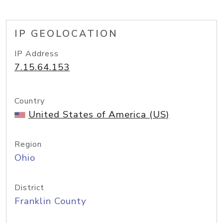
IP GEOLOCATION
IP Address
7.15.64.153
Country
United States of America (US)
Region
Ohio
District
Franklin County