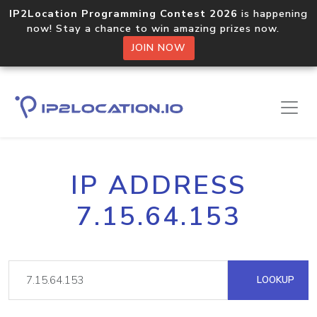
IP2Location Programming Contest 2026
is happening
now! Stay a chance to win amazing prizes now.
JOIN NOW
IP ADDRESS
7.15.64.153
LOOKUP