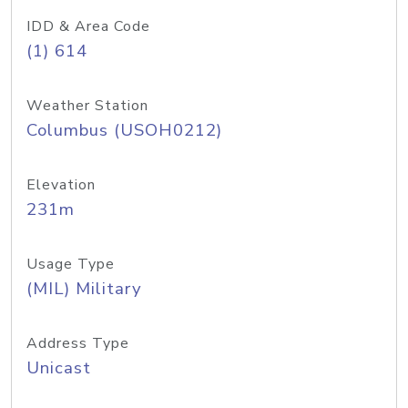
IDD & Area Code
(1) 614
Weather Station
Columbus (USOH0212)
Elevation
231m
Usage Type
(MIL) Military
Address Type
Unicast