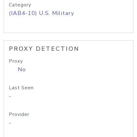
Category
(IAB4-10) U.S. Military
PROXY DETECTION
Proxy
No
Last Seen
-
Provider
-