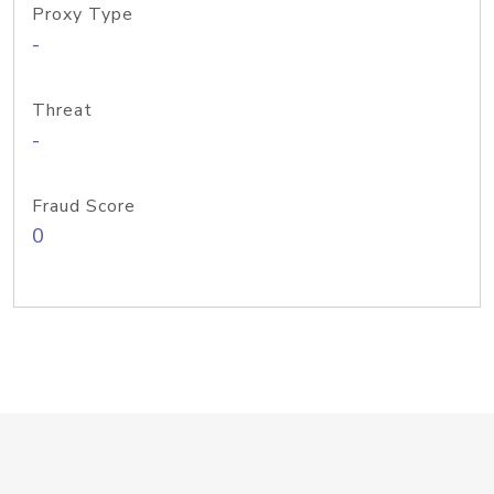
Proxy Type
-
Threat
-
Fraud Score
0