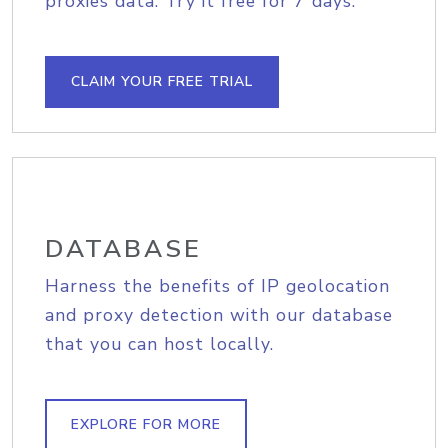
proxies data. Try it free for 7 days.
CLAIM YOUR FREE TRIAL
DATABASE
Harness the benefits of IP geolocation
and proxy detection with our database
that you can host locally.
EXPLORE FOR MORE