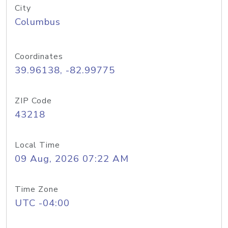
City
Columbus
Coordinates
39.96138, -82.99775
ZIP Code
43218
Local Time
09 Aug, 2026 07:22 AM
Time Zone
UTC -04:00