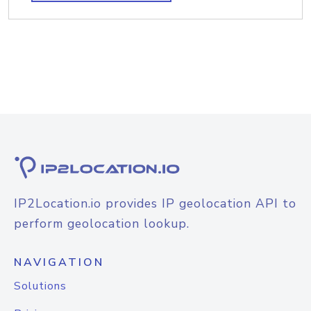
IP2Location.io provides IP geolocation API to
perform geolocation lookup.
NAVIGATION
Solutions