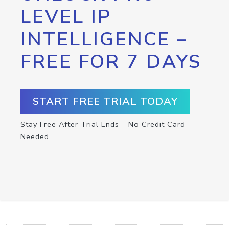
LEVEL IP
INTELLIGENCE –
FREE FOR 7 DAYS
START FREE TRIAL TODAY
Stay Free After Trial Ends – No Credit Card
Needed