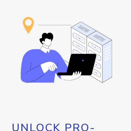
UNLOCK PRO-