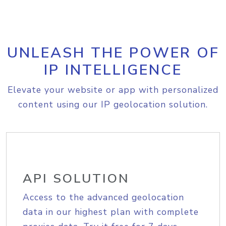
UNLEASH THE POWER OF
IP INTELLIGENCE
Elevate your website or app with personalized
content using our IP geolocation solution.
API SOLUTION
Access to the advanced geolocation
data in our highest plan with complete