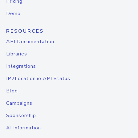
Pricing
Demo
RESOURCES
API Documentation
Libraries
Integrations
IP2Location.io API Status
Blog
Campaigns
Sponsorship
AI Information