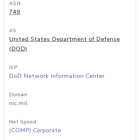
ASN
749
AS
United States Department of Defense
(DOD)
ISP
DoD Network Information Center
Domain
nic.mil
Net Speed
(COMP) Corporate