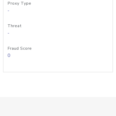
Proxy Type
-
Threat
-
Fraud Score
0