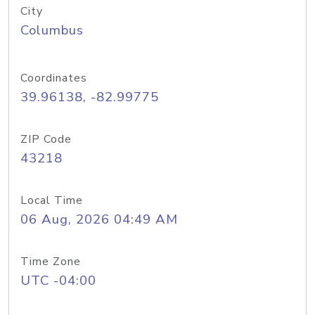
City
Columbus
Coordinates
39.96138, -82.99775
ZIP Code
43218
Local Time
06 Aug, 2026 04:49 AM
Time Zone
UTC -04:00