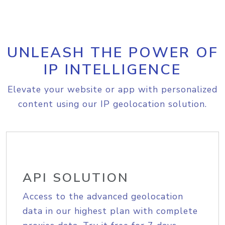
UNLEASH THE POWER OF
IP INTELLIGENCE
Elevate your website or app with personalized
content using our IP geolocation solution.
API SOLUTION
Access to the advanced geolocation
data in our highest plan with complete