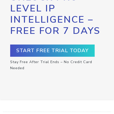
LEVEL IP
INTELLIGENCE –
FREE FOR 7 DAYS
START FREE TRIAL TODAY
Stay Free After Trial Ends – No Credit Card
Needed