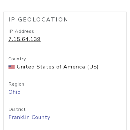
IP GEOLOCATION
IP Address
7.15.64.139
Country
United States of America (US)
Region
Ohio
District
Franklin County