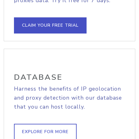
proxies data. Try it free for 7 days.
CLAIM YOUR FREE TRIAL
DATABASE
Harness the benefits of IP geolocation
and proxy detection with our database
that you can host locally.
EXPLORE FOR MORE