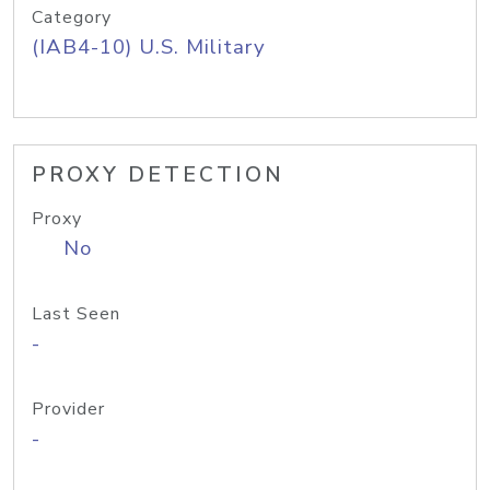
Category
(IAB4-10) U.S. Military
PROXY DETECTION
Proxy
No
Last Seen
-
Provider
-