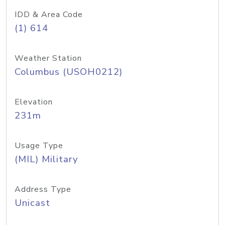
IDD & Area Code
(1) 614
Weather Station
Columbus (USOH0212)
Elevation
231m
Usage Type
(MIL) Military
Address Type
Unicast