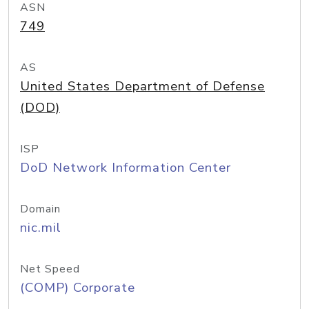
ASN
749
AS
United States Department of Defense
(DOD)
ISP
DoD Network Information Center
Domain
nic.mil
Net Speed
(COMP) Corporate