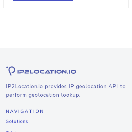
IP2Location.io provides IP geolocation API to
perform geolocation lookup.
NAVIGATION
Solutions