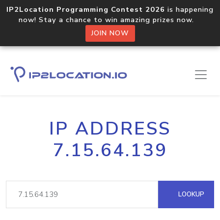
IP2Location Programming Contest 2026
is happening
now! Stay a chance to win amazing prizes now.
JOIN NOW
IP ADDRESS
7.15.64.139
LOOKUP