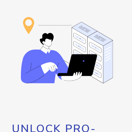
UNLOCK PRO-