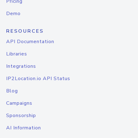
Pricing
Demo
RESOURCES
API Documentation
Libraries
Integrations
IP2Location.io API Status
Blog
Campaigns
Sponsorship
AI Information