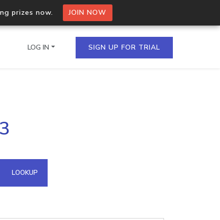
ing prizes now.
JOIN NOW
LOG IN
SIGN UP FOR TRIAL
on.io Bulk API
03
ltiple IPs in a single
omain API
LOOKUP
domains hosted on an IP