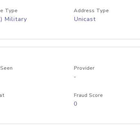
e Type
Address Type
) Military
Unicast
 Seen
Provider
-
at
Fraud Score
0