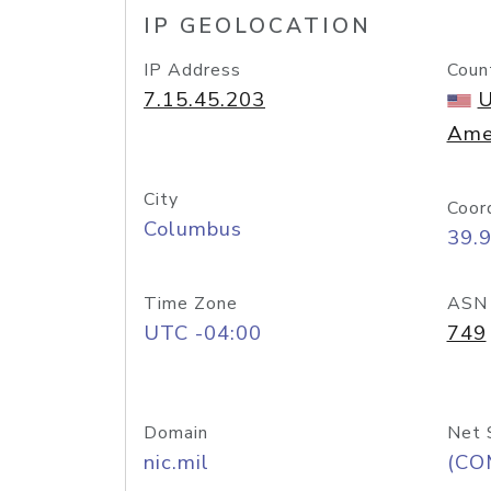
IP GEOLOCATION
IP Address
Coun
7.15.45.203
U
Ame
City
Coor
Columbus
39.
Time Zone
ASN
UTC -04:00
749
Domain
Net 
nic.mil
(CO