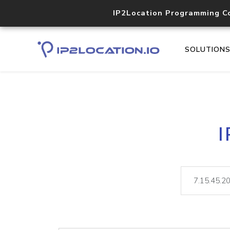
IP2Location Programming C
SOLUTION
I