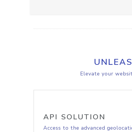
UNLEAS
Elevate your websit
API SOLUTION
Access to the advanced geolocati