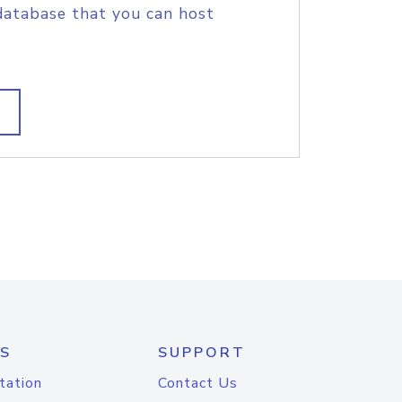
database that you can host
S
SUPPORT
tation
Contact Us