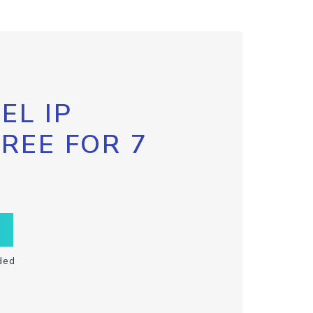
EL IP
FREE FOR 7
ded