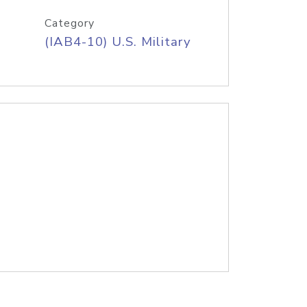
Category
(IAB4-10) U.S. Military