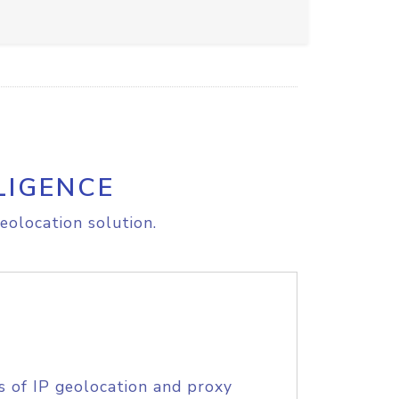
LIGENCE
eolocation solution.
s of IP geolocation and proxy