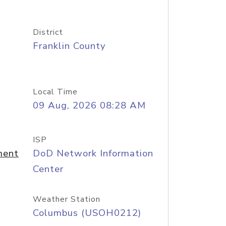
District
Franklin County
Local Time
09 Aug, 2026 08:28 AM
ISP
ment
DoD Network Information
Center
Weather Station
Columbus (USOH0212)