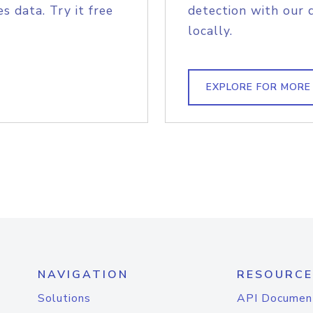
s data. Try it free
detection with our 
locally.
EXPLORE FOR MORE
NAVIGATION
RESOURCE
Solutions
API Documen