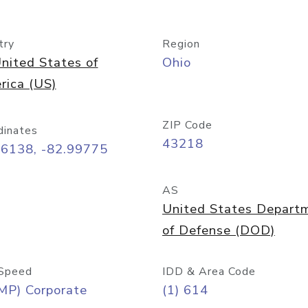
try
Region
nited States of
Ohio
rica (US)
ZIP Code
dinates
43218
96138, -82.99775
AS
United States Depart
of Defense (DOD)
Speed
IDD & Area Code
MP) Corporate
(1) 614