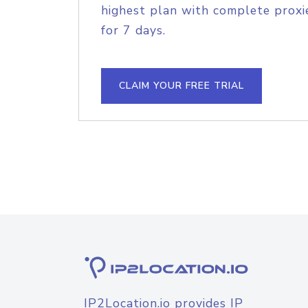
highest plan with complete proxie
for 7 days.
CLAIM YOUR FREE TRIAL
IP2Location.io provides IP