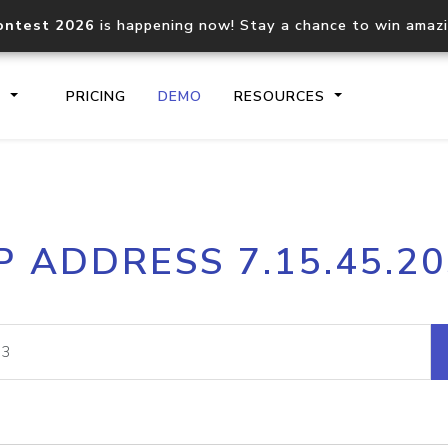
ontest 2026
is happening now! Stay a chance to win amaz
S
PRICING
DEMO
RESOURCES
IP2Location.io API
IP2Locati
P ADDRESS 7.15.45.2
Core IP geolocation API
Process mu
documentation
request
Domain WHOIS API
Hosted D
Comprehensive WHOIS data
Retrieve 
lookup