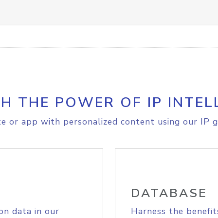
H THE POWER OF IP INTEL
e or app with personalized content using our IP g
DATABASE
on data in our
Harness the benefit