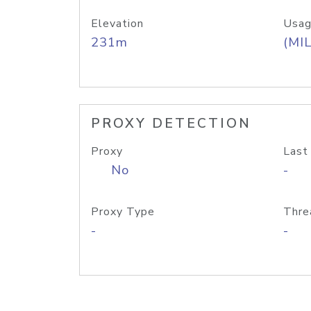
Elevation
Usag
231m
(MIL
PROXY DETECTION
Proxy
Last
No
-
Proxy Type
Thre
-
-