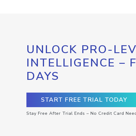
UNLOCK PRO-LEV
INTELLIGENCE – 
DAYS
START FREE TRIAL TODAY
Stay Free After Trial Ends – No Credit Card Nee