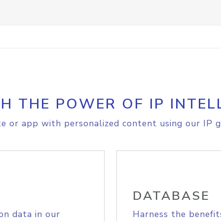
H THE POWER OF IP INTEL
e or app with personalized content using our IP g
DATABASE
on data in our
Harness the benefit