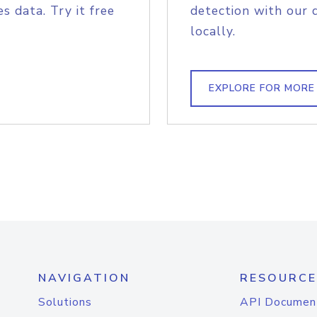
s data. Try it free
detection with our 
locally.
EXPLORE FOR MORE
NAVIGATION
RESOURCE
Solutions
API Documen