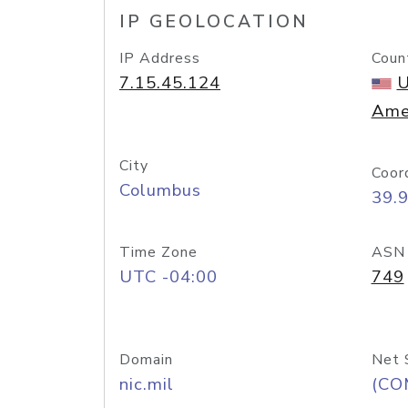
IP GEOLOCATION
IP Address
Coun
7.15.45.124
U
Ame
City
Coor
Columbus
39.
Time Zone
ASN
UTC -04:00
749
Domain
Net 
nic.mil
(CO