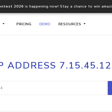
ontest 2026
is happening now! Stay a chance to win amaz
S
PRICING
DEMO
RESOURCES
IP2Location.io API
IP2Locati
P ADDRESS 7.15.45.1
Core IP geolocation API
Process mu
documentation
request
Domain WHOIS API
Hosted D
Comprehensive WHOIS data
Retrieve 
lookup