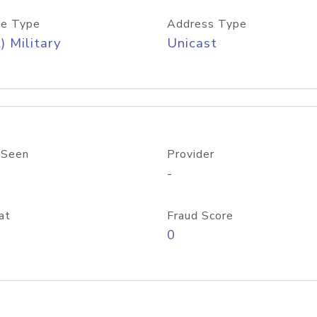
e Type
Address Type
) Military
Unicast
 Seen
Provider
-
at
Fraud Score
0