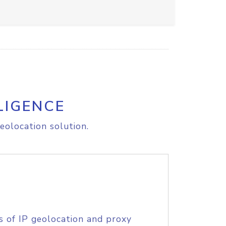
LIGENCE
eolocation solution.
s of IP geolocation and proxy