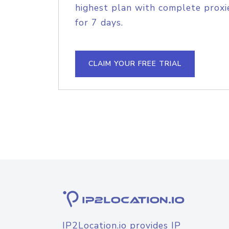
highest plan with complete proxie
for 7 days.
CLAIM YOUR FREE TRIAL
IP2Location.io provides IP