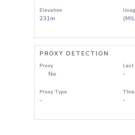
Elevation
Usag
231m
(MIL
PROXY DETECTION
Proxy
Last
No
-
Proxy Type
Thre
-
-