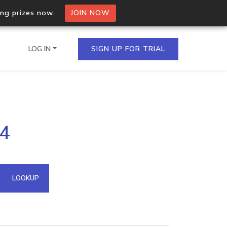
ing prizes now.
JOIN NOW
LOG IN
SIGN UP FOR TRIAL
on.io Bulk API
24
ltiple IPs in a single
omain API
LOOKUP
domains hosted on an IP