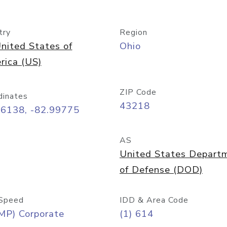
try
Region
nited States of
Ohio
rica (US)
ZIP Code
dinates
43218
96138, -82.99775
AS
United States Depart
of Defense (DOD)
Speed
IDD & Area Code
MP) Corporate
(1) 614