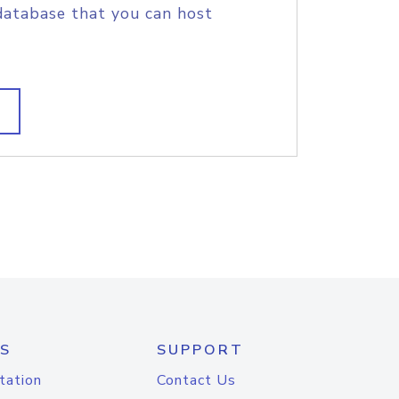
database that you can host
S
SUPPORT
tation
Contact Us