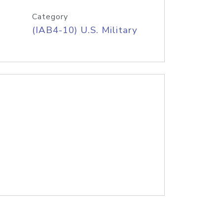
Category
(IAB4-10) U.S. Military