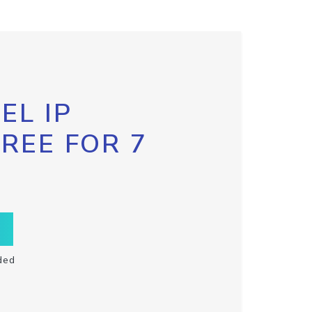
EL IP
FREE FOR 7
ded