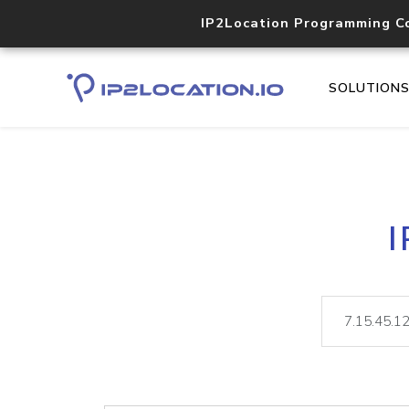
IP2Location Programming C
SOLUTION
I