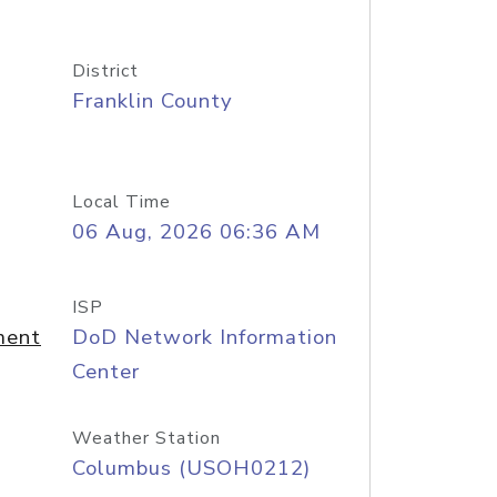
District
Franklin County
Local Time
06 Aug, 2026 06:36 AM
ISP
ment
DoD Network Information
Center
Weather Station
Columbus (USOH0212)