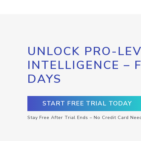
UNLOCK PRO-LEV
INTELLIGENCE – 
DAYS
START FREE TRIAL TODAY
Stay Free After Trial Ends – No Credit Card Nee