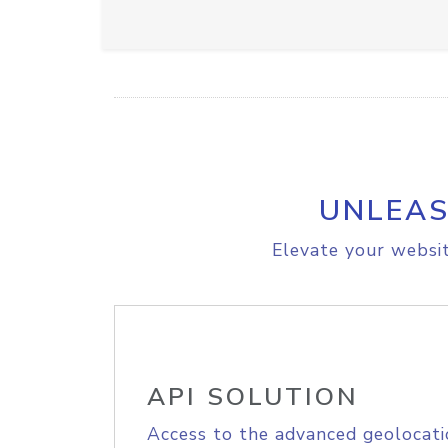
UNLEAS
Elevate your websit
API SOLUTION
Access to the advanced geolocati