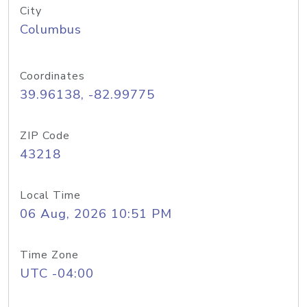
City
Columbus
Coordinates
39.96138, -82.99775
ZIP Code
43218
Local Time
06 Aug, 2026 10:51 PM
Time Zone
UTC -04:00