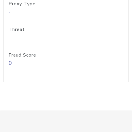
Proxy Type
-
Threat
-
Fraud Score
0