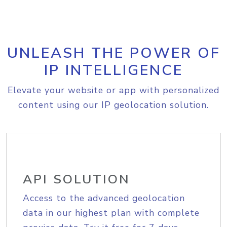
UNLEASH THE POWER OF
IP INTELLIGENCE
Elevate your website or app with personalized
content using our IP geolocation solution.
API SOLUTION
Access to the advanced geolocation
data in our highest plan with complete