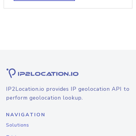
IP2Location.io provides IP geolocation API to
perform geolocation lookup.
NAVIGATION
Solutions