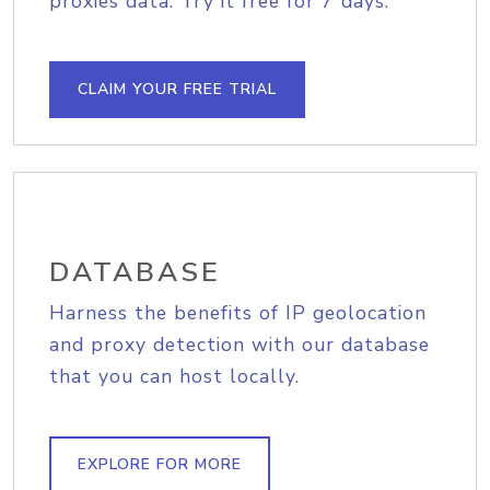
proxies data. Try it free for 7 days.
CLAIM YOUR FREE TRIAL
DATABASE
Harness the benefits of IP geolocation
and proxy detection with our database
that you can host locally.
EXPLORE FOR MORE