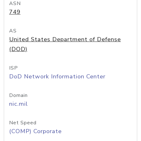
ASN
749
AS
United States Department of Defense
(DOD)
ISP
DoD Network Information Center
Domain
nic.mil
Net Speed
(COMP) Corporate