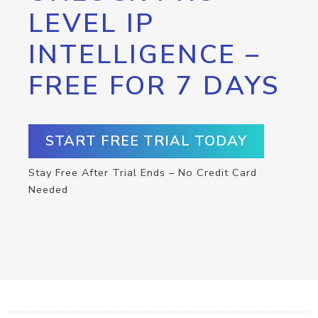
LEVEL IP
INTELLIGENCE –
FREE FOR 7 DAYS
START FREE TRIAL TODAY
Stay Free After Trial Ends – No Credit Card
Needed