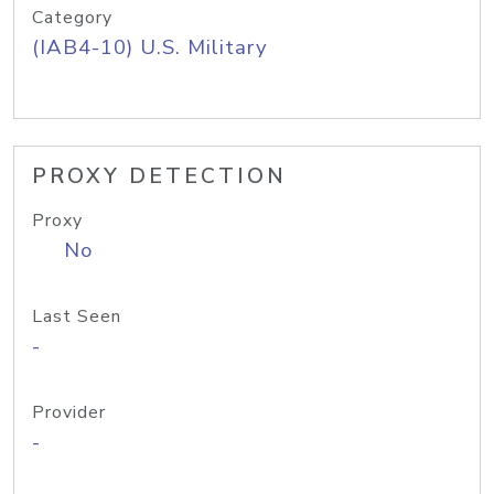
Category
(IAB4-10) U.S. Military
PROXY DETECTION
Proxy
No
Last Seen
-
Provider
-