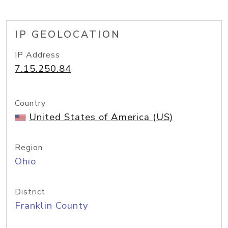
IP GEOLOCATION
IP Address
7.15.250.84
Country
United States of America (US)
Region
Ohio
District
Franklin County