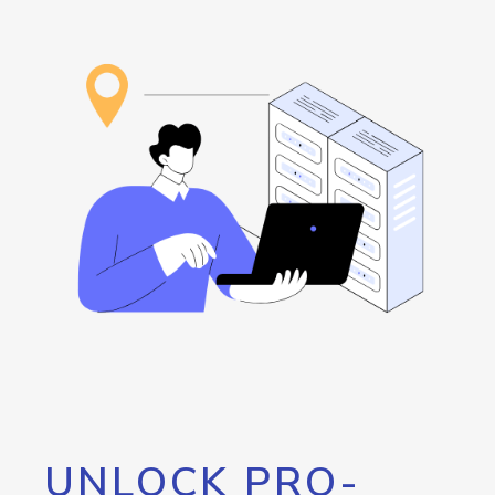
UNLOCK PRO-