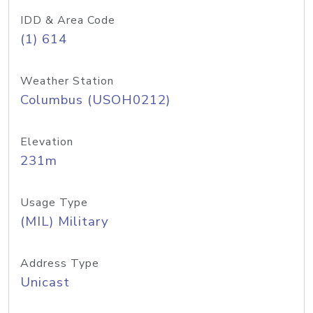
IDD & Area Code
(1) 614
Weather Station
Columbus (USOH0212)
Elevation
231m
Usage Type
(MIL) Military
Address Type
Unicast