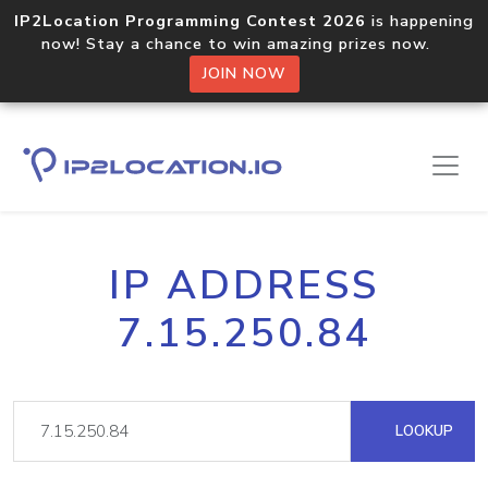
IP2Location Programming Contest 2026
is happening
now! Stay a chance to win amazing prizes now.
JOIN NOW
IP ADDRESS
7.15.250.84
LOOKUP