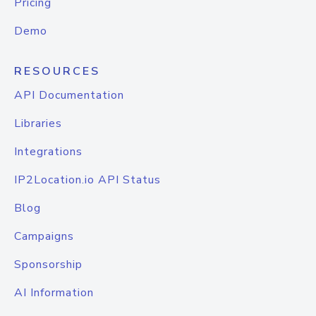
Pricing
Demo
RESOURCES
API Documentation
Libraries
Integrations
IP2Location.io API Status
Blog
Campaigns
Sponsorship
AI Information