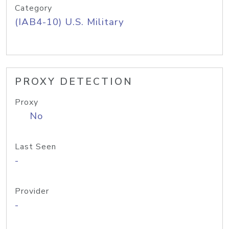
Category
(IAB4-10) U.S. Military
PROXY DETECTION
Proxy
No
Last Seen
-
Provider
-