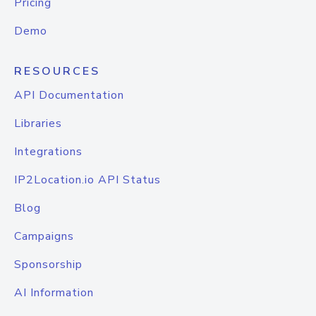
Pricing
Demo
RESOURCES
API Documentation
Libraries
Integrations
IP2Location.io API Status
Blog
Campaigns
Sponsorship
AI Information