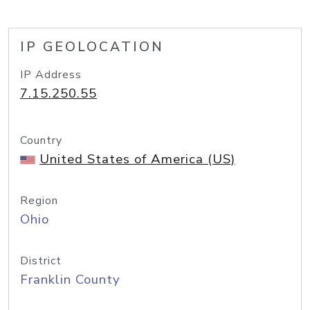
IP GEOLOCATION
IP Address
7.15.250.55
Country
United States of America (US)
Region
Ohio
District
Franklin County