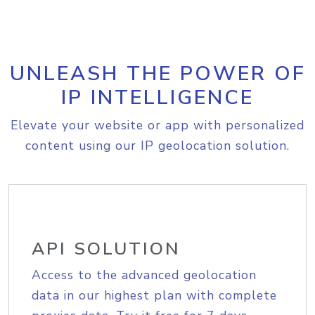
UNLEASH THE POWER OF
IP INTELLIGENCE
Elevate your website or app with personalized
content using our IP geolocation solution.
API SOLUTION
Access to the advanced geolocation
data in our highest plan with complete