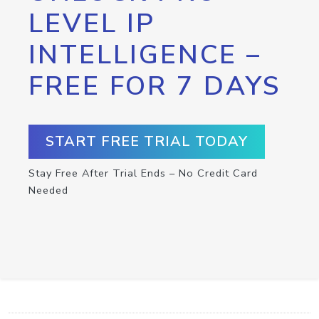
LEVEL IP
INTELLIGENCE –
FREE FOR 7 DAYS
START FREE TRIAL TODAY
Stay Free After Trial Ends – No Credit Card
Needed