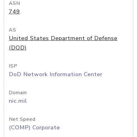
ASN
749
AS
United States Department of Defense
(DOD)
ISP
DoD Network Information Center
Domain
nic.mil
Net Speed
(COMP) Corporate