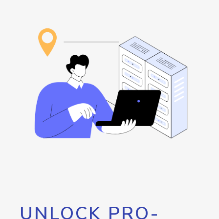
UNLOCK PRO-