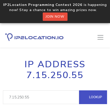
IP2Location Programming Contest 2026
is happening
now! Stay a chance to win amazing prizes now.
JOIN NOW
IP ADDRESS
7.15.250.55
LOOKUP