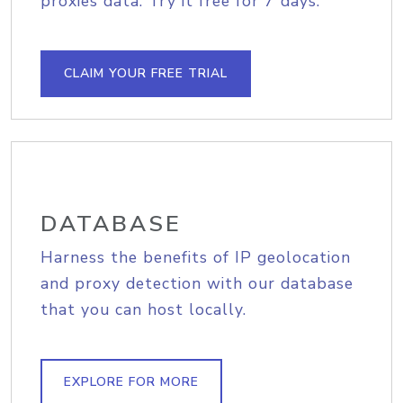
proxies data. Try it free for 7 days.
CLAIM YOUR FREE TRIAL
DATABASE
Harness the benefits of IP geolocation
and proxy detection with our database
that you can host locally.
EXPLORE FOR MORE