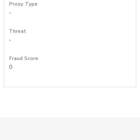
Proxy Type
-
Threat
-
Fraud Score
0