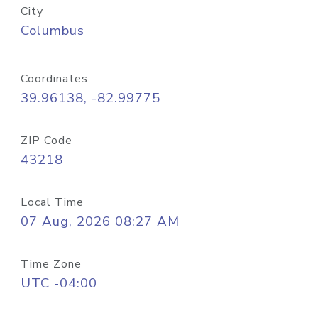
City
Columbus
Coordinates
39.96138, -82.99775
ZIP Code
43218
Local Time
07 Aug, 2026 08:27 AM
Time Zone
UTC -04:00