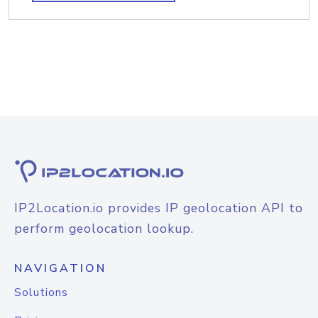
IP2Location.io provides IP geolocation API to
perform geolocation lookup.
NAVIGATION
Solutions