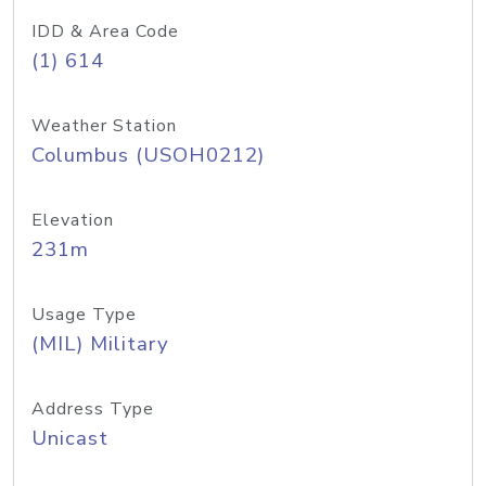
IDD & Area Code
(1) 614
Weather Station
Columbus (USOH0212)
Elevation
231m
Usage Type
(MIL) Military
Address Type
Unicast