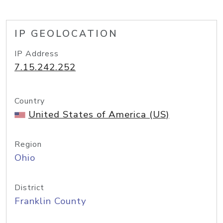
IP GEOLOCATION
IP Address
7.15.242.252
Country
United States of America (US)
Region
Ohio
District
Franklin County