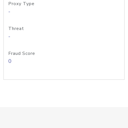
Proxy Type
-
Threat
-
Fraud Score
0