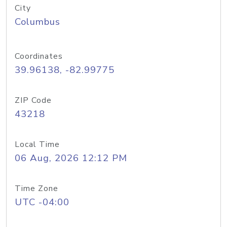
City
Columbus
Coordinates
39.96138, -82.99775
ZIP Code
43218
Local Time
06 Aug, 2026 12:12 PM
Time Zone
UTC -04:00