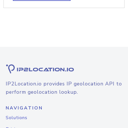
IP2Location.io provides IP geolocation API to
perform geolocation lookup.
NAVIGATION
Solutions