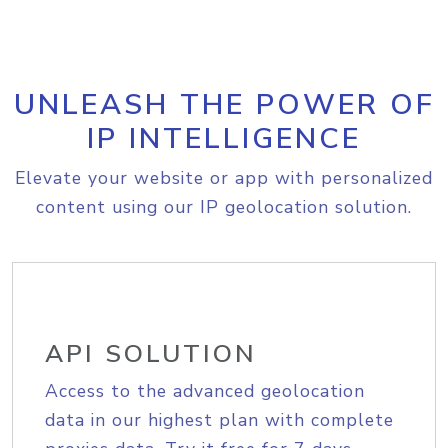
UNLEASH THE POWER OF
IP INTELLIGENCE
Elevate your website or app with personalized
content using our IP geolocation solution.
API SOLUTION
Access to the advanced geolocation
data in our highest plan with complete