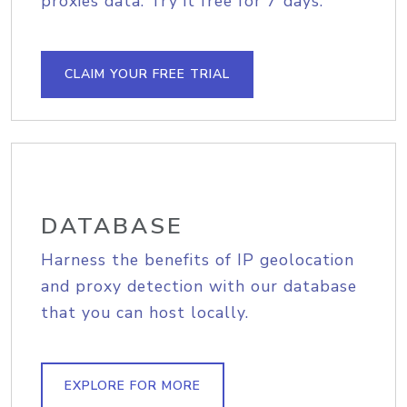
proxies data. Try it free for 7 days.
CLAIM YOUR FREE TRIAL
DATABASE
Harness the benefits of IP geolocation
and proxy detection with our database
that you can host locally.
EXPLORE FOR MORE