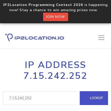
IP2Location Programming Contest 2026
is happening
now! Stay a chance to win amazing prizes now.
JOIN NOW
IP ADDRESS
7.15.242.252
LOOKUP