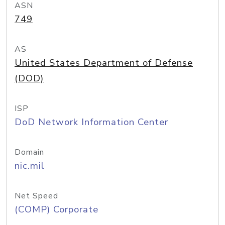
ASN
749
AS
United States Department of Defense
(DOD)
ISP
DoD Network Information Center
Domain
nic.mil
Net Speed
(COMP) Corporate