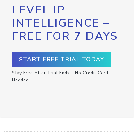
LEVEL IP
INTELLIGENCE –
FREE FOR 7 DAYS
START FREE TRIAL TODAY
Stay Free After Trial Ends – No Credit Card
Needed