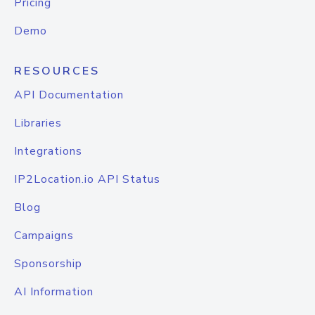
Pricing
Demo
RESOURCES
API Documentation
Libraries
Integrations
IP2Location.io API Status
Blog
Campaigns
Sponsorship
AI Information