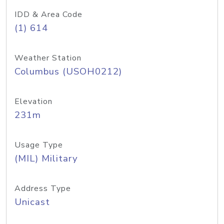
IDD & Area Code
(1) 614
Weather Station
Columbus (USOH0212)
Elevation
231m
Usage Type
(MIL) Military
Address Type
Unicast