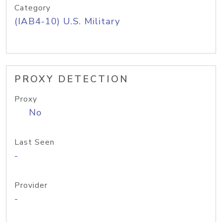
Category
(IAB4-10) U.S. Military
PROXY DETECTION
Proxy
No
Last Seen
-
Provider
-