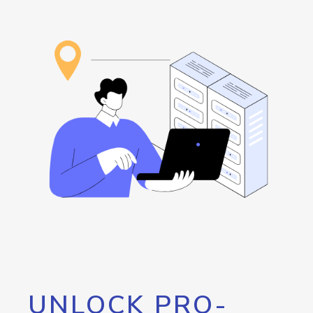
UNLOCK PRO-