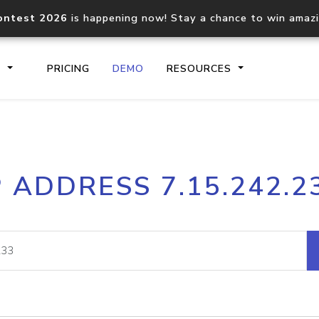
ontest 2026
is happening now! Stay a chance to win amaz
S
PRICING
DEMO
RESOURCES
IP2Location.io API
IP2Locati
P ADDRESS 7.15.242.2
Core IP geolocation API
Process mu
documentation
request
Domain WHOIS API
Hosted D
Comprehensive WHOIS data
Retrieve 
lookup