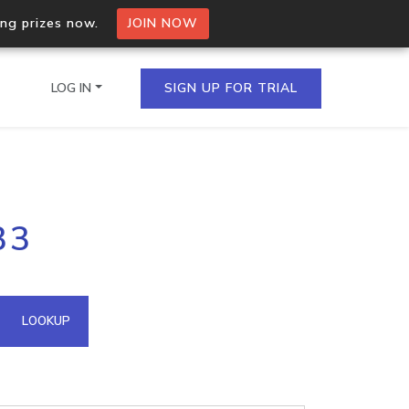
ing prizes now.
JOIN NOW
LOG IN
SIGN UP FOR TRIAL
on.io Bulk API
33
ltiple IPs in a single
omain API
LOOKUP
domains hosted on an IP