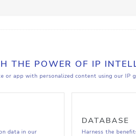
H THE POWER OF IP INTEL
e or app with personalized content using our IP g
DATABASE
on data in our
Harness the benefit