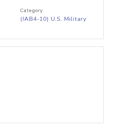
Category
(IAB4-10) U.S. Military