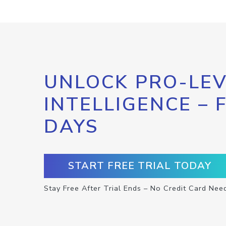
UNLOCK PRO-LEV
INTELLIGENCE – 
DAYS
START FREE TRIAL TODAY
Stay Free After Trial Ends – No Credit Card Nee