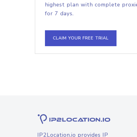
highest plan with complete proxie
for 7 days.
CLAIM YOUR FREE TRIAL
IP2Location.io provides IP