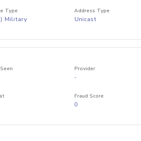
e Type
Address Type
) Military
Unicast
 Seen
Provider
-
at
Fraud Score
0