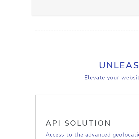
UNLEAS
Elevate your websit
API SOLUTION
Access to the advanced geolocati