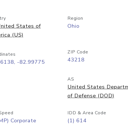
try
Region
nited States of
Ohio
rica (US)
ZIP Code
dinates
43218
96138, -82.99775
AS
United States Depart
of Defense (DOD)
Speed
IDD & Area Code
MP) Corporate
(1) 614