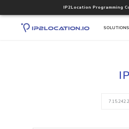
IP2Location Programming C
SOLUTION
I