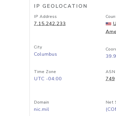
IP GEOLOCATION
IP Address
Coun
7.15.242.233
U
Ame
City
Coor
Columbus
39.
Time Zone
ASN
UTC -04:00
749
Domain
Net 
nic.mil
(CO