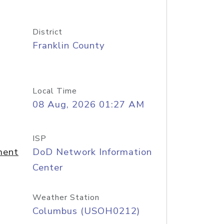
District
Franklin County
Local Time
08 Aug, 2026 01:27 AM
ISP
ment
DoD Network Information
Center
Weather Station
Columbus (USOH0212)