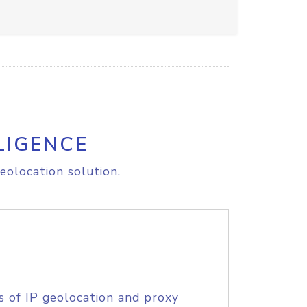
LIGENCE
eolocation solution.
s of IP geolocation and proxy