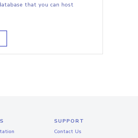
database that you can host
S
SUPPORT
tation
Contact Us