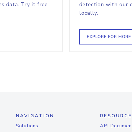
s data. Try it free
detection with our 
locally.
EXPLORE FOR MORE
NAVIGATION
RESOURCE
Solutions
API Documen