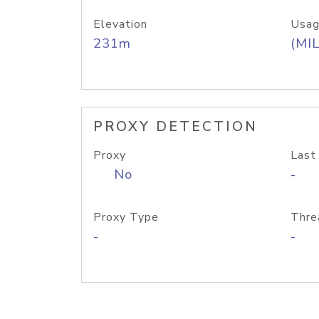
Elevation
Usag
231m
(MIL
PROXY DETECTION
Proxy
Last
No
-
Proxy Type
Thre
-
-