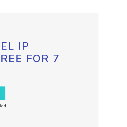
EL IP
FREE FOR 7
ded