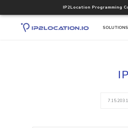
IP2Location Programming C
SOLUTION
I