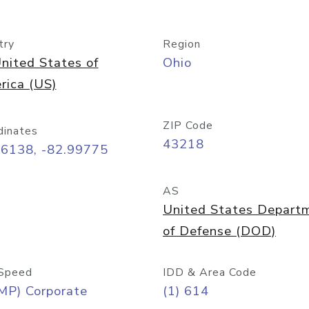
try
Region
nited States of
Ohio
rica (US)
ZIP Code
dinates
43218
96138, -82.99775
AS
United States Depart
of Defense (DOD)
Speed
IDD & Area Code
MP) Corporate
(1) 614