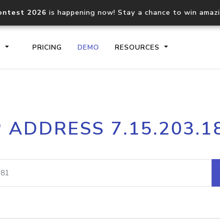
ontest 2026
is happening now! Stay a chance to win amaz
S
PRICING
DEMO
RESOURCES
IP2Location.io API
IP2Locati
P ADDRESS 7.15.203.1
Core IP geolocation API
Process mu
documentation
request
Domain WHOIS API
Hosted D
Comprehensive WHOIS data
Retrieve 
lookup