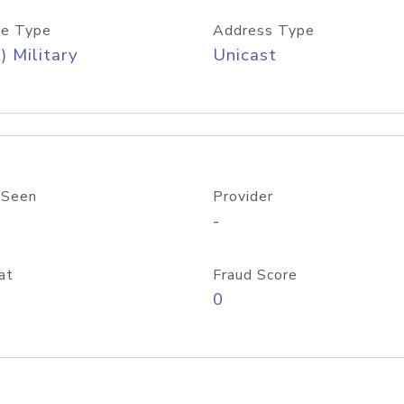
e Type
Address Type
) Military
Unicast
 Seen
Provider
-
at
Fraud Score
0