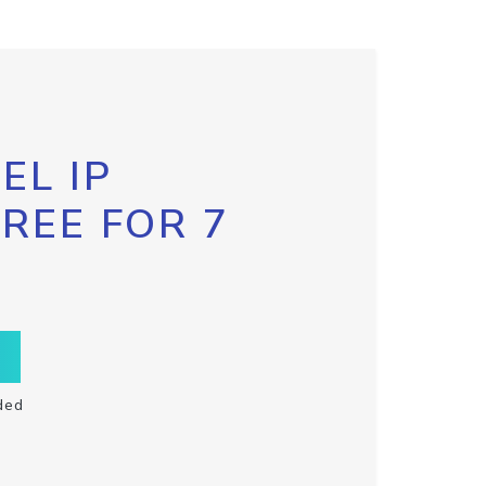
EL IP
FREE FOR 7
ded