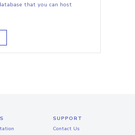
database that you can host
S
SUPPORT
tation
Contact Us