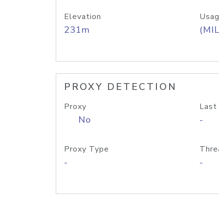
Elevation
Usag
231m
(MIL
PROXY DETECTION
Proxy
Last
No
-
Proxy Type
Thre
-
-