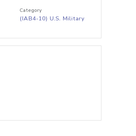
Category
(IAB4-10) U.S. Military