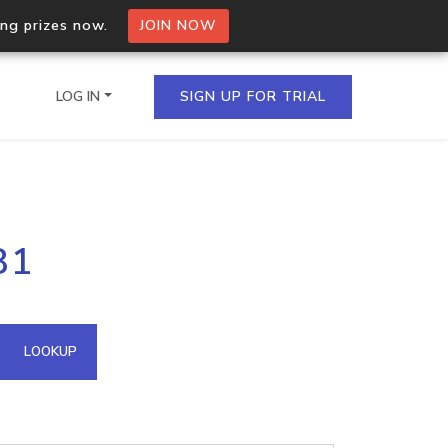
ing prizes now.
JOIN NOW
LOG IN
SIGN UP FOR TRIAL
on.io Bulk API
81
ltiple IPs in a single
omain API
LOOKUP
domains hosted on an IP