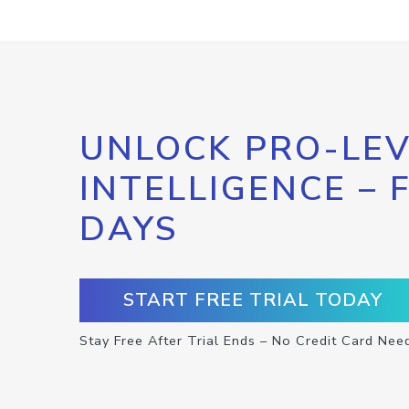
UNLOCK PRO-LEV
INTELLIGENCE – 
DAYS
START FREE TRIAL TODAY
Stay Free After Trial Ends – No Credit Card Nee