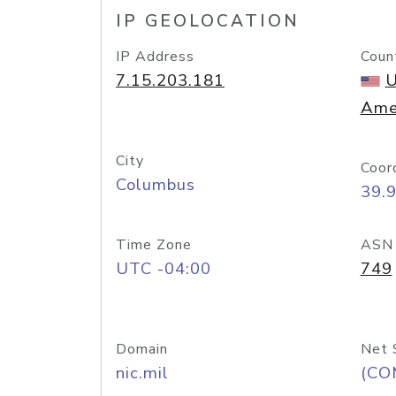
IP GEOLOCATION
IP Address
Coun
7.15.203.181
U
Ame
City
Coor
Columbus
39.
Time Zone
ASN
UTC -04:00
749
Domain
Net 
nic.mil
(CO