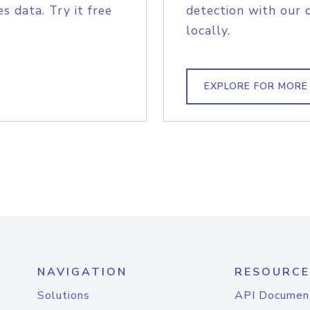
s data. Try it free
detection with our 
locally.
EXPLORE FOR MORE
NAVIGATION
RESOURCE
Solutions
API Documen