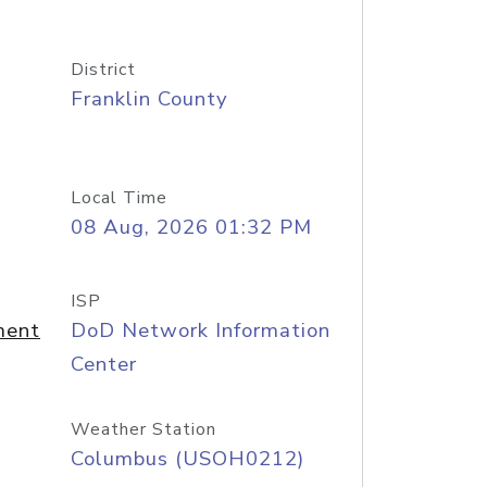
District
Franklin County
Local Time
08 Aug, 2026 01:32 PM
ISP
ment
DoD Network Information
Center
Weather Station
Columbus (USOH0212)