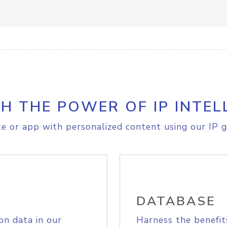
H THE POWER OF IP INTEL
e or app with personalized content using our IP g
DATABASE
on data in our
Harness the benefit