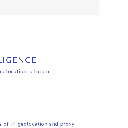
LIGENCE
eolocation solution.
s of IP geolocation and proxy