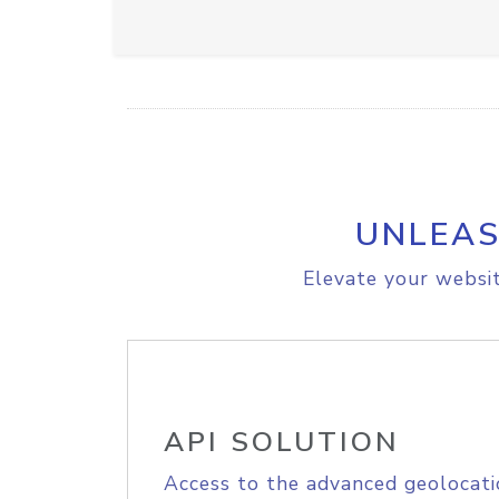
UNLEAS
Elevate your websit
API SOLUTION
Access to the advanced geolocati