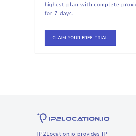
highest plan with complete proxie
for 7 days.
CLAIM YOUR FREE TRIAL
IP2Location.io provides IP