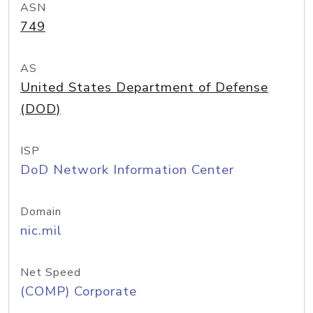
ASN
749
AS
United States Department of Defense
(DOD)
ISP
DoD Network Information Center
Domain
nic.mil
Net Speed
(COMP) Corporate