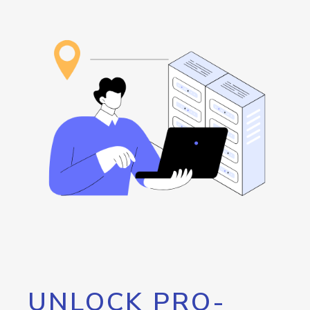
UNLOCK PRO-