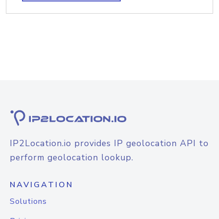
IP2Location.io provides IP geolocation API to
perform geolocation lookup.
NAVIGATION
Solutions