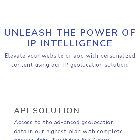
UNLEASH THE POWER OF
IP INTELLIGENCE
Elevate your website or app with personalized
content using our IP geolocation solution.
API SOLUTION
Access to the advanced geolocation
data in our highest plan with complete