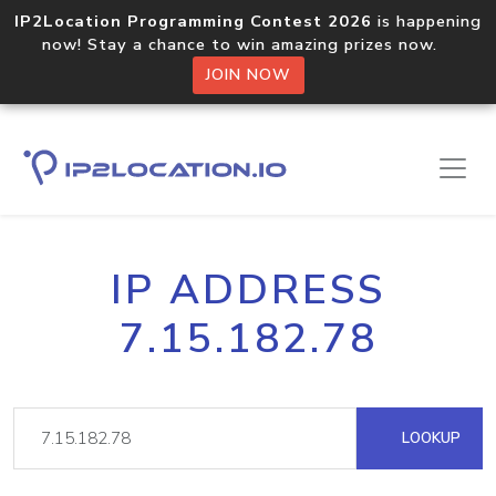
IP2Location Programming Contest 2026
is happening
now! Stay a chance to win amazing prizes now.
JOIN NOW
IP ADDRESS
7.15.182.78
LOOKUP