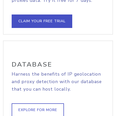
proxies data. Try it free for 7 days.
CLAIM YOUR FREE TRIAL
DATABASE
Harness the benefits of IP geolocation
and proxy detection with our database
that you can host locally.
EXPLORE FOR MORE