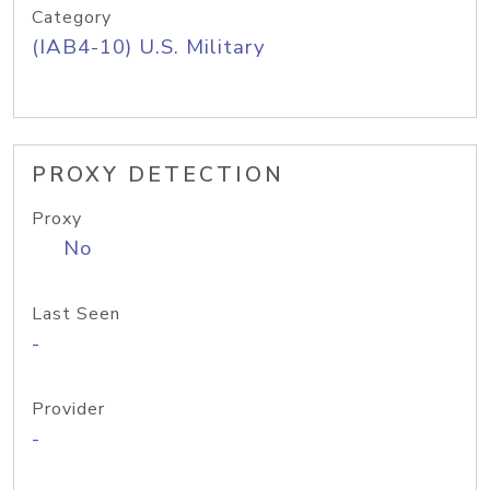
Category
(IAB4-10) U.S. Military
PROXY DETECTION
Proxy
No
Last Seen
-
Provider
-