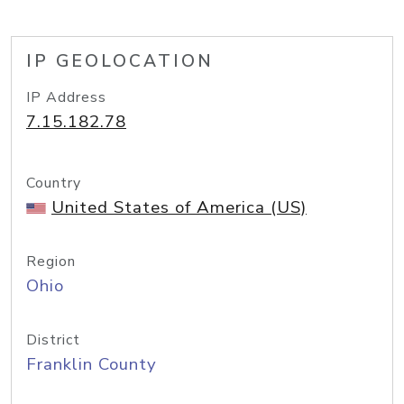
IP GEOLOCATION
IP Address
7.15.182.78
Country
United States of America (US)
Region
Ohio
District
Franklin County