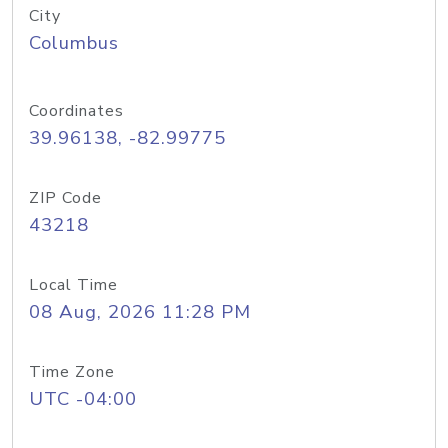
City
Columbus
Coordinates
39.96138, -82.99775
ZIP Code
43218
Local Time
08 Aug, 2026 11:28 PM
Time Zone
UTC -04:00