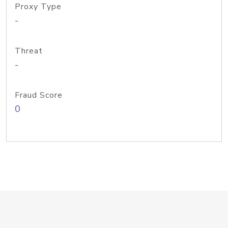
Proxy Type
-
Threat
-
Fraud Score
0