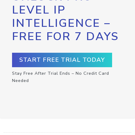
LEVEL IP
INTELLIGENCE –
FREE FOR 7 DAYS
START FREE TRIAL TODAY
Stay Free After Trial Ends – No Credit Card
Needed