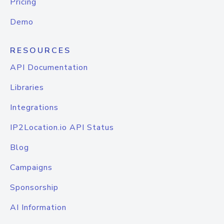
Pricing
Demo
RESOURCES
API Documentation
Libraries
Integrations
IP2Location.io API Status
Blog
Campaigns
Sponsorship
AI Information