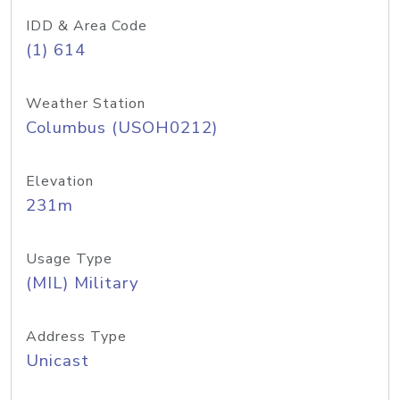
IDD & Area Code
(1) 614
Weather Station
Columbus (USOH0212)
Elevation
231m
Usage Type
(MIL) Military
Address Type
Unicast