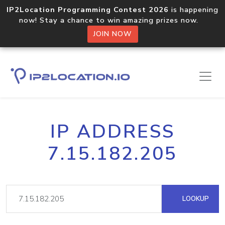
IP2Location Programming Contest 2026
is happening
now! Stay a chance to win amazing prizes now.
JOIN NOW
IP ADDRESS
7.15.182.205
LOOKUP