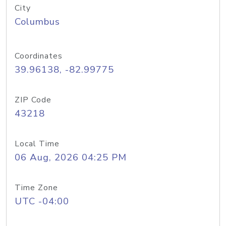
City
Columbus
Coordinates
39.96138, -82.99775
ZIP Code
43218
Local Time
06 Aug, 2026 04:25 PM
Time Zone
UTC -04:00