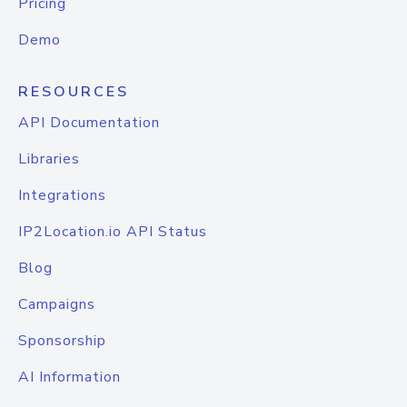
Pricing
Demo
RESOURCES
API Documentation
Libraries
Integrations
IP2Location.io API Status
Blog
Campaigns
Sponsorship
AI Information