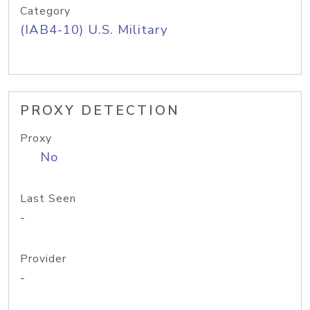
Category
(IAB4-10) U.S. Military
PROXY DETECTION
Proxy
No
Last Seen
-
Provider
-