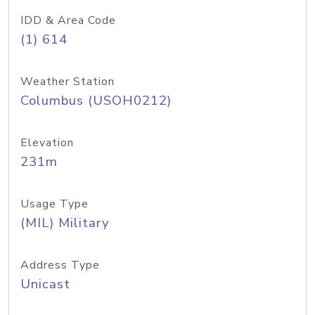
IDD & Area Code
(1) 614
Weather Station
Columbus (USOH0212)
Elevation
231m
Usage Type
(MIL) Military
Address Type
Unicast