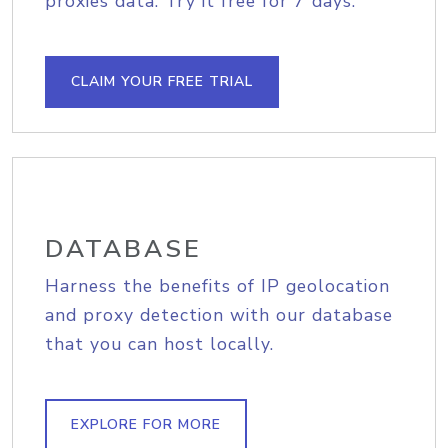
proxies data. Try it free for 7 days.
CLAIM YOUR FREE TRIAL
DATABASE
Harness the benefits of IP geolocation
and proxy detection with our database
that you can host locally.
EXPLORE FOR MORE