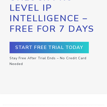
LEVEL IP
INTELLIGENCE –
FREE FOR 7 DAYS
START FREE TRIAL TODAY
Stay Free After Trial Ends – No Credit Card
Needed