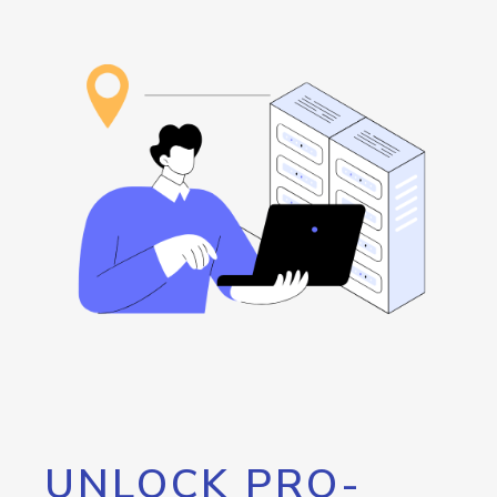
UNLOCK PRO-