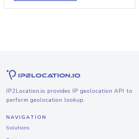
IP2Location.io provides IP geolocation API to
perform geolocation lookup.
NAVIGATION
Solutions