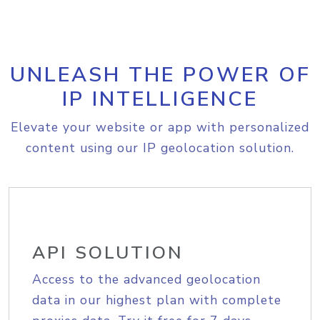
UNLEASH THE POWER OF
IP INTELLIGENCE
Elevate your website or app with personalized
content using our IP geolocation solution.
API SOLUTION
Access to the advanced geolocation
data in our highest plan with complete