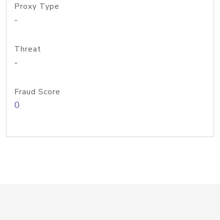
Proxy Type
-
Threat
-
Fraud Score
0