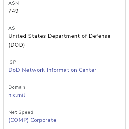
ASN
749
AS
United States Department of Defense
(DOD)
ISP
DoD Network Information Center
Domain
nic.mil
Net Speed
(COMP) Corporate