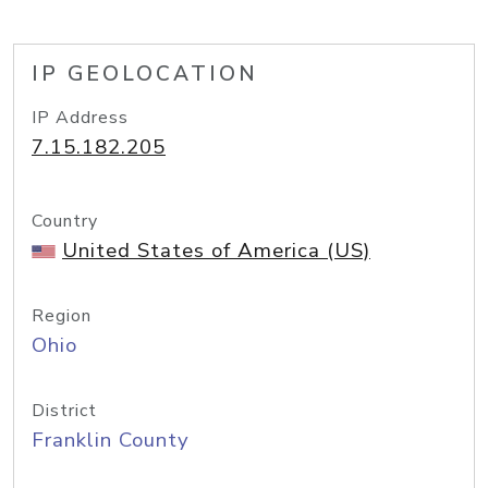
IP GEOLOCATION
IP Address
7.15.182.205
Country
United States of America (US)
Region
Ohio
District
Franklin County